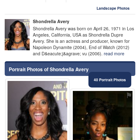
Landscape Photos
Shondrella Avery
Shondrella Avery was born on April 26, 1971 in Los
Angeles, California, USA as Shondrella Dupre
Avery. She is an actress and producer, known for
Napoleon Dynamite (2004), End of Watch (2012)
and D&eacute;j&agrave; vu (2006).
read more
Portrait Photos of Shondrella Avery
40 Portrait Photos
⚑
⚑