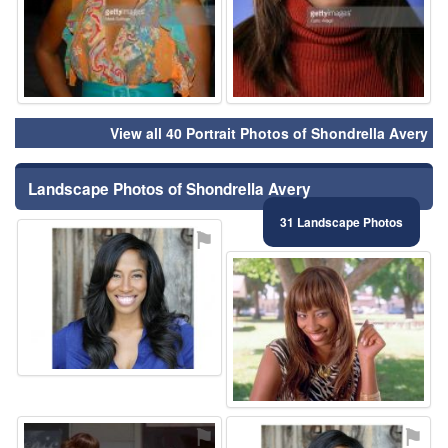
View all 40 Portrait Photos of Shondrella Avery
Landscape Photos of Shondrella Avery
31 Landscape Photos
⚑
⚑
⚑
⚑