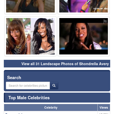
⚑
⚑
View all 31 Landscape Photos of Shondrella Avery
Search
Top Male Celebrities
Celebrity
Views