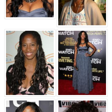
⚑
⚑
⚑
⚑