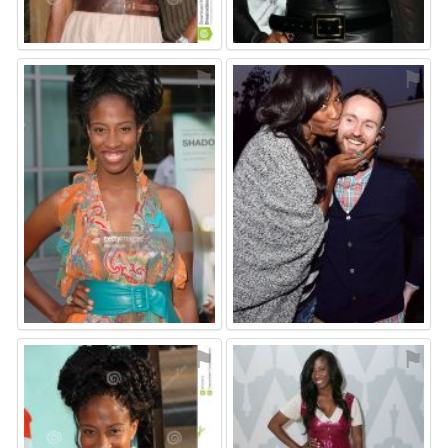
⚑
⚑
⚑
⚑