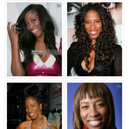
⚑
⚑
⚑
⚑