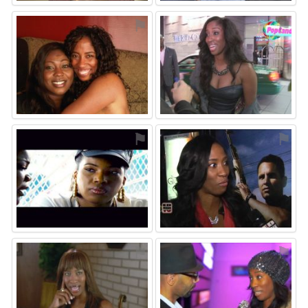
⚑
⚑
⚑
⚑
⚑
⚑