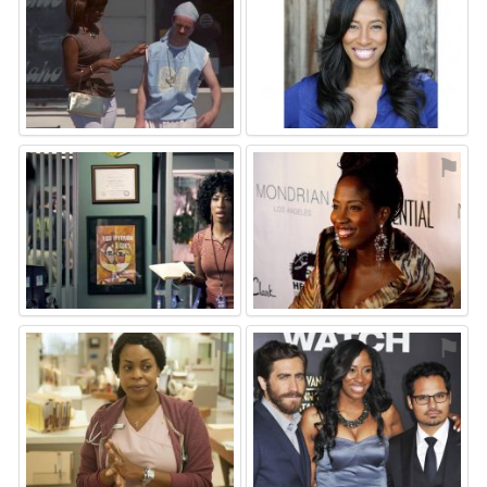
⚑
⚑
⚑
⚑