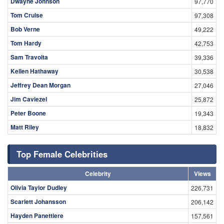
Dwayne Johnson
97,770
Tom Cruise
97,308
Bob Verne
49,222
Tom Hardy
42,753
Sam Travolta
39,336
Kellen Hathaway
30,538
Jeffrey Dean Morgan
27,046
Jim Caviezel
25,872
Peter Boone
19,343
Matt Riley
18,832
Top Female Celebrities
Celebrity
Views
Olivia Taylor Dudley
226,731
Scarlett Johansson
206,142
Hayden Panettiere
157,561