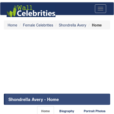
Toggle
navigati
Home
Female Celebrities
Shondrella Avery
Home
Shondrella Avery - Home
Home
Biography
Portrait Photos