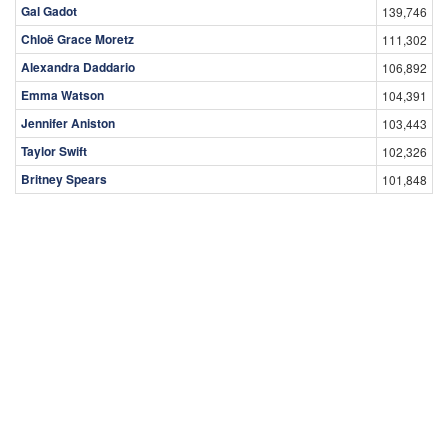
Gal Gadot
139,746
Chloë Grace Moretz
111,302
Alexandra Daddario
106,892
Emma Watson
104,391
Jennifer Aniston
103,443
Taylor Swift
102,326
Britney Spears
101,848