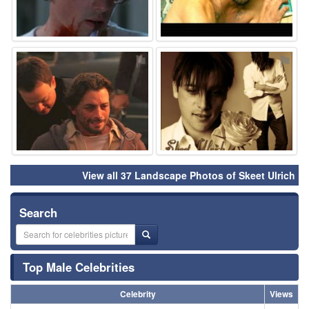
⚑
⚑
View all 37 Landscape Photos of Skeet Ulrich
Search
Top Male Celebrities
Celebrity
Views