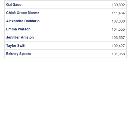
Gal Gadot
139,892
Chloë Grace Moretz
111,464
Alexandra Daddario
107,030
Emma Watson
104,555
Jennifer Aniston
103,557
Taylor Swift
102,427
Britney Spears
101,958