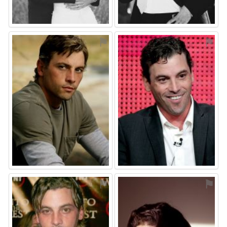
⚑
⚑
⚑
⚑