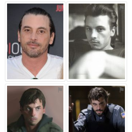
⚑
⚑
⚑
⚑