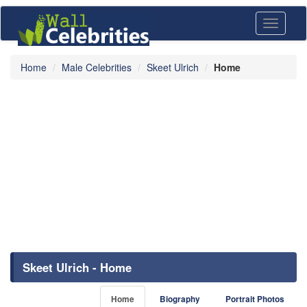
Toggle
navigati
Home
Male Celebrities
Skeet Ulrich
Home
Skeet Ulrich - Home
Home
Biography
Portrait Photos