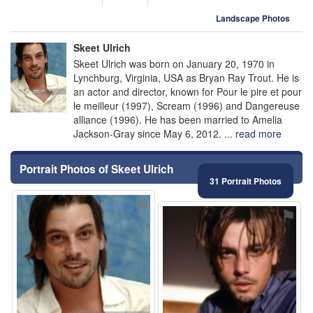
Landscape Photos
Skeet Ulrich
Skeet Ulrich was born on January 20, 1970 in
Lynchburg, Virginia, USA as Bryan Ray Trout. He is
an actor and director, known for Pour le pire et pour
le meilleur (1997), Scream (1996) and Dangereuse
alliance (1996). He has been married to Amelia
Jackson-Gray since May 6, 2012. ...
read more
Portrait Photos of Skeet Ulrich
31 Portrait Photos
⚑
⚑