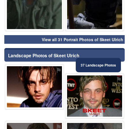
View all 31 Portrait Photos of Skeet Ulrich
Landscape Photos of Skeet Ulrich
37 Landscape Photos
⚑
⚑
⚑
⚑