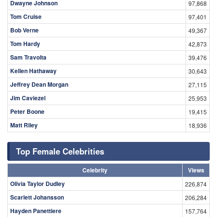
Dwayne Johnson
97,868
Tom Cruise
97,401
Bob Verne
49,367
Tom Hardy
42,873
Sam Travolta
39,476
Kellen Hathaway
30,643
Jeffrey Dean Morgan
27,115
Jim Caviezel
25,953
Peter Boone
19,415
Matt Riley
18,936
Top Female Celebrities
Celebrity
Views
Olivia Taylor Dudley
226,874
Scarlett Johansson
206,284
Hayden Panettiere
157,764