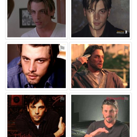
⚑
⚑
⚑
⚑