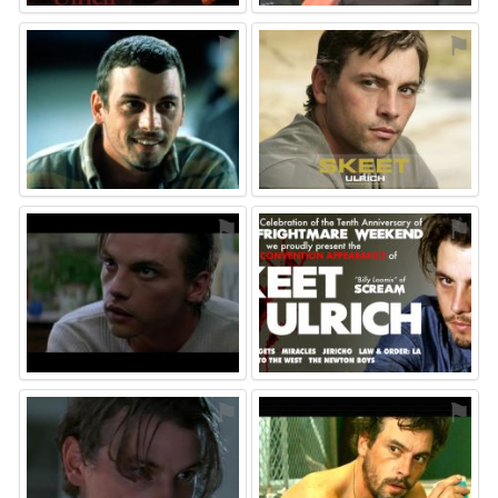
⚑
⚑
⚑
⚑
⚑
⚑