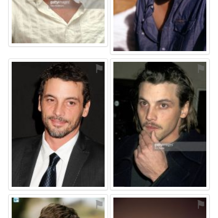
⚑
⚑
⚑
⚑