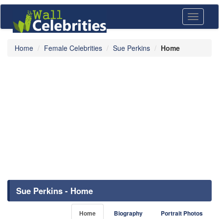
Toggle
navigati
Home
Female Celebrities
Sue Perkins
Home
Sue Perkins - Home
Home
Biography
Portrait Photos