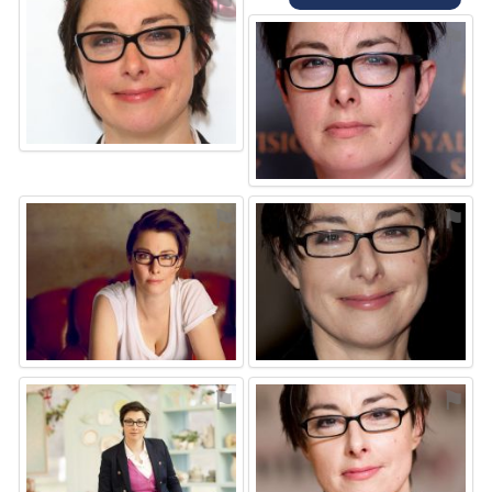
⚑
⚑
⚑
⚑
⚑
⚑