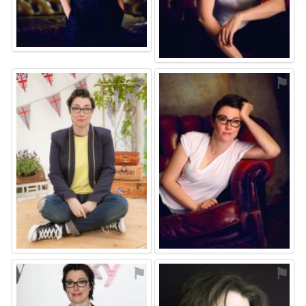
⚑
⚑
⚑
⚑