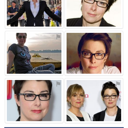
⚑
⚑
⚑
⚑