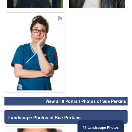
⚑
View all 9 Portrait Photos of Sue Perkins
Landscape Photos of Sue Perkins
47 Landscape Photos