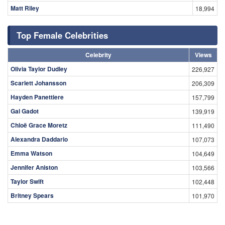
Matt Riley
18,994
Top Female Celebrities
Celebrity
Views
Olivia Taylor Dudley
226,927
Scarlett Johansson
206,309
Hayden Panettiere
157,799
Gal Gadot
139,919
Chloë Grace Moretz
111,490
Alexandra Daddario
107,073
Emma Watson
104,649
Jennifer Aniston
103,566
Taylor Swift
102,448
Britney Spears
101,970