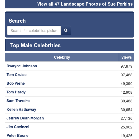
View all 47 Landscape Photos of Sue Perkins
Search
Top Male Celebrities
Celebrity
Views
Dwayne Johnson
97,879
Tom Cruise
97,488
Bob Verne
49,390
Tom Hardy
42,908
Sam Travolta
39,488
Kellen Hathaway
30,654
Jeffrey Dean Morgan
27,136
Jim Caviezel
25,962
Peter Boone
19,426