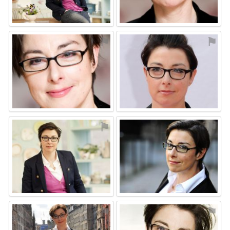
⚑
⚑
⚑
⚑
⚑
⚑