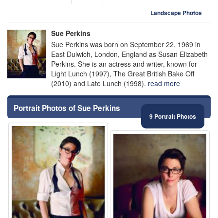
Landscape Photos
Sue Perkins
Sue Perkins was born on September 22, 1969 in
East Dulwich, London, England as Susan Elizabeth
Perkins. She is an actress and writer, known for
Light Lunch (1997), The Great British Bake Off
(2010) and Late Lunch (1998).
read more
Portrait Photos of Sue Perkins
9 Portrait Photos
⚑
⚑