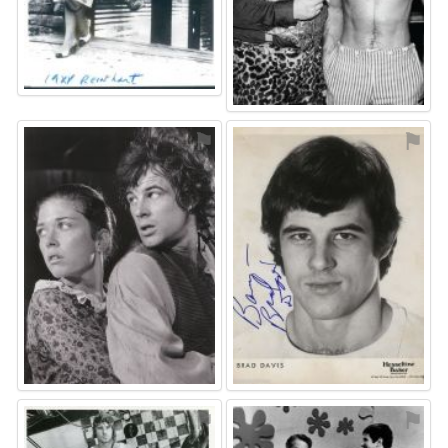
⚑
⚑
⚑
⚑