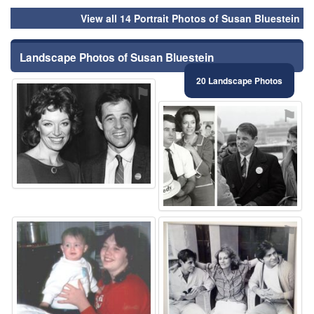
View all 14 Portrait Photos of Susan Bluestein
Landscape Photos of Susan Bluestein
20 Landscape Photos
⚑
⚑
⚑
⚑