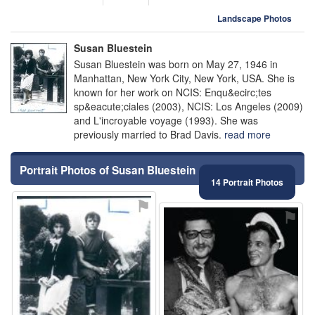
Landscape Photos
Susan Bluestein
Susan Bluestein was born on May 27, 1946 in
Manhattan, New York City, New York, USA. She is
known for her work on NCIS: Enqu&ecirc;tes
sp&eacute;ciales (2003), NCIS: Los Angeles (2009)
and L'incroyable voyage (1993). She was
previously married to Brad Davis.
read more
Portrait Photos of Susan Bluestein
14 Portrait Photos
⚑
⚑