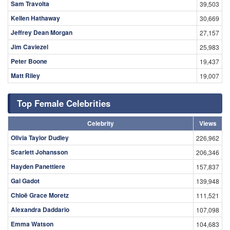
Sam Travolta
39,503
Kellen Hathaway
30,669
Jeffrey Dean Morgan
27,157
Jim Caviezel
25,983
Peter Boone
19,437
Matt Riley
19,007
Top Female Celebrities
Celebrity
Views
Olivia Taylor Dudley
226,962
Scarlett Johansson
206,346
Hayden Panettiere
157,837
Gal Gadot
139,948
Chloë Grace Moretz
111,521
Alexandra Daddario
107,098
Emma Watson
104,683