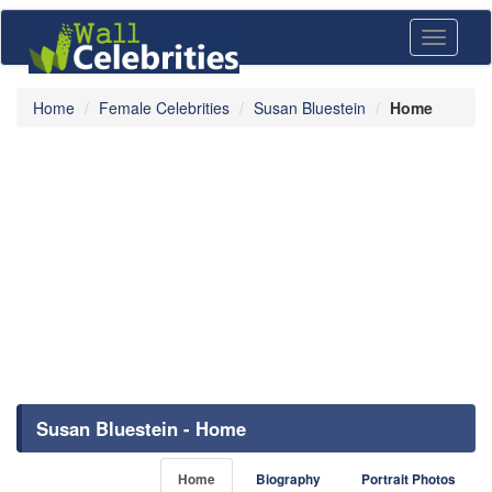
Toggle
navigati
Home
Female Celebrities
Susan Bluestein
Home
Susan Bluestein - Home
Home
Biography
Portrait Photos