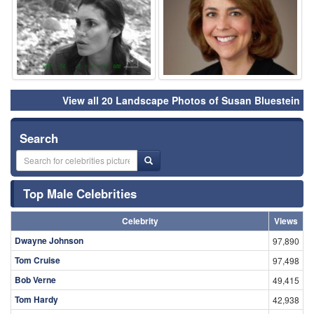
View all 20 Landscape Photos of Susan Bluestein
Search
Top Male Celebrities
Celebrity
Views
Dwayne Johnson
97,890
Tom Cruise
97,498
Bob Verne
49,415
Tom Hardy
42,938