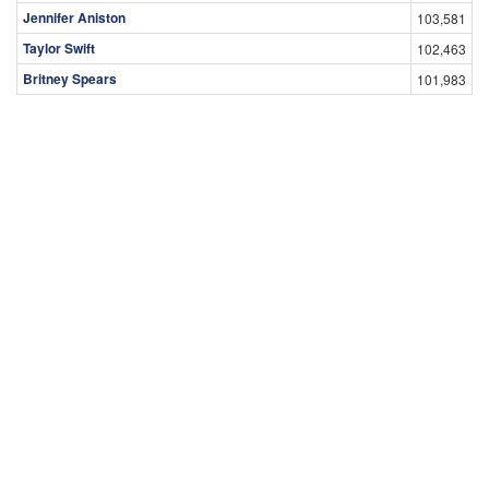
Jennifer Aniston
103,581
Taylor Swift
102,463
Britney Spears
101,983