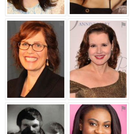
⚑
⚑
⚑
⚑