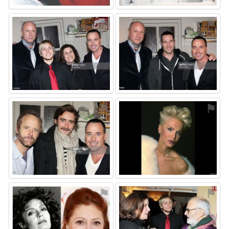
⚑
⚑
⚑
⚑
⚑
⚑