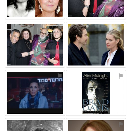
⚑
⚑
⚑
⚑
⚑
⚑