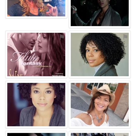
⚑
⚑
⚑
⚑