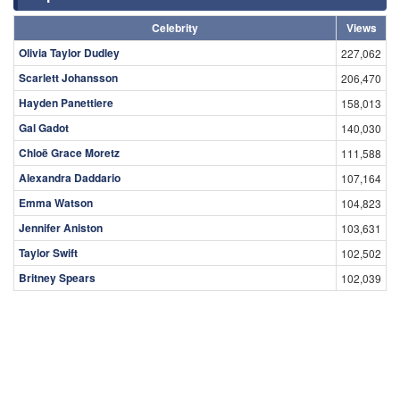
Celebrity
Views
Olivia Taylor Dudley
227,062
Scarlett Johansson
206,470
Hayden Panettiere
158,013
Gal Gadot
140,030
Chloë Grace Moretz
111,588
Alexandra Daddario
107,164
Emma Watson
104,823
Jennifer Aniston
103,631
Taylor Swift
102,502
Britney Spears
102,039