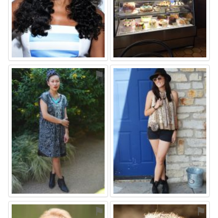
⚑
⚑
⚑
⚑