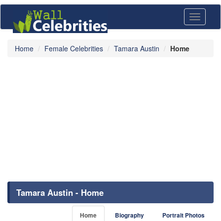
Toggle
navigati
Home
Female Celebrities
Tamara Austin
Home
Tamara Austin - Home
Home
Biography
Portrait Photos