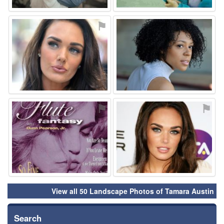
⚑
⚑
⚑
⚑
View all 50 Landscape Photos of Tamara Austin
Search