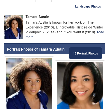
Landscape Photos
Tamara Austin
Tamara Austin is known for her work on The
Experience (2010), L'Incroyable Histoire de Winter
le dauphin 2 (2014) and If You Want It (2010).
read
more
Portrait Photos of Tamara Austin
16 Portrait Photos
⚑
⚑