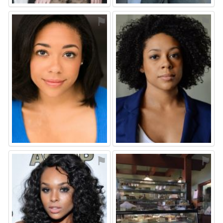
⚑
⚑
⚑
⚑