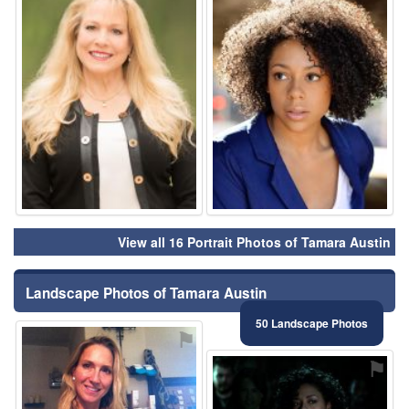
View all 16 Portrait Photos of Tamara Austin
Landscape Photos of Tamara Austin
50 Landscape Photos
⚑
⚑