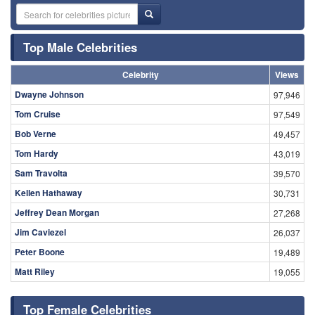
Top Male Celebrities
Celebrity
Views
Dwayne Johnson
97,946
Tom Cruise
97,549
Bob Verne
49,457
Tom Hardy
43,019
Sam Travolta
39,570
Kellen Hathaway
30,731
Jeffrey Dean Morgan
27,268
Jim Caviezel
26,037
Peter Boone
19,489
Matt Riley
19,055
Top Female Celebrities