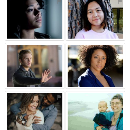
⚑
⚑
⚑
⚑
⚑
⚑