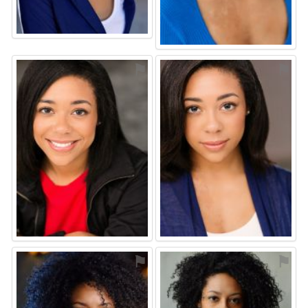
⚑
⚑
⚑
⚑