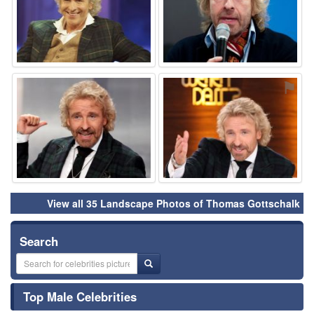
⚑
⚑
View all 35 Landscape Photos of Thomas Gottschalk
Search
Top Male Celebrities