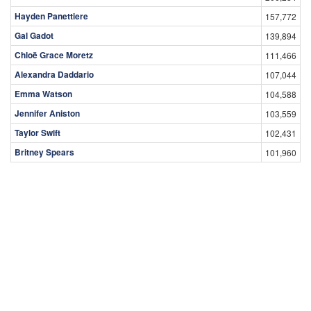
Hayden Panettiere
157,772
Gal Gadot
139,894
Chloë Grace Moretz
111,466
Alexandra Daddario
107,044
Emma Watson
104,588
Jennifer Aniston
103,559
Taylor Swift
102,431
Britney Spears
101,960