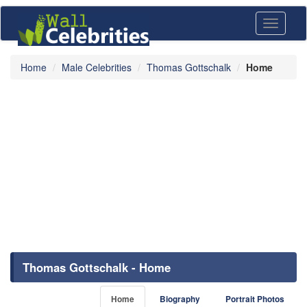
Toggle
navigati
Home
Male Celebrities
Thomas Gottschalk
Home
Thomas Gottschalk - Home
Home
Biography
Portrait Photos