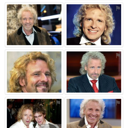
⚑
⚑
⚑
⚑
⚑
⚑