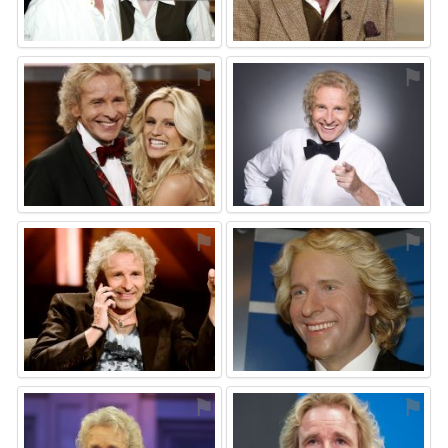
⚑
⚑
⚑
⚑
⚑
⚑