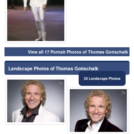
View all 17 Portrait Photos of Thomas Gottschalk
Landscape Photos of Thomas Gottschalk
35 Landscape Photos
⚑
⚑