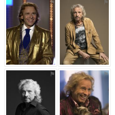
⚑
⚑
⚑
⚑