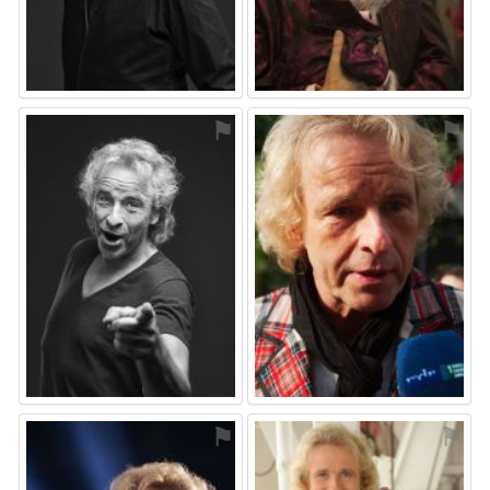
⚑
⚑
⚑
⚑