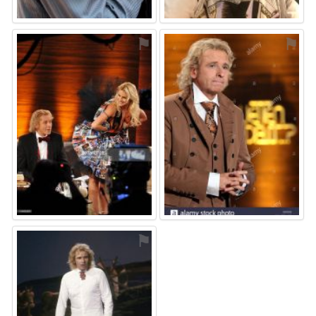
⚑
⚑
⚑