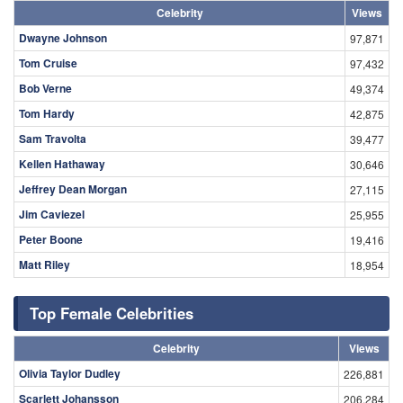
Celebrity
Views
Dwayne Johnson
97,871
Tom Cruise
97,432
Bob Verne
49,374
Tom Hardy
42,875
Sam Travolta
39,477
Kellen Hathaway
30,646
Jeffrey Dean Morgan
27,115
Jim Caviezel
25,955
Peter Boone
19,416
Matt Riley
18,954
Top Female Celebrities
Celebrity
Views
Olivia Taylor Dudley
226,881
Scarlett Johansson
206,284