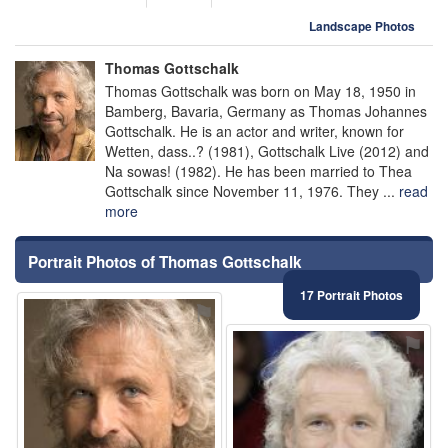
Landscape Photos
Thomas Gottschalk
Thomas Gottschalk was born on May 18, 1950 in
Bamberg, Bavaria, Germany as Thomas Johannes
Gottschalk. He is an actor and writer, known for
Wetten, dass..? (1981), Gottschalk Live (2012) and
Na sowas! (1982). He has been married to Thea
Gottschalk since November 11, 1976. They ...
read
more
Portrait Photos of Thomas Gottschalk
17 Portrait Photos
⚑
⚑