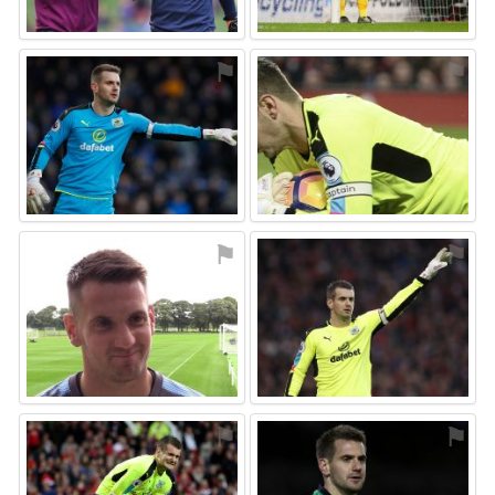
⚑
⚑
⚑
⚑
⚑
⚑