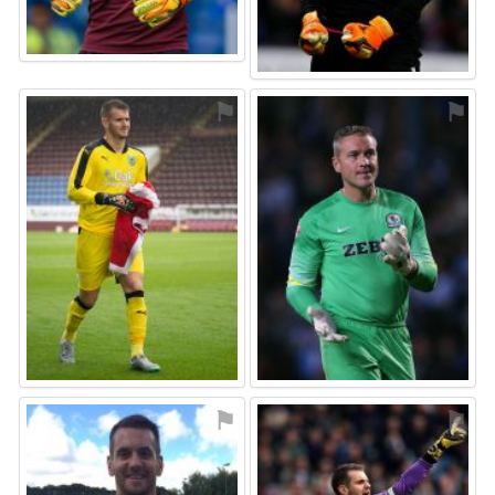
⚑
⚑
⚑
⚑