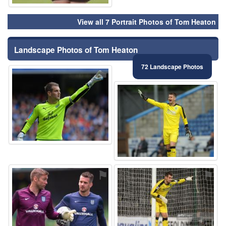
View all 7 Portrait Photos of Tom Heaton
Landscape Photos of Tom Heaton
72 Landscape Photos
⚑
⚑
⚑
⚑