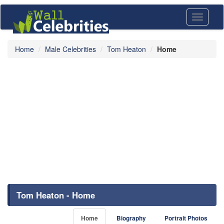
Toggle
navigati
Home
Male Celebrities
Tom Heaton
Home
Tom Heaton - Home
Home
Biography
Portrait Photos