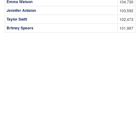
Emma Watson
104,730
Jennifer Aniston
103,592
Taylor Swift
102,473
Britney Spears
101,997