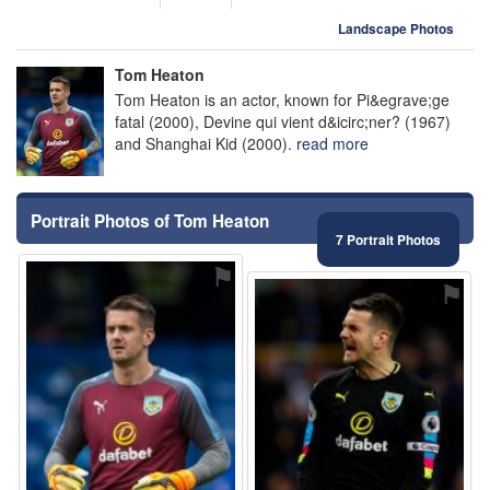
Landscape Photos
Tom Heaton
Tom Heaton is an actor, known for Pi&egrave;ge
fatal (2000), Devine qui vient d&icirc;ner? (1967)
and Shanghai Kid (2000).
read more
Portrait Photos of Tom Heaton
7 Portrait Photos
⚑
⚑