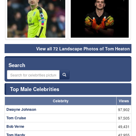
View all 72 Landscape Photos of Tom Heaton
Search
Top Male Celebrities
Celebrity
Views
Dwayne Johnson
97,902
Tom Cruise
97,505
Bob Verne
49,431
Tom Hardy
42,955