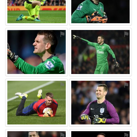
⚑
⚑
⚑
⚑
⚑
⚑