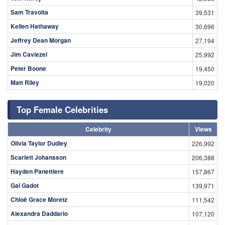
Sam Travolta
39,531
Kellen Hathaway
30,696
Jeffrey Dean Morgan
27,194
Jim Caviezel
25,992
Peter Boone
19,450
Matt Riley
19,020
Top Female Celebrities
Celebrity
Views
Olivia Taylor Dudley
226,992
Scarlett Johansson
206,388
Hayden Panettiere
157,867
Gal Gadot
139,971
Chloë Grace Moretz
111,542
Alexandra Daddario
107,120