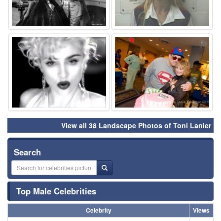
⚑
⚑
View all 38 Landscape Photos of Toni Lanier
Search
Top Male Celebrities
Celebrity
Views