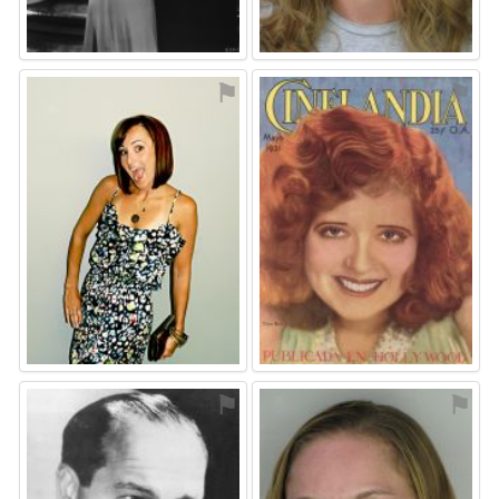
⚑
⚑
⚑
⚑