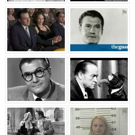
⚑
⚑
⚑
⚑
⚑
⚑