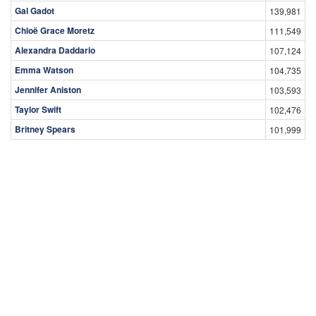
Gal Gadot
139,981
Chloë Grace Moretz
111,549
Alexandra Daddario
107,124
Emma Watson
104,735
Jennifer Aniston
103,593
Taylor Swift
102,476
Britney Spears
101,999