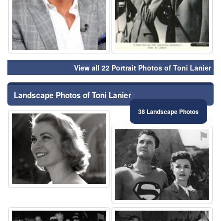
View all 22 Portrait Photos of Toni Lanier
Landscape Photos of Toni Lanier
38 Landscape Photos
⚑
⚑
⚑
⚑