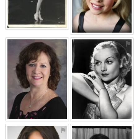
⚑
⚑
⚑
⚑