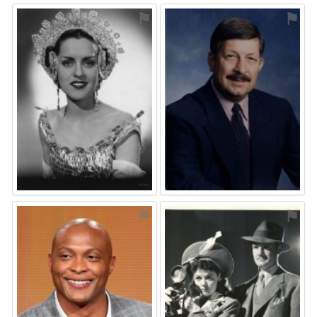
⚑
⚑
⚑
⚑