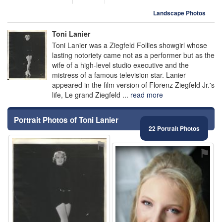
Landscape Photos
Toni Lanier
Toni Lanier was a Ziegfeld Follies showgirl whose
lasting notoriety came not as a performer but as the
wife of a high-level studio executive and the
mistress of a famous television star. Lanier
appeared in the film version of Florenz Ziegfeld Jr.'s
life, Le grand Ziegfeld ...
read more
Portrait Photos of Toni Lanier
22 Portrait Photos
⚑
⚑