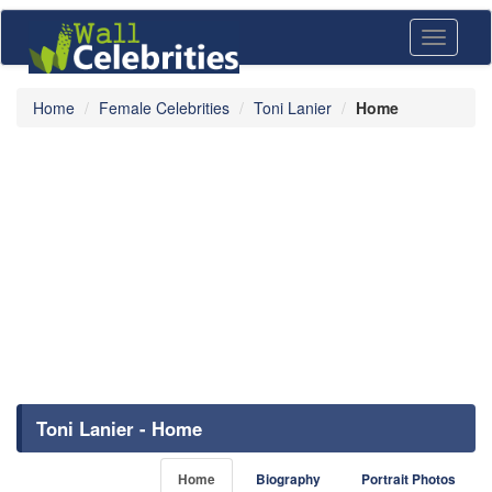
Toggle
navigati
Home
Female Celebrities
Toni Lanier
Home
Toni Lanier - Home
Home
Biography
Portrait Photos