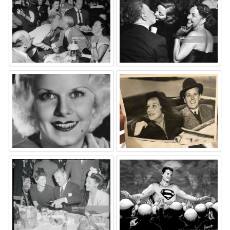
⚑
⚑
⚑
⚑