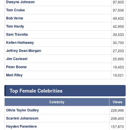
Dwayne Johnson
97,905
Tom Cruise
97,506
Bob Verne
49,432
Tom Hardy
42,956
Sam Travolta
39,533
Kellen Hathaway
30,700
Jeffrey Dean Morgan
27,203
Jim Caviezel
25,995
Peter Boone
19,453
Matt Riley
19,021
Top Female Celebrities
Celebrity
Views
Olivia Taylor Dudley
226,996
Scarlett Johansson
206,400
Hayden Panettiere
157,870