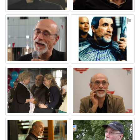
⚑
⚑
⚑
⚑
⚑
⚑