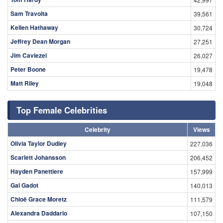
Sam Travolta
39,561
Kellen Hathaway
30,724
Jeffrey Dean Morgan
27,251
Jim Caviezel
26,027
Peter Boone
19,478
Matt Riley
19,048
Top Female Celebrities
Celebrity
Views
Olivia Taylor Dudley
227,036
Scarlett Johansson
206,452
Hayden Panettiere
157,999
Gal Gadot
140,013
Chloë Grace Moretz
111,579
Alexandra Daddario
107,150