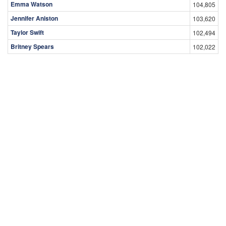
Emma Watson
104,805
Jennifer Aniston
103,620
Taylor Swift
102,494
Britney Spears
102,022