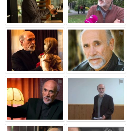
⚑
⚑
⚑
⚑
⚑
⚑