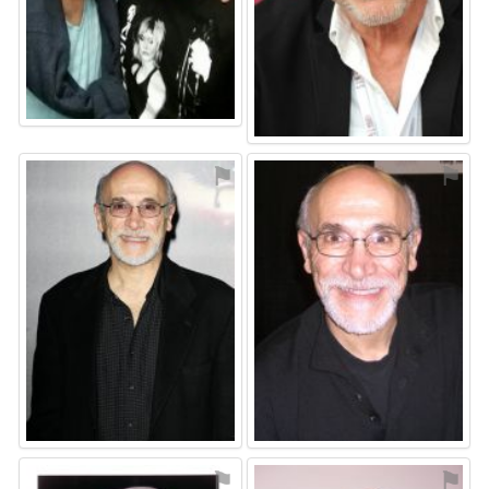
⚑
⚑
⚑
⚑