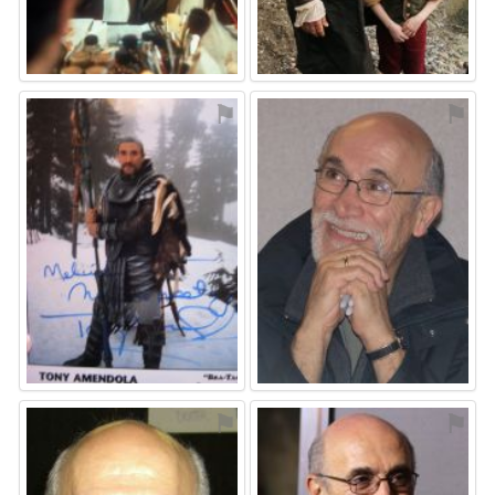
⚑
⚑
⚑
⚑