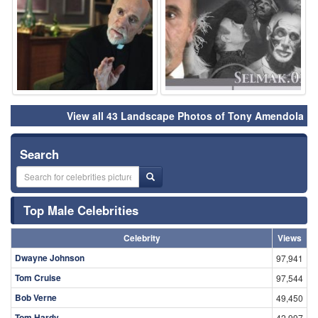
View all 43 Landscape Photos of Tony Amendola
Search
Top Male Celebrities
Celebrity
Views
Dwayne Johnson
97,941
Tom Cruise
97,544
Bob Verne
49,450
Tom Hardy
42,997