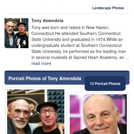
Landscape Photos
Tony Amendola
Tony was born and raised in New Haven,
Connecticut.He attended Southern Connecticut
State University and graduated in 1974.While an
undergraduate student at Southern Connecticut
State University, he performed as the leading man
in several musicals at Sacred Heart Academy, an ...
read more
Portrait Photos of Tony Amendola
13 Portrait Photos
⚑
⚑