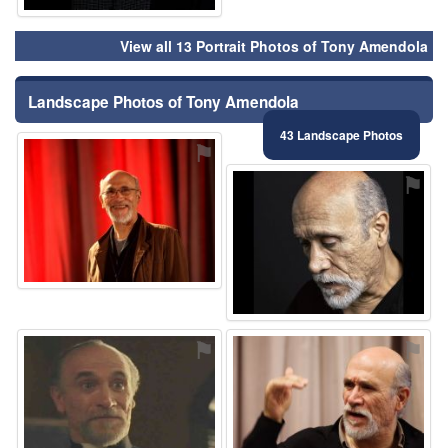
View all 13 Portrait Photos of Tony Amendola
Landscape Photos of Tony Amendola
43 Landscape Photos
⚑
⚑
⚑
⚑