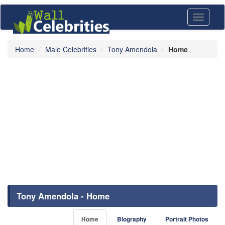
Toggle
navigati
Home
Male Celebrities
Tony Amendola
Home
Tony Amendola - Home
Home
Biography
Portrait Photos