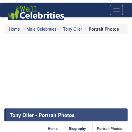
Toggle
navigati
Home
Male Celebrities
Tony Oller
Portrait Photos
Tony Oller - Portrait Photos
Home
Biography
Portrait Photos