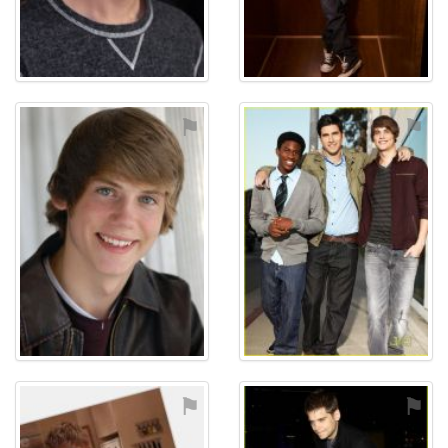
⚑
⚑
⚑
⚑