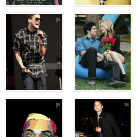
⚑
⚑
⚑
⚑