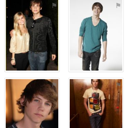
⚑
⚑
⚑
⚑