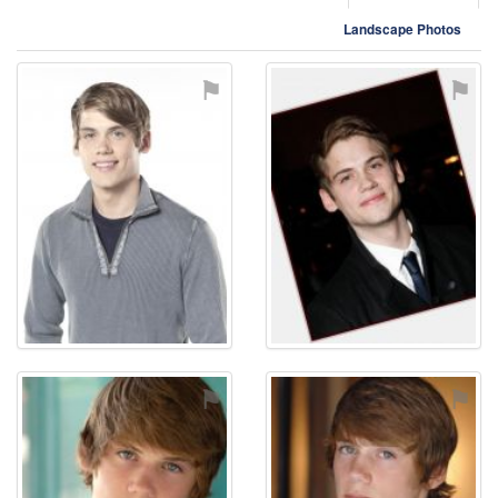
Landscape Photos
⚑
⚑
⚑
⚑