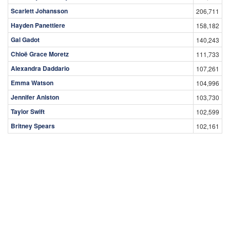
Scarlett Johansson
206,711
Hayden Panettiere
158,182
Gal Gadot
140,243
Chloë Grace Moretz
111,733
Alexandra Daddario
107,261
Emma Watson
104,996
Jennifer Aniston
103,730
Taylor Swift
102,599
Britney Spears
102,161