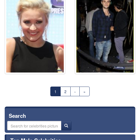
⚑
⚑
1
2
›
»
Search