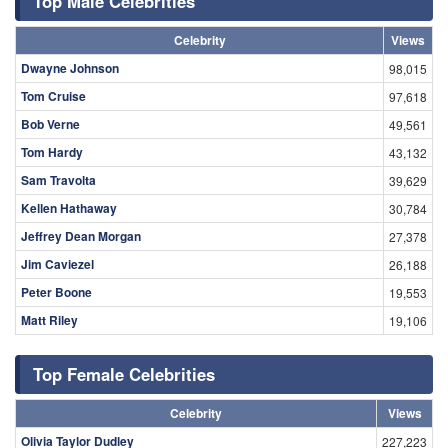
Top Male Celebrities
Celebrity
Views
Dwayne Johnson
98,015
Tom Cruise
97,618
Bob Verne
49,561
Tom Hardy
43,132
Sam Travolta
39,629
Kellen Hathaway
30,784
Jeffrey Dean Morgan
27,378
Jim Caviezel
26,188
Peter Boone
19,553
Matt Riley
19,106
Top Female Celebrities
Celebrity
Views
Olivia Taylor Dudley
227,223