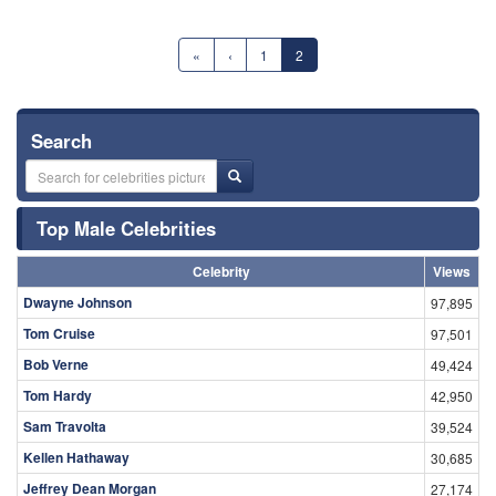
«
‹
1
2
Search
Top Male Celebrities
Celebrity
Views
Dwayne Johnson
97,895
Tom Cruise
97,501
Bob Verne
49,424
Tom Hardy
42,950
Sam Travolta
39,524
Kellen Hathaway
30,685
Jeffrey Dean Morgan
27,174