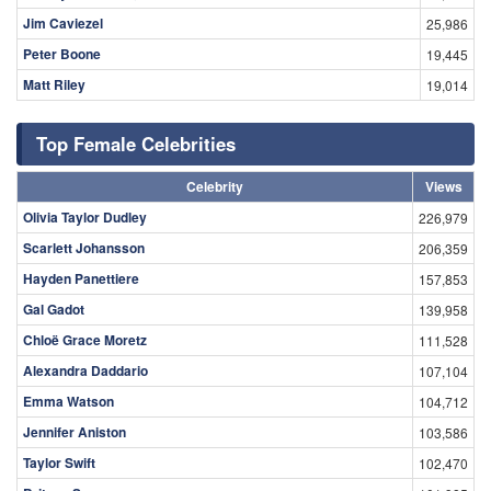
Jim Caviezel
25,986
Peter Boone
19,445
Matt Riley
19,014
Top Female Celebrities
Celebrity
Views
Olivia Taylor Dudley
226,979
Scarlett Johansson
206,359
Hayden Panettiere
157,853
Gal Gadot
139,958
Chloë Grace Moretz
111,528
Alexandra Daddario
107,104
Emma Watson
104,712
Jennifer Aniston
103,586
Taylor Swift
102,470