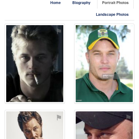
Home
Biography
Portrait Photos
Landscape Photos
⚑
⚑
⚑
⚑