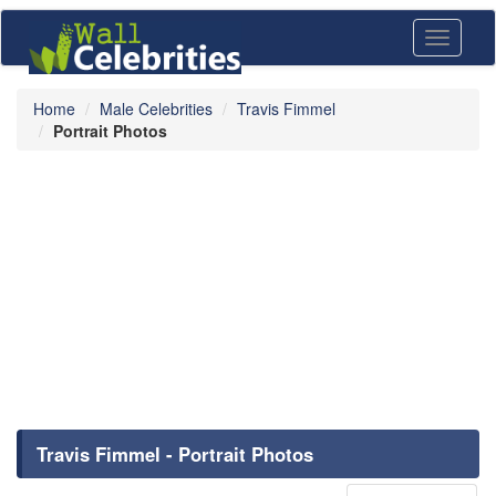
Toggle
navigati
Home
Male Celebrities
Travis Fimmel
Portrait Photos
Travis Fimmel - Portrait Photos