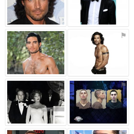
⚑
⚑
⚑
⚑