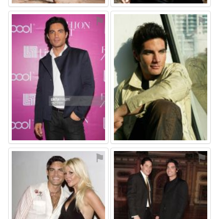
⚑
⚑
⚑
⚑