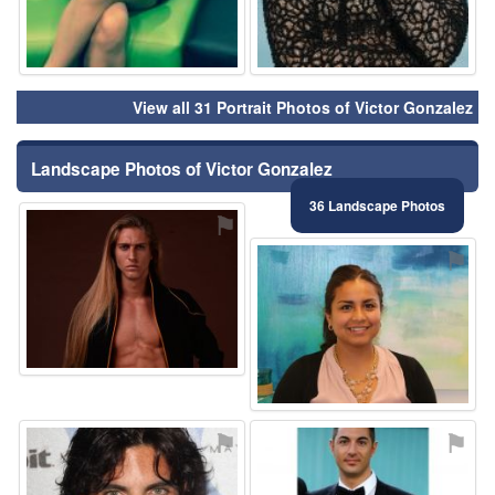
View all 31 Portrait Photos of Victor Gonzalez
Landscape Photos of Victor Gonzalez
36 Landscape Photos
⚑
⚑
⚑
⚑