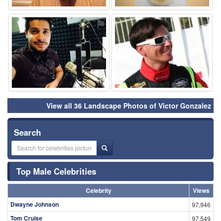
⚑
⚑
View all 36 Landscape Photos of Victor Gonzalez
Search
Top Male Celebrities
Celebrity
Views
Dwayne Johnson
97,946
Tom Cruise
97,549