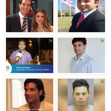
⚑
⚑
⚑
⚑
⚑
⚑