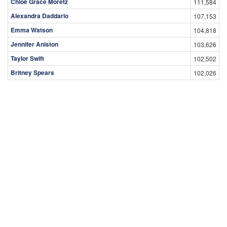
Chloë Grace Moretz
111,584
Alexandra Daddario
107,153
Emma Watson
104,818
Jennifer Aniston
103,626
Taylor Swift
102,502
Britney Spears
102,026