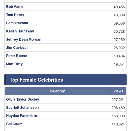
Bob Verne
49,456
Tom Hardy
43,009
Sam Travolta
39,568
Kellen Hathaway
30,728
Jeffrey Dean Morgan
27,259
Jim Caviezel
26,032
Peter Boone
19,484
Matt Riley
19,054
Top Female Celebrities
Celebrity
Views
Olivia Taylor Dudley
227,051
Scarlett Johansson
206,460
Hayden Panettiere
158,008
Gal Gadot
140,024