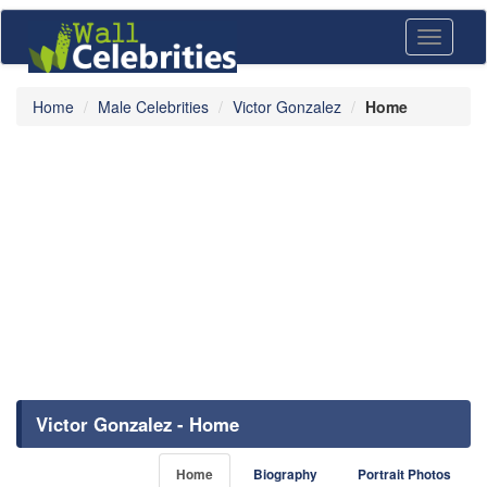
Toggle
navigati
Home
Male Celebrities
Victor Gonzalez
Home
Victor Gonzalez - Home
Home
Biography
Portrait Photos