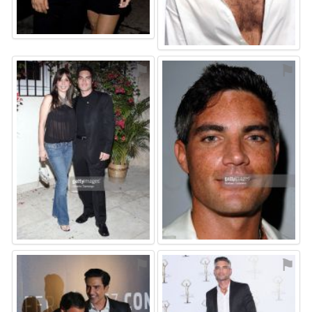
⚑
⚑
⚑
⚑