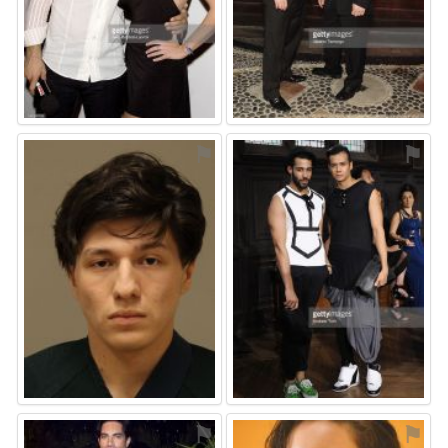
⚑
⚑
⚑
⚑