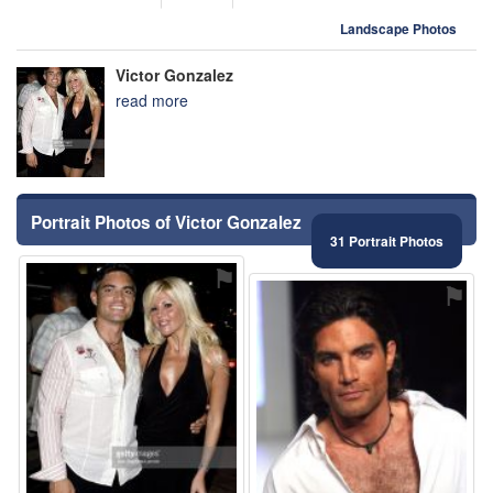
Landscape Photos
Victor Gonzalez
read more
Portrait Photos of Victor Gonzalez
31 Portrait Photos
⚑
⚑