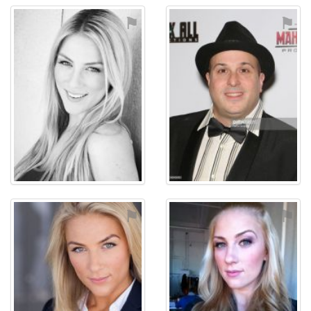
⚑
⚑
⚑
⚑