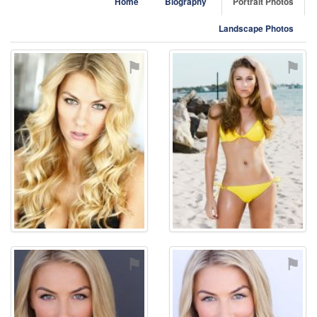
Home
Biography
Portrait Photos
Landscape Photos
⚑
⚑
⚑
⚑