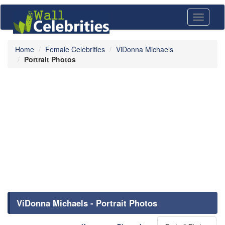
Toggle
navigati
Home
Female Celebrities
ViDonna Michaels
Portrait Photos
ViDonna Michaels - Portrait Photos