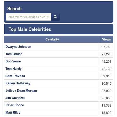
Search
Top Male Celebrities
Celebrity
Views
Dwayne Johnson
97,760
Tom Cruise
97,293
Bob Verne
49,201
Tom Hardy
42,733
Sam Travolta
39,315
Kellen Hathaway
30,516
Jeffrey Dean Morgan
27,033
Jim Caviezel
25,856
Peter Boone
19,332
Matt Riley
18,822