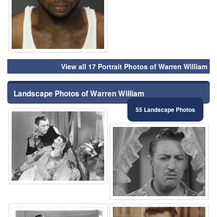
View all 17 Portrait Photos of Warren William
Landscape Photos of Warren William
55 Landscape Photos
⚑
⚑
⚑
⚑