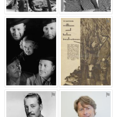
⚑
⚑
⚑
⚑