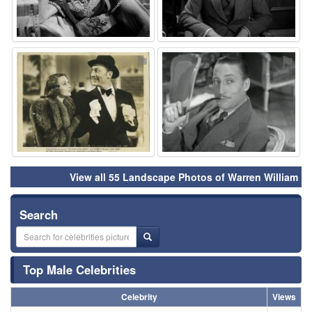
⚑
⚑
View all 55 Landscape Photos of Warren William
Search
Top Male Celebrities
Celebrity
Views