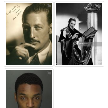
⚑
⚑
⚑