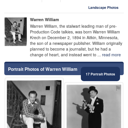
Landscape Photos
Warren William
Warren William, the stalwart leading man of pre-
Production Code talkies, was born Warren William
Krech on December 2, 1894 in Aitkin, Minnesota,
the son of a newspaper publisher. William originally
planned to become a journalist, but he had a
change of heart, and instead went to ...
read more
Portrait Photos of Warren William
17 Portrait Photos
⚑
⚑