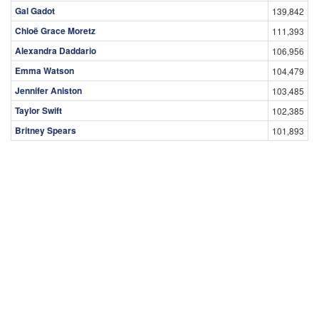
Gal Gadot
139,842
Chloë Grace Moretz
111,393
Alexandra Daddario
106,956
Emma Watson
104,479
Jennifer Aniston
103,485
Taylor Swift
102,385
Britney Spears
101,893