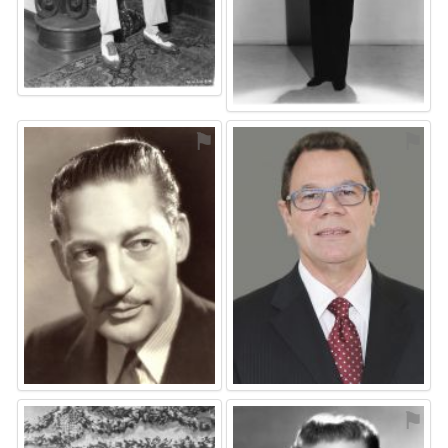
⚑
⚑
⚑
⚑