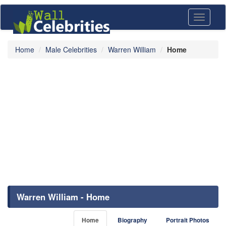
Toggle
navigati
Home
Male Celebrities
Warren William
Home
Warren William - Home
Home
Biography
Portrait Photos