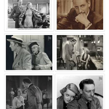
⚑
⚑
⚑
⚑