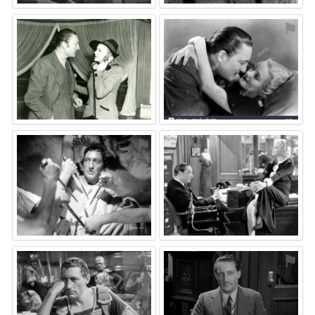
⚑
⚑
⚑
⚑
⚑
⚑