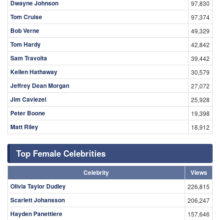
Dwayne Johnson
97,830
Tom Cruise
97,374
Bob Verne
49,329
Tom Hardy
42,842
Sam Travolta
39,442
Kellen Hathaway
30,579
Jeffrey Dean Morgan
27,072
Jim Caviezel
25,928
Peter Boone
19,398
Matt Riley
18,912
Top Female Celebrities
Celebrity
Views
Olivia Taylor Dudley
226,815
Scarlett Johansson
206,247
Hayden Panettiere
157,646