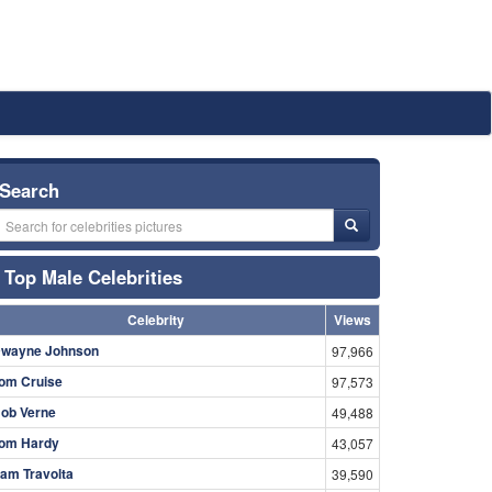
Search
Top Male Celebrities
Celebrity
Views
wayne Johnson
97,966
om Cruise
97,573
ob Verne
49,488
om Hardy
43,057
am Travolta
39,590