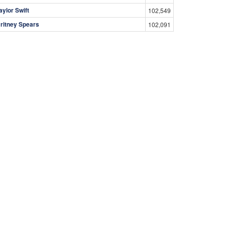
aylor Swift
102,549
ritney Spears
102,091