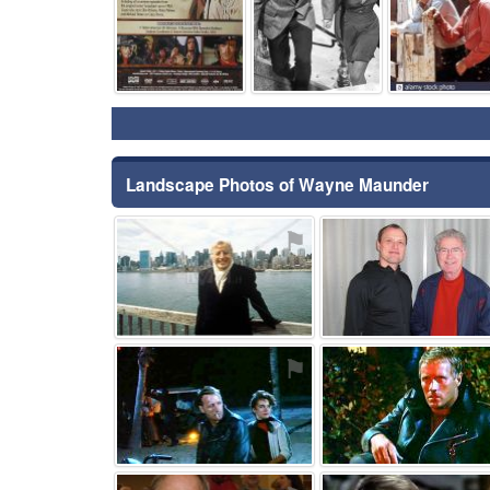
Landscape Photos of Wayne Maunder
⚑
⚑