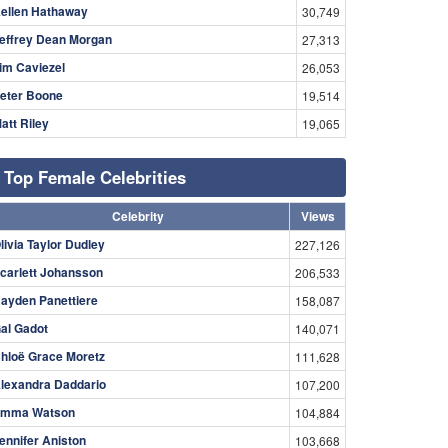
ellen Hathaway
30,749
effrey Dean Morgan
27,313
im Caviezel
26,053
eter Boone
19,514
att Riley
19,065
Top Female Celebrities
Celebrity
Views
livia Taylor Dudley
227,126
carlett Johansson
206,533
ayden Panettiere
158,087
al Gadot
140,071
hloë Grace Moretz
111,628
lexandra Daddario
107,200
mma Watson
104,884
ennifer Aniston
103,668