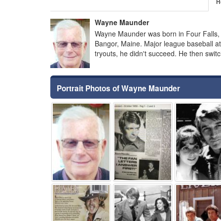
H
Wayne Maunder
Wayne Maunder was born in Four Falls,
Bangor, Maine. Major league baseball at
tryouts, he didn't succeed. He then swi
Portrait Photos of Wayne Maunder
⚑
⚑
⚑
⚑