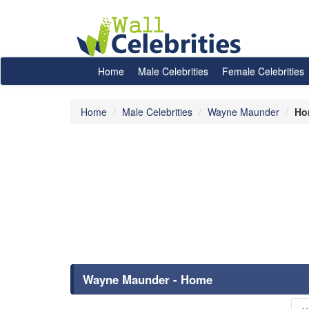
Home
Male Celebrities
Female Celebrities
Home
Male Celebrities
Wayne Maunder
Ho
Wayne Maunder - Home