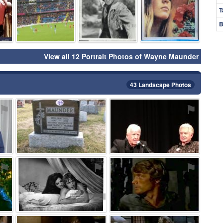
T
B
View all 12 Portrait Photos of Wayne Maunder
43 Landscape Photos
⚑
⚑
⚑
⚑
⚑
⚑