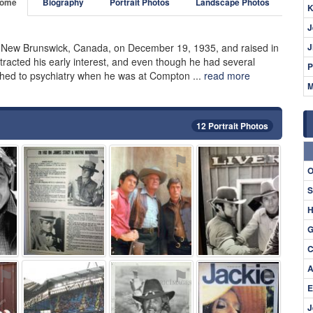
ome
Biography
Portrait Photos
Landscape Photos
K
J
 New Brunswick, Canada, on December 19, 1935, and raised in
J
tracted his early interest, and even though he had several
P
tched to psychiatry when he was at Compton ...
read more
M
12 Portrait Photos
⚑
⚑
⚑
⚑
O
S
H
G
C
A
⚑
⚑
⚑
⚑
E
J