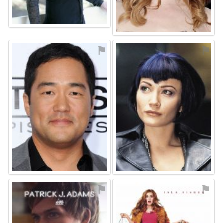
⚑
⚑
⚑
⚑