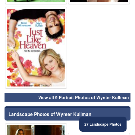
⚑
View all 9 Portrait Photos of Wynter Kullman
Landscape Photos of Wynter Kullman
27 Landscape Photos
⚑