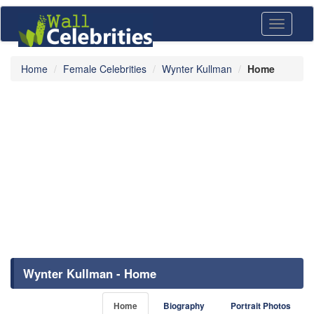
Toggle
navigati
Home
Female Celebrities
Wynter Kullman
Home
Wynter Kullman - Home
Home
Biography
Portrait Photos