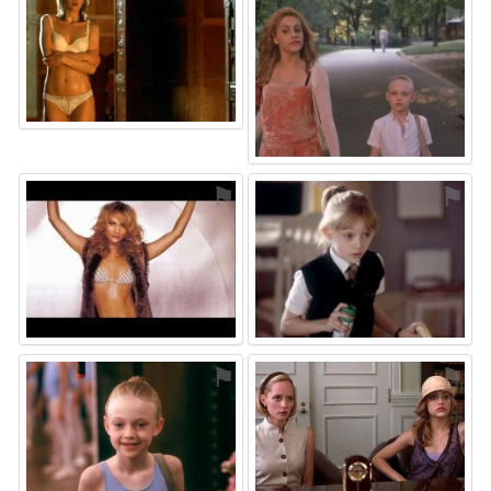
⚑
⚑
⚑
⚑
⚑