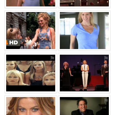
⚑
⚑
⚑
⚑
⚑
⚑