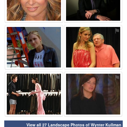
⚑
⚑
⚑
⚑
View all 27 Landscape Photos of Wynter Kullman