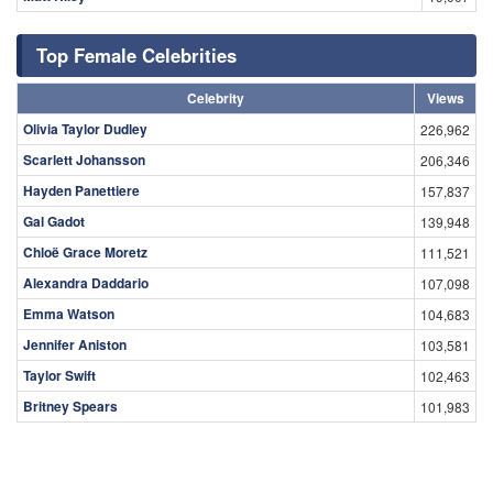
Top Female Celebrities
Celebrity
Views
Olivia Taylor Dudley
226,962
Scarlett Johansson
206,346
Hayden Panettiere
157,837
Gal Gadot
139,948
Chloë Grace Moretz
111,521
Alexandra Daddario
107,098
Emma Watson
104,683
Jennifer Aniston
103,581
Taylor Swift
102,463
Britney Spears
101,983