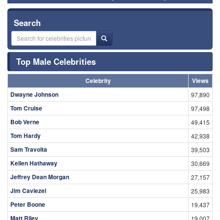
Search
Top Male Celebrities
Celebrity
Views
Dwayne Johnson
97,890
Tom Cruise
97,498
Bob Verne
49,415
Tom Hardy
42,938
Sam Travolta
39,503
Kellen Hathaway
30,669
Jeffrey Dean Morgan
27,157
Jim Caviezel
25,983
Peter Boone
19,437
Matt Riley
19,007