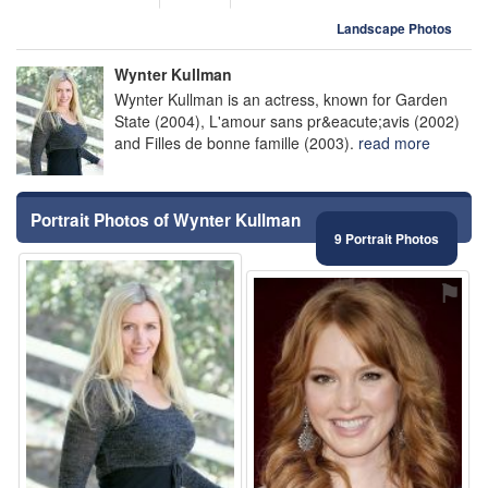
Landscape Photos
Wynter Kullman
Wynter Kullman is an actress, known for Garden
State (2004), L'amour sans pr&eacute;avis (2002)
and Filles de bonne famille (2003).
read more
Portrait Photos of Wynter Kullman
9 Portrait Photos
⚑
⚑