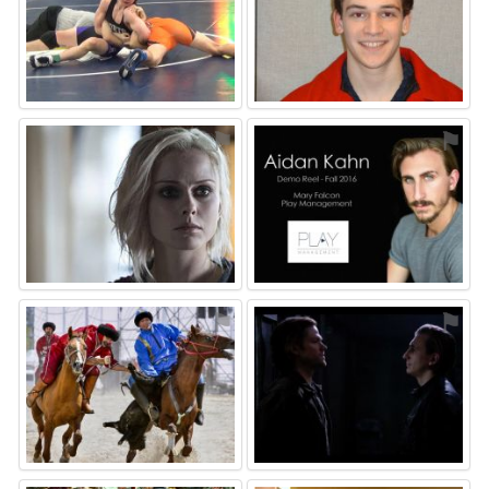
⚑
⚑
⚑
⚑