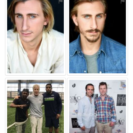
⚑
⚑
⚑
⚑