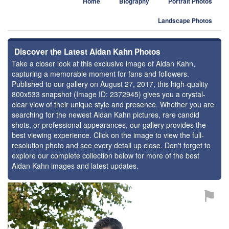
Home
Biography
Portrait Photos
Landscape Photos
Discover the Latest Aidan Kahn Photos
Take a closer look at this exclusive image of Aidan Kahn,
capturing a memorable moment for fans and followers.
Published to our gallery on August 27, 2017, this high-quality
800x533 snapshot (Image ID: 2372945) gives you a crystal-
clear view of their unique style and presence. Whether you are
searching for the newest Aidan Kahn pictures, rare candid
shots, or professional appearances, our gallery provides the
best viewing experience. Click on the image to view the full-
resolution photo and see every detail up close. Don't forget to
explore our complete collection below for more of the best
Aidan Kahn images and latest updates.
⚑