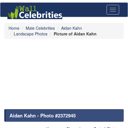
Toggle
navigati
Home
Male Celebrities
Aidan Kahn
Landscape Photos
Picture of Aidan Kahn
Aidan Kahn - Photo #2372945