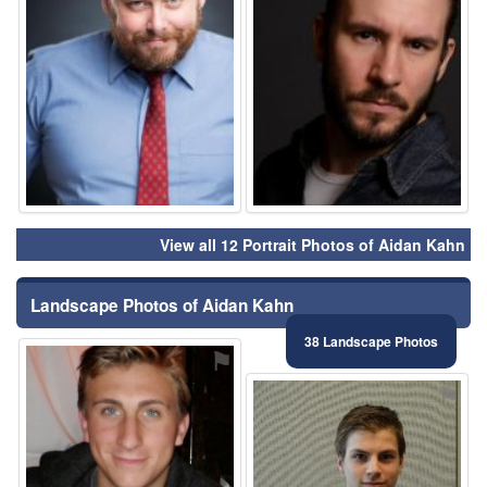
View all 12 Portrait Photos of Aidan Kahn
Landscape Photos of Aidan Kahn
38 Landscape Photos
⚑
⚑