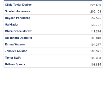
Olivia Taylor Dudley
226,686
Scarlett Johansson
206,104
Hayden Panettiere
157,525
Gal Gadot
139,721
Chloë Grace Moretz
111,274
Alexandra Daddario
106,843
Emma Watson
104,377
Jennifer Aniston
103,391
Taylor Swift
102,308
Britney Spears
101,835