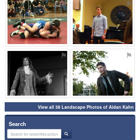
⚑
⚑
⚑
⚑
View all 38 Landscape Photos of Aidan Kahn
Search