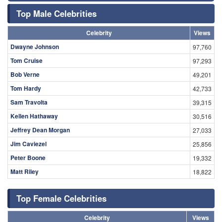
Top Male Celebrities
Celebrity
Views
Dwayne Johnson
97,760
Tom Cruise
97,293
Bob Verne
49,201
Tom Hardy
42,733
Sam Travolta
39,315
Kellen Hathaway
30,516
Jeffrey Dean Morgan
27,033
Jim Caviezel
25,856
Peter Boone
19,332
Matt Riley
18,822
Top Female Celebrities
Celebrity
Views