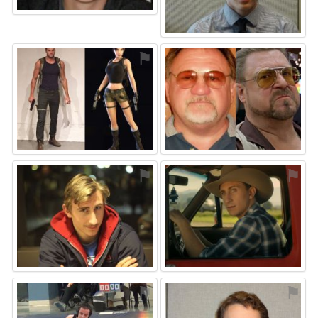
⚑
⚑
⚑
⚑
⚑
⚑