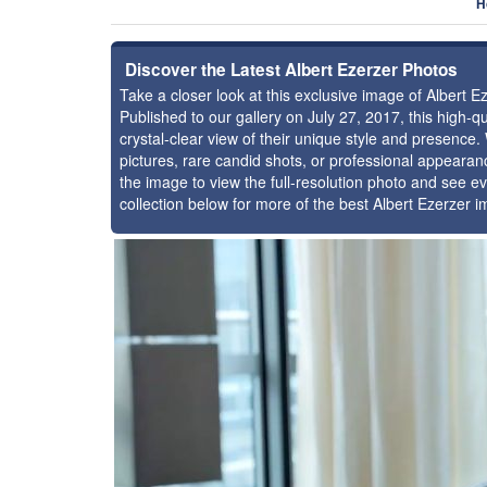
H
Discover the Latest Albert Ezerzer Photos
Take a closer look at this exclusive image of Albert 
Published to our gallery on July 27, 2017, this high
crystal-clear view of their unique style and presence
pictures, rare candid shots, or professional appearan
the image to view the full-resolution photo and see ev
collection below for more of the best Albert Ezerzer 