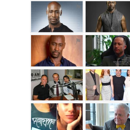
⚑
⚑
⚑
⚑