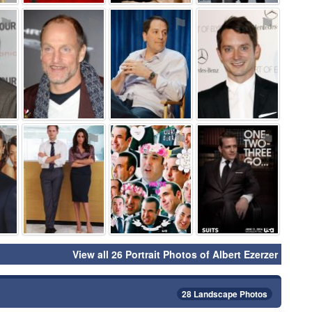
⚑
⚑
⚑
⚑
⚑
⚑
⚑
⚑
View all 26 Portrait Photos of Albert Ezerzer
28 Landscape Photos