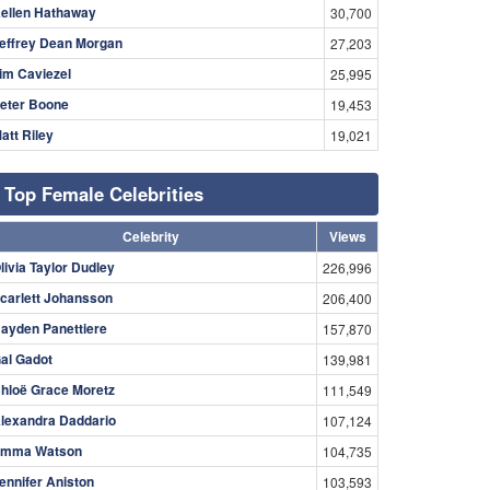
ellen Hathaway
30,700
effrey Dean Morgan
27,203
im Caviezel
25,995
eter Boone
19,453
att Riley
19,021
Top Female Celebrities
Celebrity
Views
livia Taylor Dudley
226,996
carlett Johansson
206,400
ayden Panettiere
157,870
al Gadot
139,981
hloë Grace Moretz
111,549
lexandra Daddario
107,124
mma Watson
104,735
ennifer Aniston
103,593