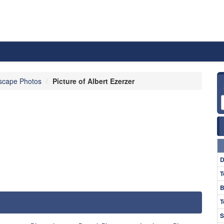
scape Photos
Picture of Albert Ezerzer
D
T
B
T
S