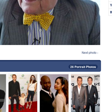
T
B
Next photo ›
26 Portrait Photos
⚑
⚑
⚑
⚑