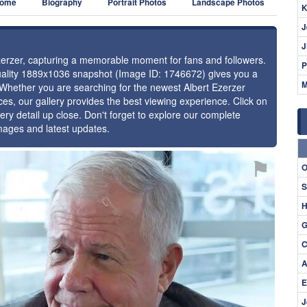
ome
Biography
Portrait Photos
Landscape Photos
K
J
J
Ezerzer, capturing a memorable moment for fans and followers.
P
-quality 1889x1036 snapshot (Image ID: 1746672) gives you a
M
. Whether you are searching for the newest Albert Ezerzer
ces, our gallery provides the best viewing experience. Click on
ery detail up close. Don't forget to explore our complete
images and latest updates.
⚑
O
S
H
G
C
A
E
J