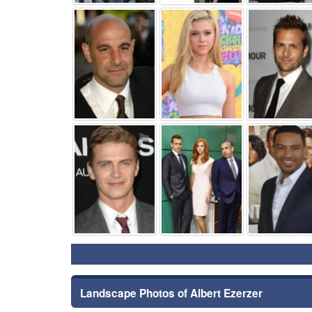
⚑
⚑
⚑
⚑
Landscape Photos of Albert Ezerzer