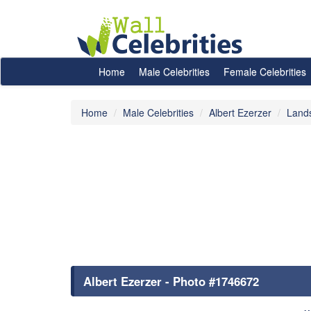
Home
Male Celebrities
Female Celebrities
Home
Male Celebrities
Albert Ezerzer
Land
Albert Ezerzer - Photo #1746672