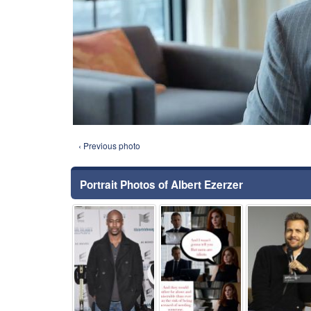
‹ Previous photo
Portrait Photos of Albert Ezerzer
⚑
⚑