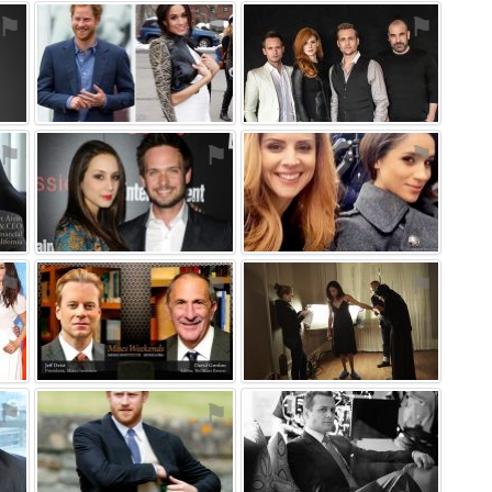
⚑
⚑
⚑
⚑
⚑
⚑
⚑
⚑
⚑
⚑
⚑
⚑