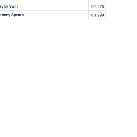
aylor Swift
102,476
ritney Spears
101,999