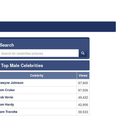
Search
Top Male Celebrities
Celebrity
Views
wayne Johnson
97,905
om Cruise
97,506
ob Verne
49,432
om Hardy
42,956
am Travolta
39,533