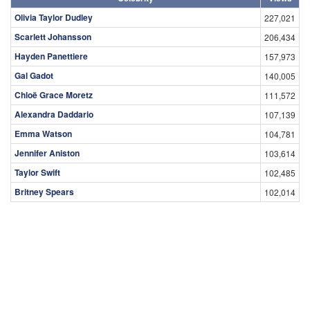
Olivia Taylor Dudley
227,021
Scarlett Johansson
206,434
Hayden Panettiere
157,973
Gal Gadot
140,005
Chloë Grace Moretz
111,572
Alexandra Daddario
107,139
Emma Watson
104,781
Jennifer Aniston
103,614
Taylor Swift
102,485
Britney Spears
102,014