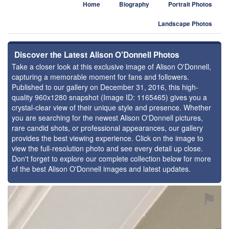
Home
Biography
Portrait Photos
Landscape Photos
Discover the Latest Alison O'Donnell Photos
Take a closer look at this exclusive image of Alison O'Donnell,
capturing a memorable moment for fans and followers.
Published to our gallery on December 31, 2016, this high-
quality 960x1280 snapshot (Image ID: 1165465) gives you a
crystal-clear view of their unique style and presence. Whether
you are searching for the newest Alison O'Donnell pictures,
rare candid shots, or professional appearances, our gallery
provides the best viewing experience. Click on the image to
view the full-resolution photo and see every detail up close.
Don't forget to explore our complete collection below for more
of the best Alison O'Donnell images and latest updates.
⚑