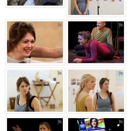
⚑
⚑
⚑
⚑
⚑
⚑