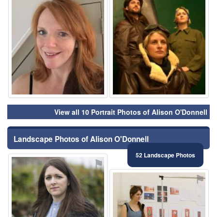
View all 10 Portrait Photos of Alison O'Donnell
Landscape Photos of Alison O'Donnell
52 Landscape Photos
⚑
⚑