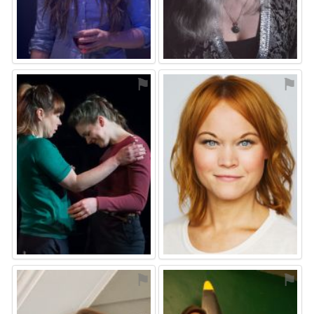
⚑
⚑
⚑
⚑