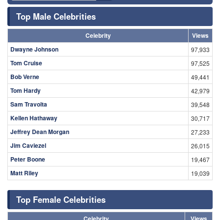
Top Male Celebrities
Celebrity
Views
Dwayne Johnson
97,933
Tom Cruise
97,525
Bob Verne
49,441
Tom Hardy
42,979
Sam Travolta
39,548
Kellen Hathaway
30,717
Jeffrey Dean Morgan
27,233
Jim Caviezel
26,015
Peter Boone
19,467
Matt Riley
19,039
Top Female Celebrities
Celebrity
Views