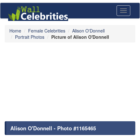
Toggle
navigati
Home
Female Celebrities
Alison O'Donnell
Portrait Photos
Picture of Alison O'Donnell
Alison O'Donnell - Photo #1165465