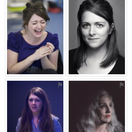
⚑
⚑
⚑
⚑