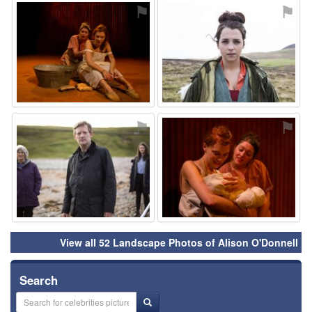
⚑
⚑
⚑
⚑
View all 52 Landscape Photos of Alison O'Donnell
Search