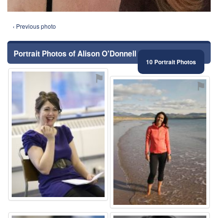
‹ Previous photo
Portrait Photos of Alison O'Donnell
10 Portrait Photos
⚑
⚑