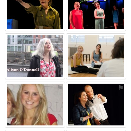
⚑
⚑
⚑
⚑