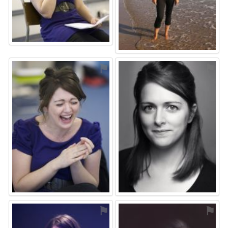
⚑
⚑
⚑
⚑