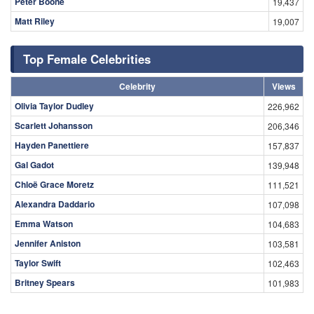
Peter Boone
19,437
Matt Riley
19,007
Top Female Celebrities
Celebrity
Views
Olivia Taylor Dudley
226,962
Scarlett Johansson
206,346
Hayden Panettiere
157,837
Gal Gadot
139,948
Chloë Grace Moretz
111,521
Alexandra Daddario
107,098
Emma Watson
104,683
Jennifer Aniston
103,581
Taylor Swift
102,463
Britney Spears
101,983