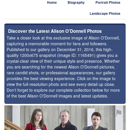
Home
Biography
Portrait Photos
Landscape Photos
Discover the Latest Alison O'Donnell Photos
Take a closer look at this exclusive image of Alison O'Donnell,
capturing a memorable moment for fans and followers.
Published to our gallery on December 31, 2016, this high-
quality 1200x675 snapshot (Image ID: 1165491) gives you a
crystal-clear view of their unique style and presence. Whether
you are searching for the newest Alison O'Donnell pictures,
rare candid shots, or professional appearances, our gallery
provides the best viewing experience. Click on the image to
view the full-resolution photo and see every detail up close.
Don't forget to explore our complete collection below for more
of the best Alison O'Donnell images and latest updates.
⚑