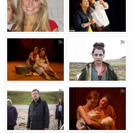
⚑
⚑
⚑
⚑