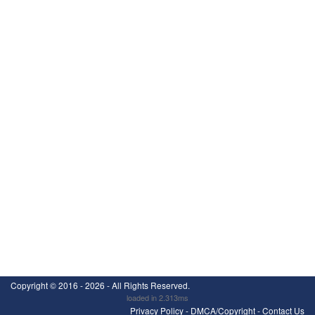
Copyright ©
2016 - 2026
- All Rights Reserved.
loaded in 2.313ms
Privacy Policy
-
DMCA/Copyright
-
Contact Us