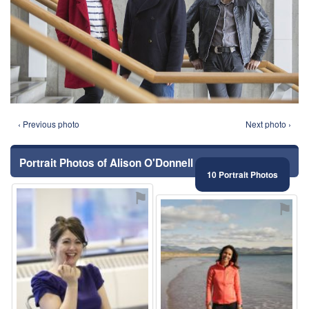
‹ Previous photo
Next photo ›
Portrait Photos of Alison O'Donnell
10 Portrait Photos
⚑
⚑