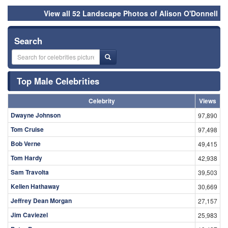
View all 52 Landscape Photos of Alison O'Donnell
Search
Top Male Celebrities
Celebrity
Views
Dwayne Johnson
97,890
Tom Cruise
97,498
Bob Verne
49,415
Tom Hardy
42,938
Sam Travolta
39,503
Kellen Hathaway
30,669
Jeffrey Dean Morgan
27,157
Jim Caviezel
25,983