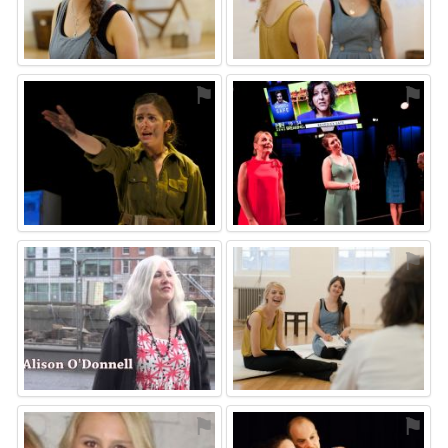
⚑
⚑
⚑
⚑
⚑
⚑