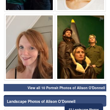
⚑
⚑
View all 10 Portrait Photos of Alison O'Donnell
Landscape Photos of Alison O'Donnell
52 Landscape Photos