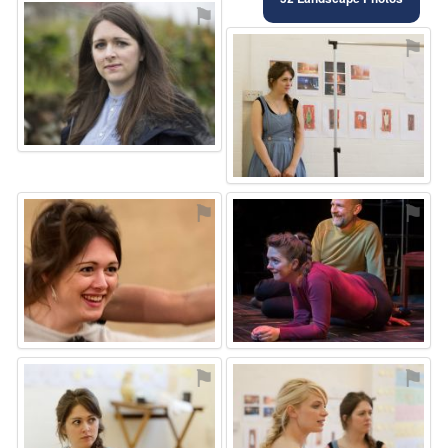
⚑
⚑
⚑
⚑
⚑
⚑