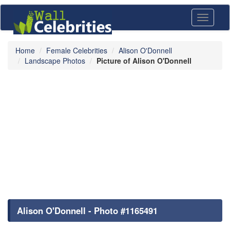
Toggle
navigati
Home
Female Celebrities
Alison O'Donnell
Landscape Photos
Picture of Alison O'Donnell
Alison O'Donnell - Photo #1165491