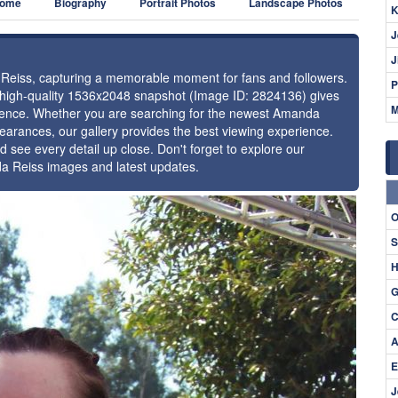
ome
Biography
Portrait Photos
Landscape Photos
K
J
J
a Reiss, capturing a memorable moment for fans and followers.
P
s high-quality 1536x2048 snapshot (Image ID: 2824136) gives
M
resence. Whether you are searching for the newest Amanda
pearances, our gallery provides the best viewing experience.
d see every detail up close. Don't forget to explore our
da Reiss images and latest updates.
⚑
O
S
H
G
C
A
E
J