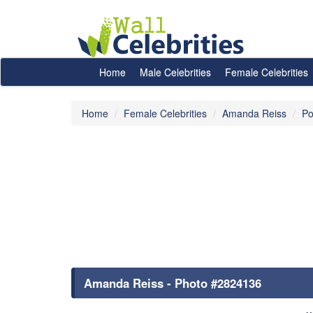
Home
Male Celebrities
Female Celebrities
Home
Female Celebrities
Amanda Reiss
Po
Amanda Reiss - Photo #2824136