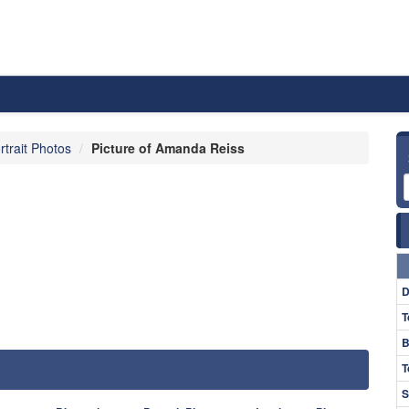
rtrait Photos
Picture of Amanda Reiss
D
T
B
T
S