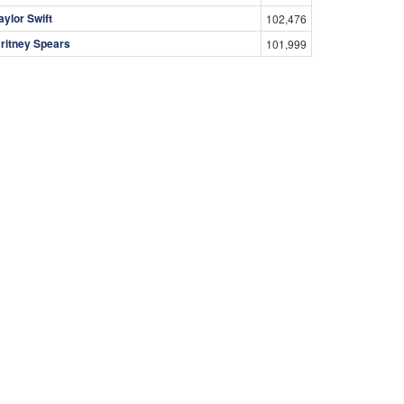
aylor Swift
102,476
ritney Spears
101,999