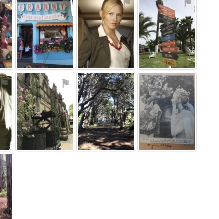
⚑
⚑
⚑
⚑
⚑
⚑
⚑
⚑
⚑