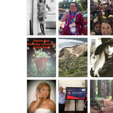
⚑
⚑
⚑
⚑
⚑
⚑