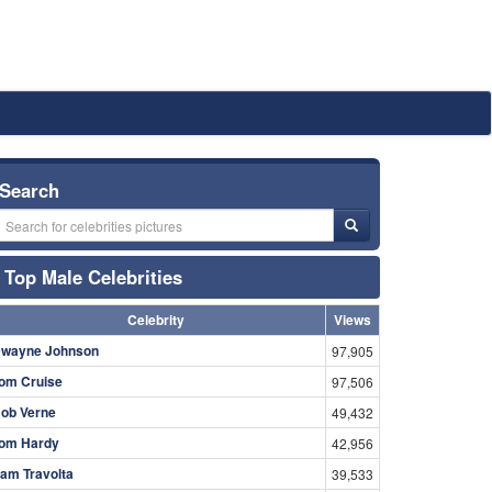
Search
Top Male Celebrities
Celebrity
Views
wayne Johnson
97,905
om Cruise
97,506
ob Verne
49,432
om Hardy
42,956
am Travolta
39,533