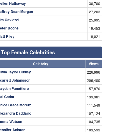
ellen Hathaway
30,700
effrey Dean Morgan
27,203
im Caviezel
25,995
eter Boone
19,453
att Riley
19,021
Top Female Celebrities
Celebrity
Views
livia Taylor Dudley
226,996
carlett Johansson
206,400
ayden Panettiere
157,870
al Gadot
139,981
hloë Grace Moretz
111,549
lexandra Daddario
107,124
mma Watson
104,735
ennifer Aniston
103,593