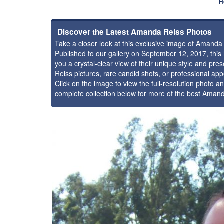
H
Discover the Latest Amanda Reiss Photos
Take a closer look at this exclusive image of Amand
Published to our gallery on September 12, 2017, thi
you a crystal-clear view of their unique style and p
Reiss pictures, rare candid shots, or professional ap
Click on the image to view the full-resolution photo an
complete collection below for more of the best Aman