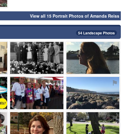
View all 15 Portrait Photos of Amanda Reiss
54 Landscape Photos
⚑
⚑
⚑
⚑
⚑
⚑
⚑
⚑
⚑