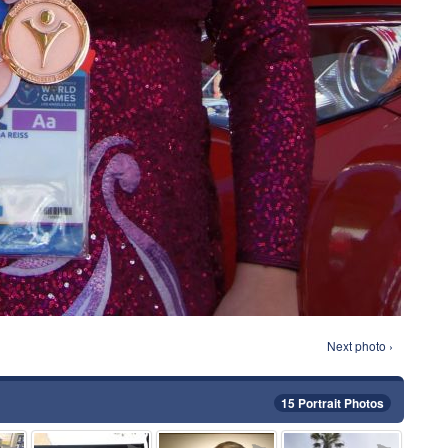
Next photo ›
15 Portrait Photos