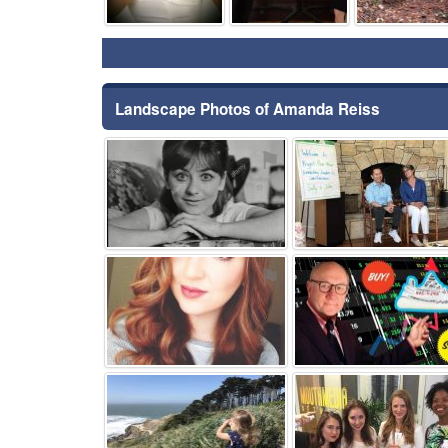
Landscape Photos of Amanda Reiss
⚑
⚑
⚑