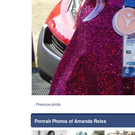
‹ Previous photo
Portrait Photos of Amanda Reiss