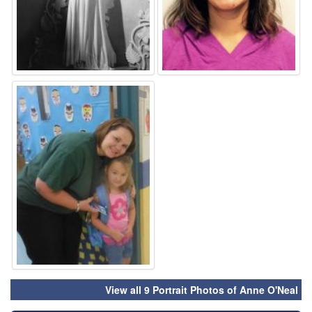
⚑
View all 9 Portrait Photos of Anne O'Neal