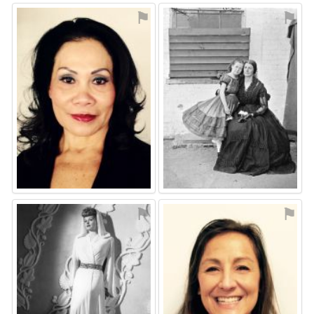
⚑
⚑
⚑
⚑