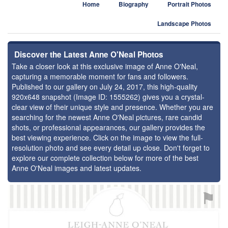
Home
Biography
Portrait Photos
Landscape Photos
Discover the Latest Anne O'Neal Photos
Take a closer look at this exclusive image of Anne O'Neal,
capturing a memorable moment for fans and followers.
Published to our gallery on July 24, 2017, this high-quality
920x648 snapshot (Image ID: 1555262) gives you a crystal-
clear view of their unique style and presence. Whether you are
searching for the newest Anne O'Neal pictures, rare candid
shots, or professional appearances, our gallery provides the
best viewing experience. Click on the image to view the full-
resolution photo and see every detail up close. Don't forget to
explore our complete collection below for more of the best
Anne O'Neal images and latest updates.
⚑