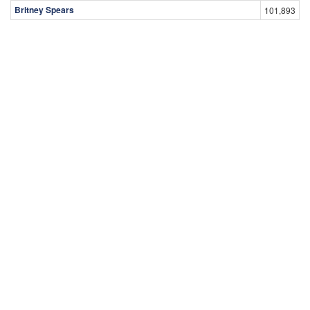
Britney Spears
101,893