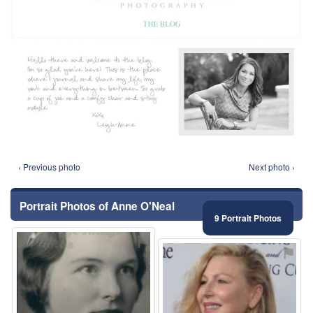
‹ Previous photo
Next photo ›
Portrait Photos of Anne O'Neal
9 Portrait Photos
⚑
⚑