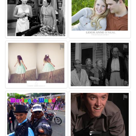
⚑
⚑
⚑
⚑