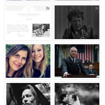
⚑
⚑
⚑
⚑
⚑
⚑