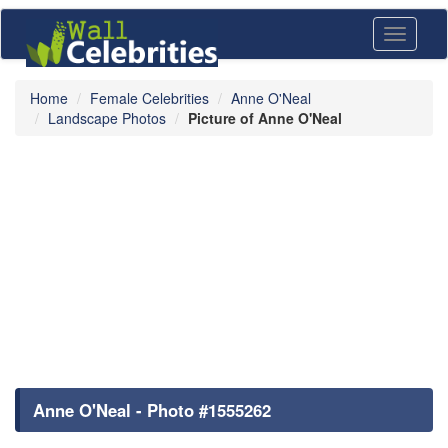
Toggle
navigati
Home
Female Celebrities
Anne O'Neal
Landscape Photos
Picture of Anne O'Neal
Anne O'Neal - Photo #1555262