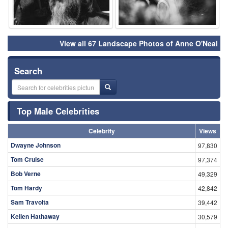
View all 67 Landscape Photos of Anne O'Neal
Search
Top Male Celebrities
Celebrity
Views
Dwayne Johnson
97,830
Tom Cruise
97,374
Bob Verne
49,329
Tom Hardy
42,842
Sam Travolta
39,442
Kellen Hathaway
30,579