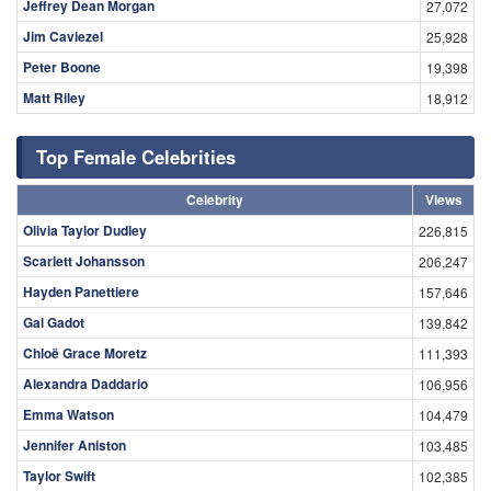
Jeffrey Dean Morgan
27,072
Jim Caviezel
25,928
Peter Boone
19,398
Matt Riley
18,912
Top Female Celebrities
Celebrity
Views
Olivia Taylor Dudley
226,815
Scarlett Johansson
206,247
Hayden Panettiere
157,646
Gal Gadot
139,842
Chloë Grace Moretz
111,393
Alexandra Daddario
106,956
Emma Watson
104,479
Jennifer Aniston
103,485
Taylor Swift
102,385