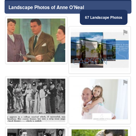
Landscape Photos of Anne O'Neal
67 Landscape Photos
⚑
⚑
⚑
⚑
⚑
⚑