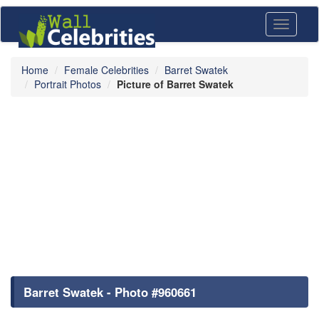
Toggle
navigati
Home
Female Celebrities
Barret Swatek
Portrait Photos
Picture of Barret Swatek
Barret Swatek - Photo #960661