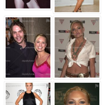
⚑
⚑
⚑
⚑