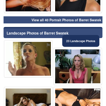
View all 40 Portrait Photos of Barret Swatek
Landscape Photos of Barret Swatek
23 Landscape Photos
⚑
⚑
⚑
⚑