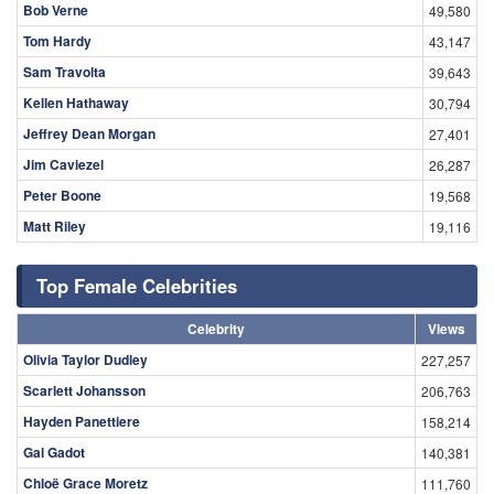
Bob Verne
49,580
Tom Hardy
43,147
Sam Travolta
39,643
Kellen Hathaway
30,794
Jeffrey Dean Morgan
27,401
Jim Caviezel
26,287
Peter Boone
19,568
Matt Riley
19,116
Top Female Celebrities
Celebrity
Views
Olivia Taylor Dudley
227,257
Scarlett Johansson
206,763
Hayden Panettiere
158,214
Gal Gadot
140,381
Chloë Grace Moretz
111,760