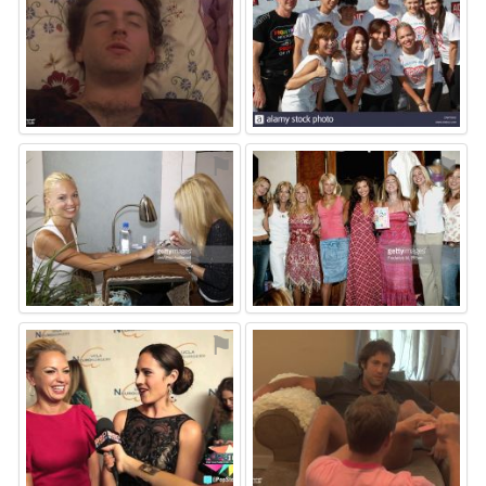
⚑
⚑
⚑
⚑