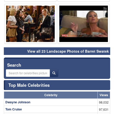
⚑
⚑
View all 23 Landscape Photos of Barret Swatek
Search
Top Male Celebrities
Celebrity
Views
Dwayne Johnson
98,032
Tom Cruise
97,631