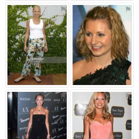
⚑
⚑
⚑
⚑