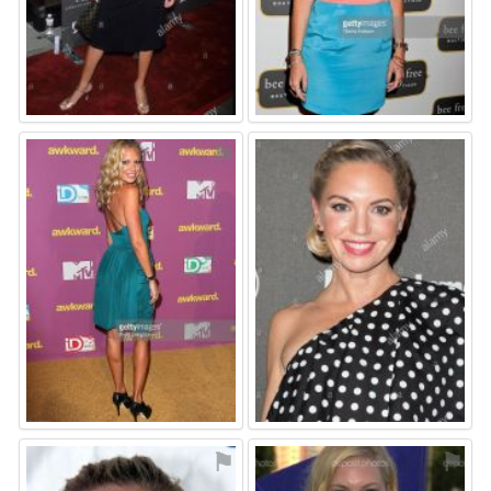
⚑
⚑
⚑
⚑