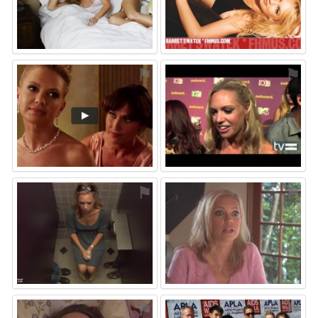
⚑
⚑
⚑
⚑
⚑
⚑