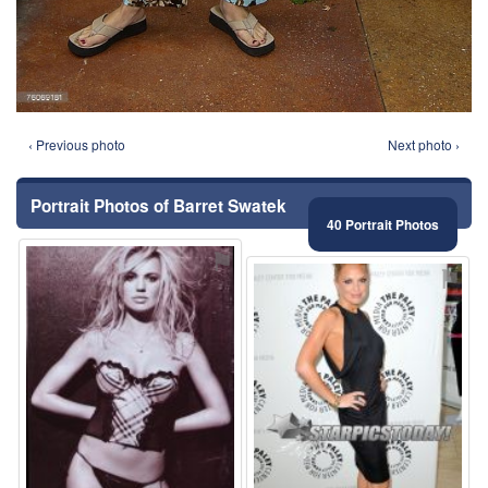
‹ Previous photo
Next photo ›
Portrait Photos of Barret Swatek
40 Portrait Photos
⚑
⚑