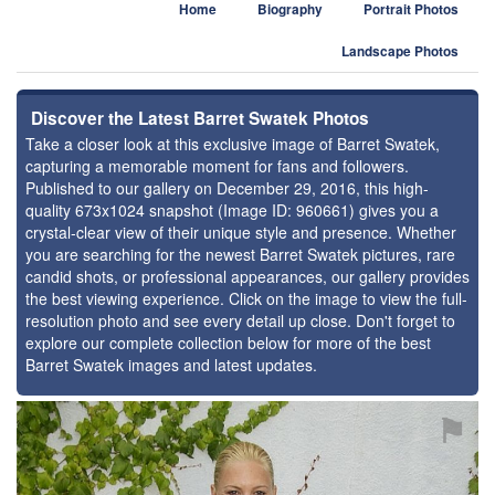
Home
Biography
Portrait Photos
Landscape Photos
Discover the Latest Barret Swatek Photos
Take a closer look at this exclusive image of Barret Swatek,
capturing a memorable moment for fans and followers.
Published to our gallery on December 29, 2016, this high-
quality 673x1024 snapshot (Image ID: 960661) gives you a
crystal-clear view of their unique style and presence. Whether
you are searching for the newest Barret Swatek pictures, rare
candid shots, or professional appearances, our gallery provides
the best viewing experience. Click on the image to view the full-
resolution photo and see every detail up close. Don't forget to
explore our complete collection below for more of the best
Barret Swatek images and latest updates.
⚑