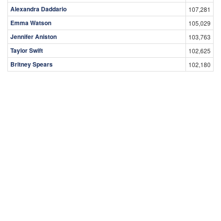
Alexandra Daddario
107,281
Emma Watson
105,029
Jennifer Aniston
103,763
Taylor Swift
102,625
Britney Spears
102,180