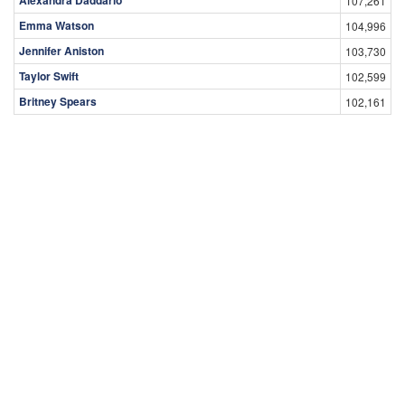
Alexandra Daddario
107,261
Emma Watson
104,996
Jennifer Aniston
103,730
Taylor Swift
102,599
Britney Spears
102,161