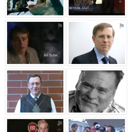
⚑
⚑
⚑
⚑
⚑
⚑