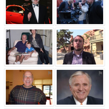
⚑
⚑
⚑
⚑