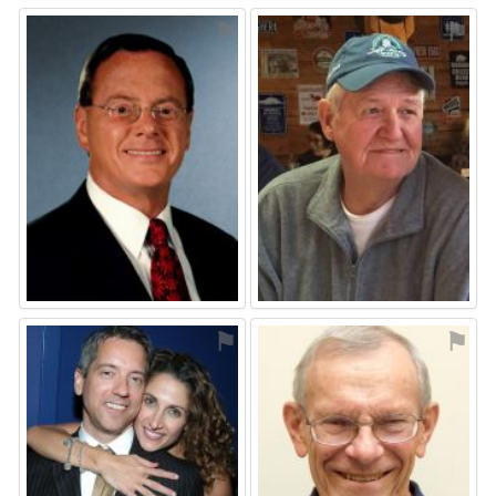
⚑
⚑
⚑
⚑