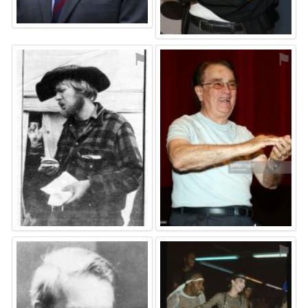
⚑
⚑
⚑
⚑