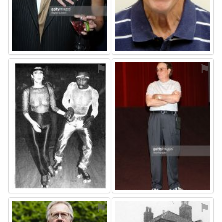
⚑
⚑
⚑
⚑