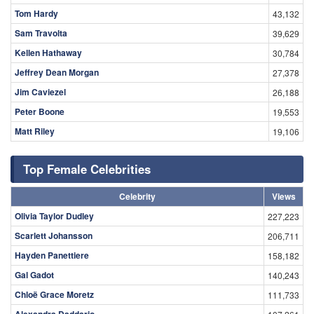
Tom Hardy
43,132
Sam Travolta
39,629
Kellen Hathaway
30,784
Jeffrey Dean Morgan
27,378
Jim Caviezel
26,188
Peter Boone
19,553
Matt Riley
19,106
Top Female Celebrities
Celebrity
Views
Olivia Taylor Dudley
227,223
Scarlett Johansson
206,711
Hayden Panettiere
158,182
Gal Gadot
140,243
Chloë Grace Moretz
111,733