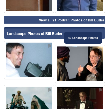
View all 21 Portrait Photos of Bill Butler
Landscape Photos of Bill Butler
43 Landscape Photos
⚑
⚑
⚑
⚑