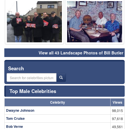
⚑
⚑
View all 43 Landscape Photos of Bill Butler
Search
Top Male Celebrities
Celebrity
Views
Dwayne Johnson
98,015
Tom Cruise
97,618
Bob Verne
49,561