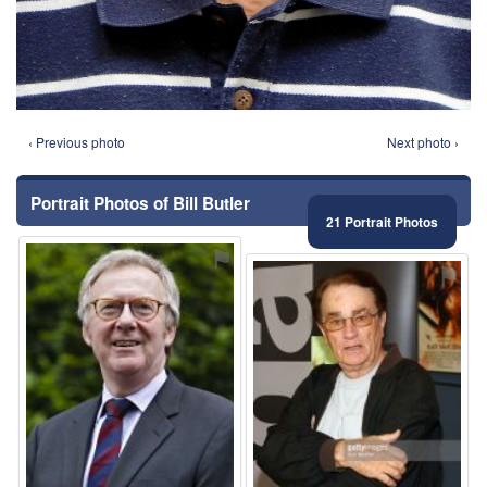
‹ Previous photo
Next photo ›
Portrait Photos of Bill Butler
21 Portrait Photos
⚑
⚑