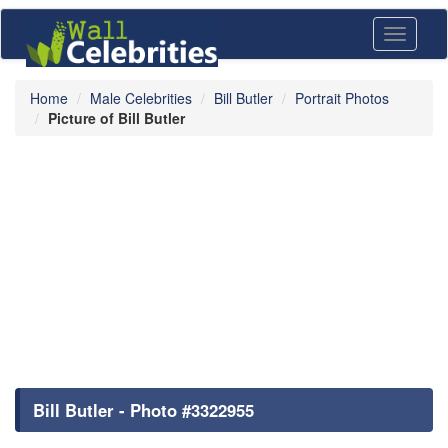
Toggle
navigati
Home
Male Celebrities
Bill Butler
Portrait Photos
Picture of Bill Butler
Bill Butler - Photo #3322955