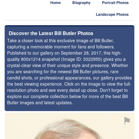
Home
Biography
Portrait Photos
Landscape Photos
Discover the Latest Bill Butler Photos
Take a closer look at this exclusive image of Bill Butler,
capturing a memorable moment for fans and followers.
Published to our gallery on September 28, 2017, this high-
quality 800x1214 snapshot (Image ID: 3322955) gives you a
crystal-clear view of their unique style and presence. Whether
you are searching for the newest Bill Butler pictures, rare
candid shots, or professional appearances, our gallery provides
the best viewing experience. Click on the image to view the full-
resolution photo and see every detail up close. Don't forget to
explore our complete collection below for more of the best Bill
Butler images and latest updates.
⚑