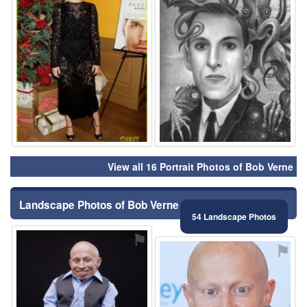
View all 16 Portrait Photos of Bob Verne
Landscape Photos of Bob Verne
54 Landscape Photos
⚑
⚑