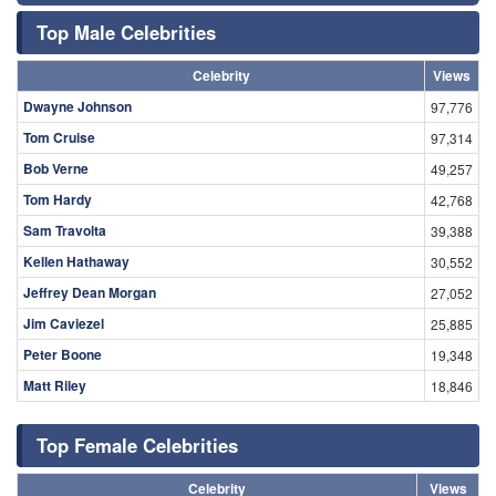
Top Male Celebrities
Celebrity
Views
Dwayne Johnson
97,776
Tom Cruise
97,314
Bob Verne
49,257
Tom Hardy
42,768
Sam Travolta
39,388
Kellen Hathaway
30,552
Jeffrey Dean Morgan
27,052
Jim Caviezel
25,885
Peter Boone
19,348
Matt Riley
18,846
Top Female Celebrities
Celebrity
Views