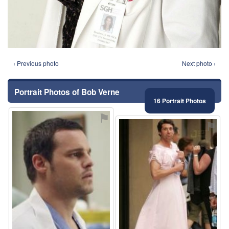
‹ Previous photo
Next photo ›
Portrait Photos of Bob Verne
16 Portrait Photos
⚑
⚑