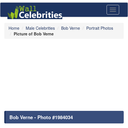
Toggle
navigati
Home
Male Celebrities
Bob Verne
Portrait Photos
Picture of Bob Verne
Bob Verne - Photo #1984034