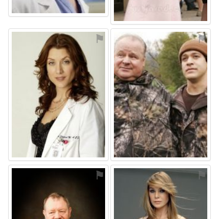
⚑
⚑
⚑
⚑