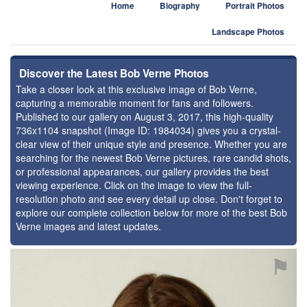
Home
Biography
Portrait Photos
Landscape Photos
Discover the Latest Bob Verne Photos
Take a closer look at this exclusive image of Bob Verne,
capturing a memorable moment for fans and followers.
Published to our gallery on August 3, 2017, this high-quality
736x1104 snapshot (Image ID: 1984034) gives you a crystal-
clear view of their unique style and presence. Whether you are
searching for the newest Bob Verne pictures, rare candid shots,
or professional appearances, our gallery provides the best
viewing experience. Click on the image to view the full-
resolution photo and see every detail up close. Don't forget to
explore our complete collection below for more of the best Bob
Verne images and latest updates.
⚑