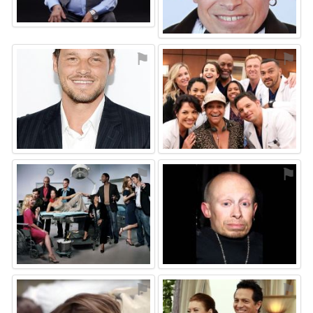
⚑
⚑
⚑
⚑
⚑
⚑