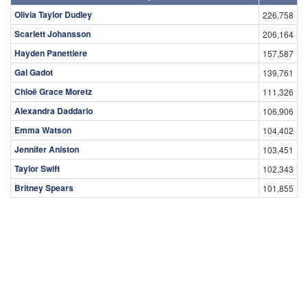
Olivia Taylor Dudley
226,758
Scarlett Johansson
206,164
Hayden Panettiere
157,587
Gal Gadot
139,761
Chloë Grace Moretz
111,326
Alexandra Daddario
106,906
Emma Watson
104,402
Jennifer Aniston
103,451
Taylor Swift
102,343
Britney Spears
101,855