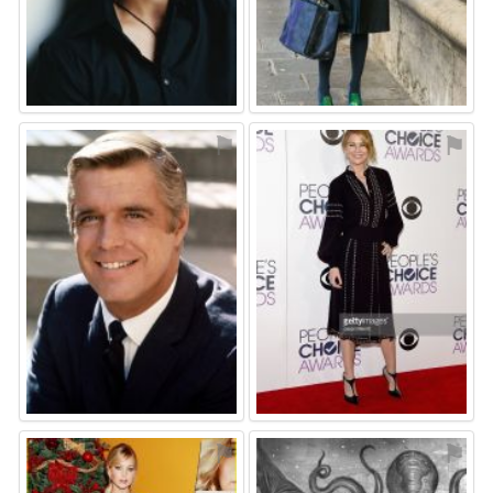
⚑
⚑
⚑
⚑