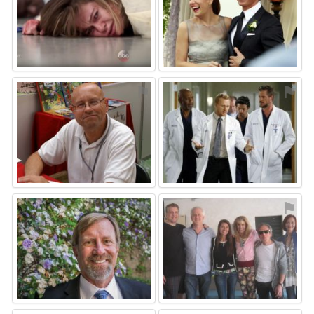
⚑
⚑
⚑
⚑