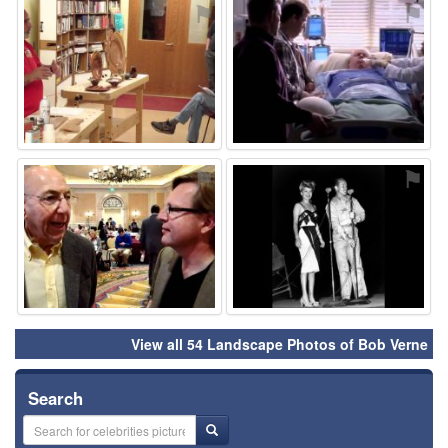
⚑
⚑
⚑
⚑
View all 54 Landscape Photos of Bob Verne
Search