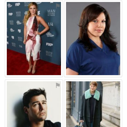
⚑
⚑
⚑
⚑