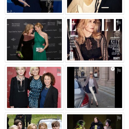
⚑
⚑
⚑
⚑
⚑
⚑