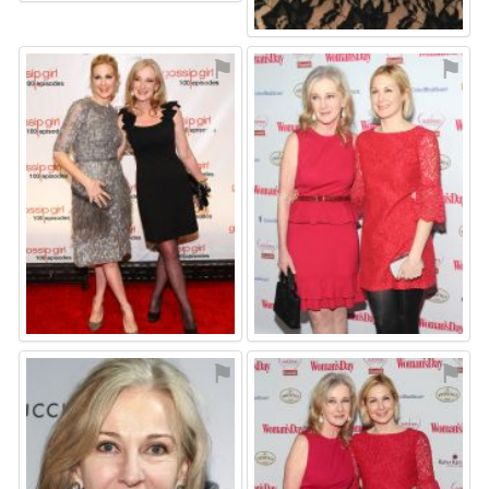
⚑
⚑
⚑
⚑