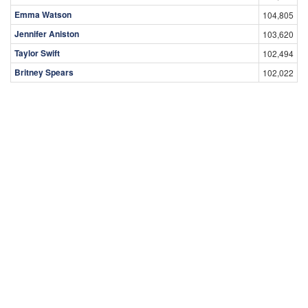
Emma Watson
104,805
Jennifer Aniston
103,620
Taylor Swift
102,494
Britney Spears
102,022