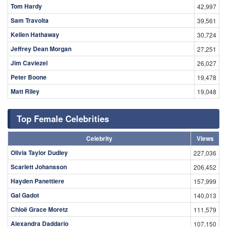
Tom Hardy
42,997
Sam Travolta
39,561
Kellen Hathaway
30,724
Jeffrey Dean Morgan
27,251
Jim Caviezel
26,027
Peter Boone
19,478
Matt Riley
19,048
Top Female Celebrities
Celebrity
Views
Olivia Taylor Dudley
227,036
Scarlett Johansson
206,452
Hayden Panettiere
157,999
Gal Gadot
140,013
Chloë Grace Moretz
111,579
Alexandra Daddario
107,150