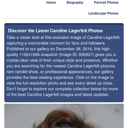
Home
Biography
Portrait Photos
Landscape Photos
Discover the Latest Caroline Lagerfelt Photos
Take a closer look at this exclusive image of Caroline Lagerfelt,
capturing a memorable moment for fans and followers.
Published to our gallery on December 28, 2016, this high-
quality 1192x1698 snapshot (Image ID: 836937) gives you a
crystal-clear view of their unique style and presence. Whether
you are searching for the newest Caroline Lagerfelt pictures,
rare candid shots, or professional appearances, our gallery
provides the best viewing experience. Click on the image to
view the full-resolution photo and see every detail up close.
Don't forget to explore our complete collection below for more
of the best Caroline Lagerfelt images and latest updates.
⚑