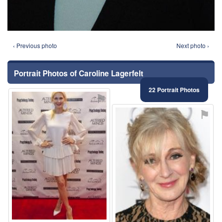
‹ Previous photo
Next photo ›
Portrait Photos of Caroline Lagerfelt
22 Portrait Photos
⚑
⚑