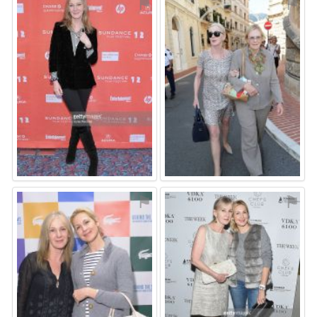
⚑
⚑
⚑
⚑