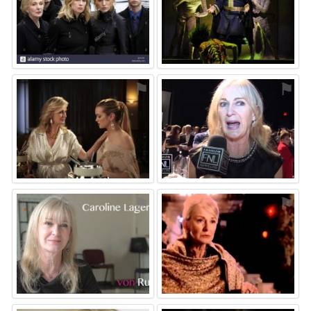
⚑
⚑
⚑
⚑