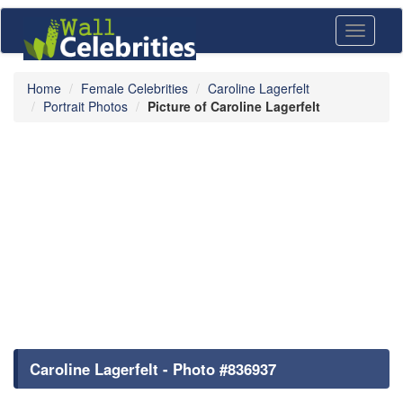
Toggle
navigati
Home
Female Celebrities
Caroline Lagerfelt
Portrait Photos
Picture of Caroline Lagerfelt
Caroline Lagerfelt - Photo #836937