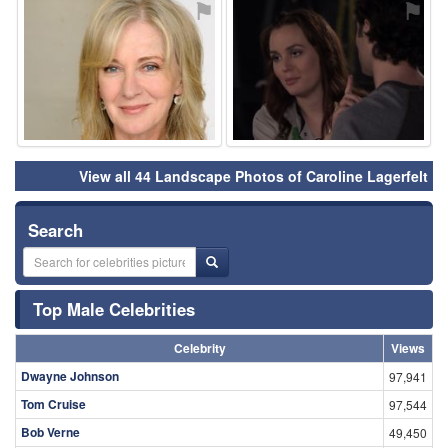
⚑
⚑
View all 44 Landscape Photos of Caroline Lagerfelt
Search
Top Male Celebrities
Celebrity
Views
Dwayne Johnson
97,941
Tom Cruise
97,544
Bob Verne
49,450