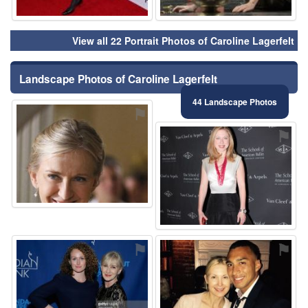
View all 22 Portrait Photos of Caroline Lagerfelt
Landscape Photos of Caroline Lagerfelt
44 Landscape Photos
⚑
⚑
⚑
⚑