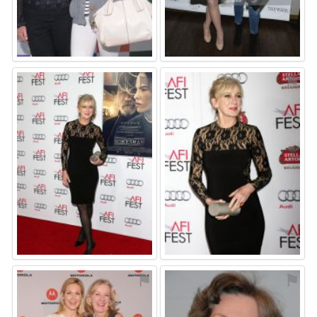
⚑
⚑
⚑
⚑