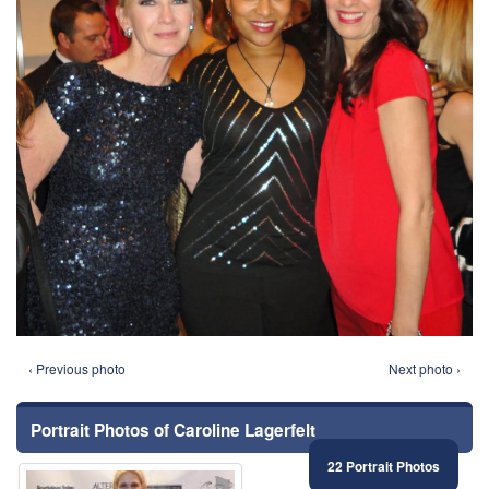
‹ Previous photo
Next photo ›
Portrait Photos of Caroline Lagerfelt
22 Portrait Photos
⚑