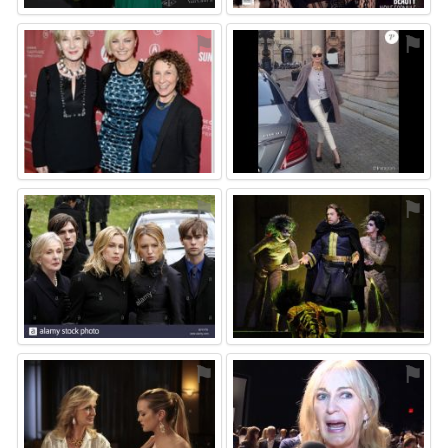
⚑
⚑
⚑
⚑
⚑
⚑