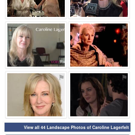
⚑
⚑
⚑
⚑
View all 44 Landscape Photos of Caroline Lagerfelt