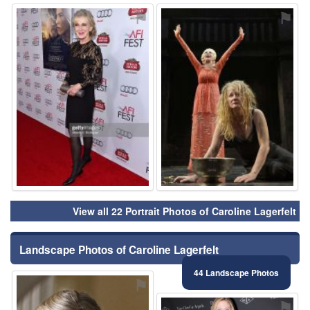
⚑
⚑
View all 22 Portrait Photos of Caroline Lagerfelt
Landscape Photos of Caroline Lagerfelt
44 Landscape Photos
⚑
⚑