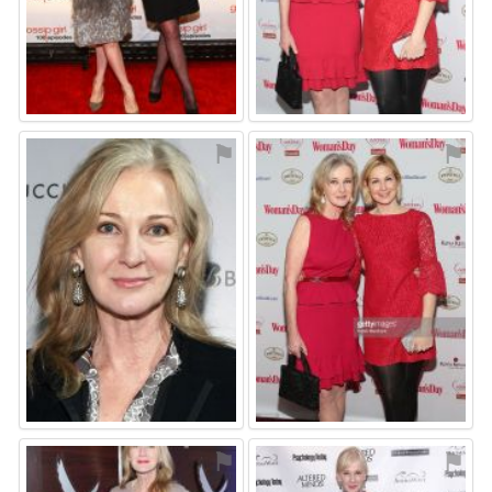
⚑
⚑
⚑
⚑