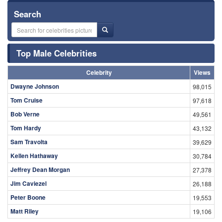
Search
Top Male Celebrities
Celebrity
Views
Dwayne Johnson
98,015
Tom Cruise
97,618
Bob Verne
49,561
Tom Hardy
43,132
Sam Travolta
39,629
Kellen Hathaway
30,784
Jeffrey Dean Morgan
27,378
Jim Caviezel
26,188
Peter Boone
19,553
Matt Riley
19,106