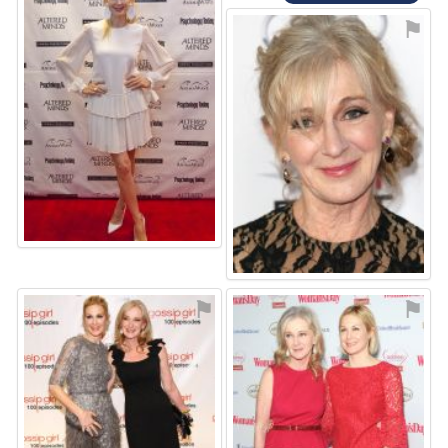
⚑
⚑
⚑