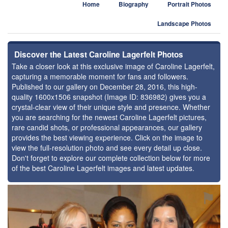
Home
Biography
Portrait Photos
Landscape Photos
Discover the Latest Caroline Lagerfelt Photos
Take a closer look at this exclusive image of Caroline Lagerfelt,
capturing a memorable moment for fans and followers.
Published to our gallery on December 28, 2016, this high-
quality 1600x1506 snapshot (Image ID: 836982) gives you a
crystal-clear view of their unique style and presence. Whether
you are searching for the newest Caroline Lagerfelt pictures,
rare candid shots, or professional appearances, our gallery
provides the best viewing experience. Click on the image to
view the full-resolution photo and see every detail up close.
Don't forget to explore our complete collection below for more
of the best Caroline Lagerfelt images and latest updates.
⚑