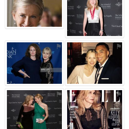
⚑
⚑
⚑
⚑