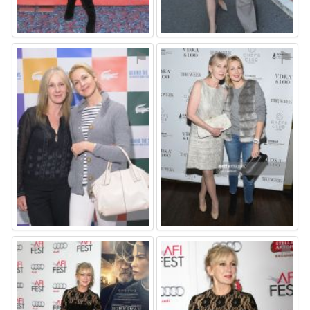
⚑
⚑
⚑
⚑