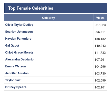
Top Female Celebrities
Celebrity
Views
Olivia Taylor Dudley
227,223
Scarlett Johansson
206,711
Hayden Panettiere
158,182
Gal Gadot
140,243
Chloë Grace Moretz
111,733
Alexandra Daddario
107,261
Emma Watson
104,996
Jennifer Aniston
103,730
Taylor Swift
102,599
Britney Spears
102,161