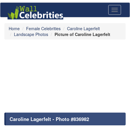
Toggle
navigati
Home
Female Celebrities
Caroline Lagerfelt
Landscape Photos
Picture of Caroline Lagerfelt
Caroline Lagerfelt - Photo #836982