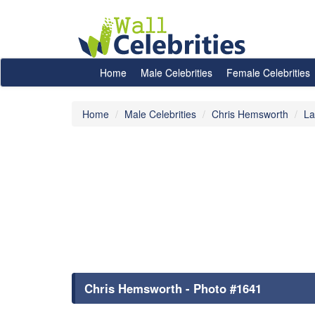
Home
Male Celebrities
Female Celebrities
Home
Male Celebrities
Chris Hemsworth
La
Chris Hemsworth - Photo #1641