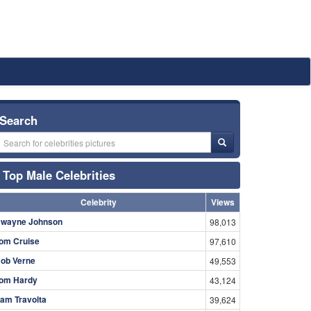
Search
Top Male Celebrities
Celebrity
Views
wayne Johnson
98,013
om Cruise
97,610
ob Verne
49,553
om Hardy
43,124
am Travolta
39,624