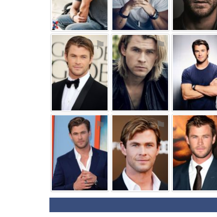
⚑
⚑
⚑
⚑