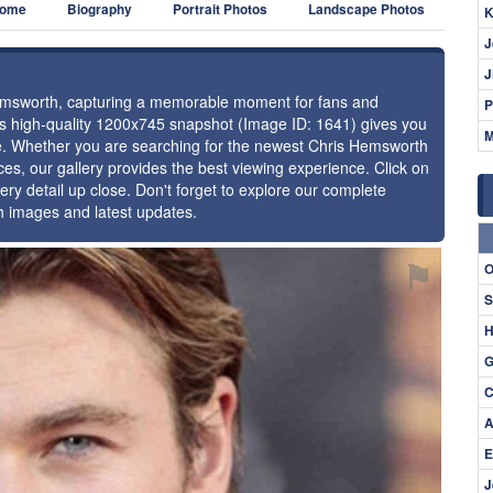
ome
Biography
Portrait Photos
Landscape Photos
K
J
J
 Hemsworth, capturing a memorable moment for fans and
P
this high-quality 1200x745 snapshot (Image ID: 1641) gives you
M
nce. Whether you are searching for the newest Chris Hemsworth
ces, our gallery provides the best viewing experience. Click on
ery detail up close. Don't forget to explore our complete
h images and latest updates.
⚑
O
S
H
G
C
A
E
J