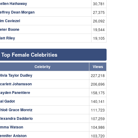
ellen Hathaway
30,781
effrey Dean Morgan
27,375
im Caviezel
26,092
eter Boone
19,544
att Riley
19,105
Top Female Celebrities
Celebrity
Views
livia Taylor Dudley
227,218
carlett Johansson
206,696
ayden Panettiere
158,175
al Gadot
140,141
hloë Grace Moretz
111,723
lexandra Daddario
107,259
mma Watson
104,986
ennifer Aniston
103,720