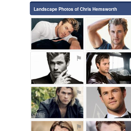
Landscape Photos of Chris Hemsworth
⚑
⚑
⚑
⚑