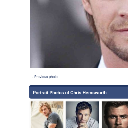
‹ Previous photo
Portrait Photos of Chris Hemsworth
⚑
⚑