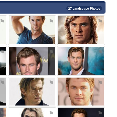
27 Landscape Photos
⚑
⚑
⚑
⚑
⚑
⚑
⚑
⚑
⚑
⚑
⚑
⚑