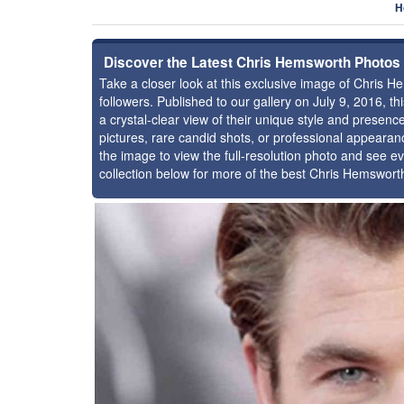
H
Discover the Latest Chris Hemsworth Photos
Take a closer look at this exclusive image of Chris
followers. Published to our gallery on July 9, 2016, 
a crystal-clear view of their unique style and prese
pictures, rare candid shots, or professional appearan
the image to view the full-resolution photo and see ev
collection below for more of the best Chris Hemswort