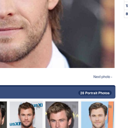
T
B
Next photo ›
28 Portrait Photos
⚑
⚑
⚑
⚑