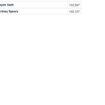
aylor Swift
102,597
ritney Spears
102,157