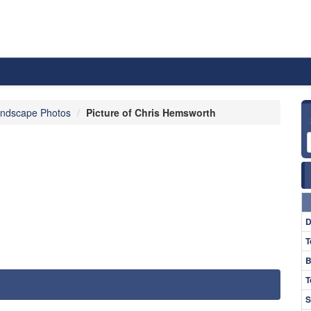
ndscape Photos
Picture of Chris Hemsworth
D
T
B
T
S