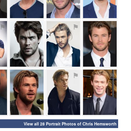
⚑
⚑
⚑
⚑
⚑
⚑
⚑
⚑
View all 28 Portrait Photos of Chris Hemsworth