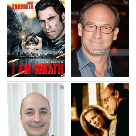
⚑
⚑
⚑
⚑