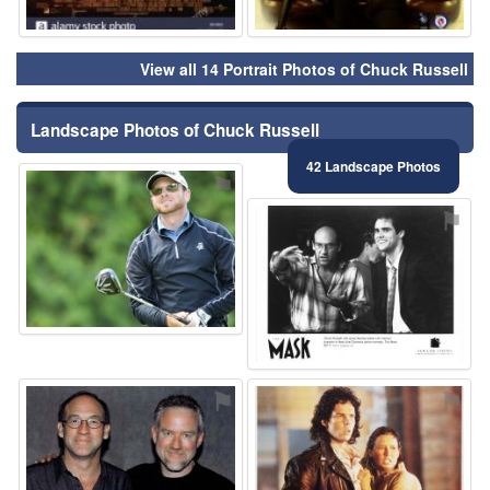
View all 14 Portrait Photos of Chuck Russell
Landscape Photos of Chuck Russell
42 Landscape Photos
⚑
⚑
⚑
⚑