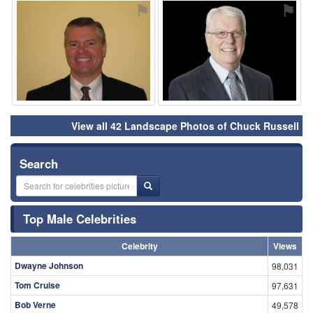
⚑
⚑
View all 42 Landscape Photos of Chuck Russell
Search
Top Male Celebrities
Celebrity
Views
Dwayne Johnson
98,031
Tom Cruise
97,631
Bob Verne
49,578