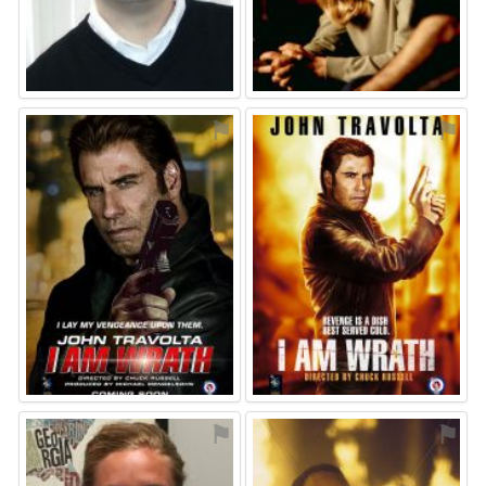
⚑
⚑
⚑
⚑