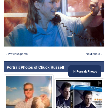
‹ Previous photo
Next photo ›
Portrait Photos of Chuck Russell
14 Portrait Photos
⚑
⚑