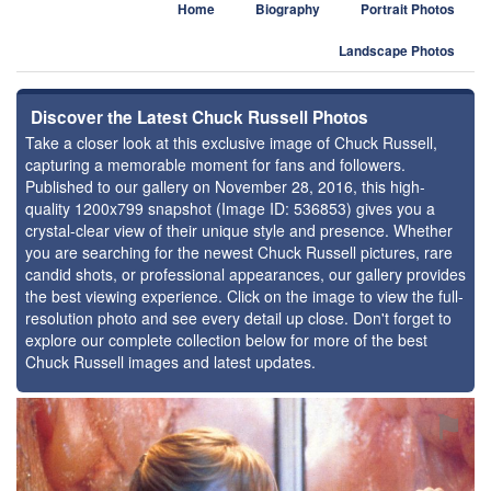
Home
Biography
Portrait Photos
Landscape Photos
Discover the Latest Chuck Russell Photos
Take a closer look at this exclusive image of Chuck Russell,
capturing a memorable moment for fans and followers.
Published to our gallery on November 28, 2016, this high-
quality 1200x799 snapshot (Image ID: 536853) gives you a
crystal-clear view of their unique style and presence. Whether
you are searching for the newest Chuck Russell pictures, rare
candid shots, or professional appearances, our gallery provides
the best viewing experience. Click on the image to view the full-
resolution photo and see every detail up close. Don't forget to
explore our complete collection below for more of the best
Chuck Russell images and latest updates.
⚑