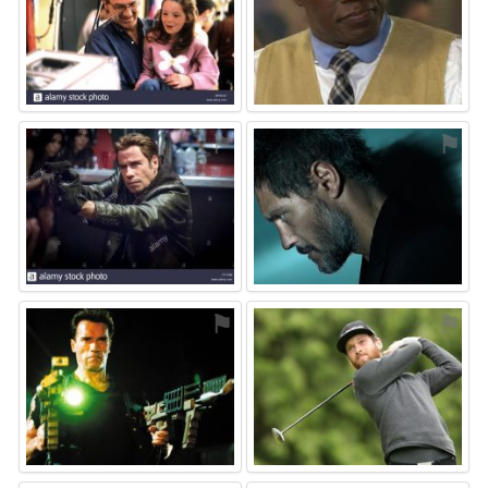
⚑
⚑
⚑
⚑