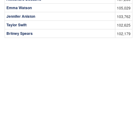
Emma Watson
105,029
Jennifer Aniston
103,762
Taylor Swift
102,625
Britney Spears
102,179