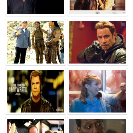
⚑
⚑
⚑
⚑
⚑
⚑