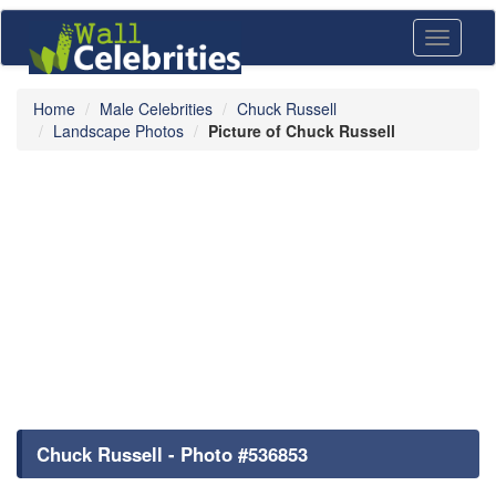
Toggle
navigati
Home
Male Celebrities
Chuck Russell
Landscape Photos
Picture of Chuck Russell
Chuck Russell - Photo #536853