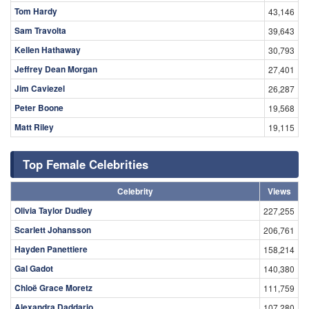
Tom Hardy
43,146
Sam Travolta
39,643
Kellen Hathaway
30,793
Jeffrey Dean Morgan
27,401
Jim Caviezel
26,287
Peter Boone
19,568
Matt Riley
19,115
Top Female Celebrities
Celebrity
Views
Olivia Taylor Dudley
227,255
Scarlett Johansson
206,761
Hayden Panettiere
158,214
Gal Gadot
140,380
Chloë Grace Moretz
111,759
Alexandra Daddario
107,280