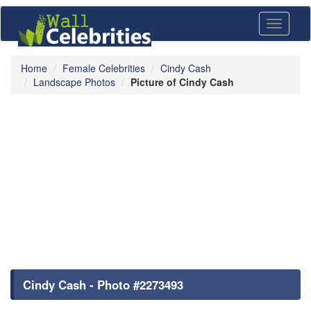
Toggle
navigati
Home
Female Celebrities
Cindy Cash
Landscape Photos
Picture of Cindy Cash
Cindy Cash - Photo #2273493