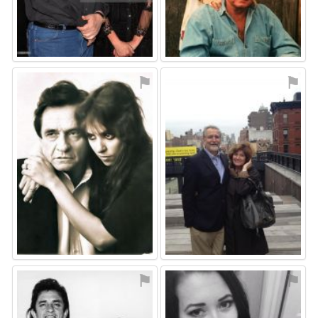
⚑
⚑
⚑
⚑