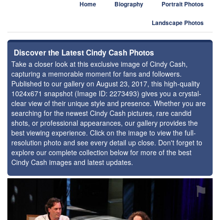
Home
Biography
Portrait Photos
Landscape Photos
Discover the Latest Cindy Cash Photos
Take a closer look at this exclusive image of Cindy Cash,
capturing a memorable moment for fans and followers.
Published to our gallery on August 23, 2017, this high-quality
1024x671 snapshot (Image ID: 2273493) gives you a crystal-
clear view of their unique style and presence. Whether you are
searching for the newest Cindy Cash pictures, rare candid
shots, or professional appearances, our gallery provides the
best viewing experience. Click on the image to view the full-
resolution photo and see every detail up close. Don't forget to
explore our complete collection below for more of the best
Cindy Cash images and latest updates.
⚑