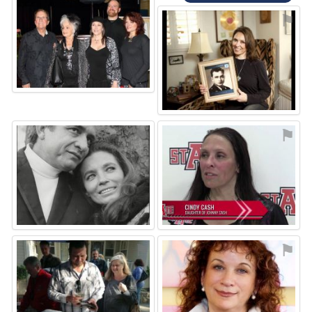
⚑
⚑
⚑
⚑
⚑