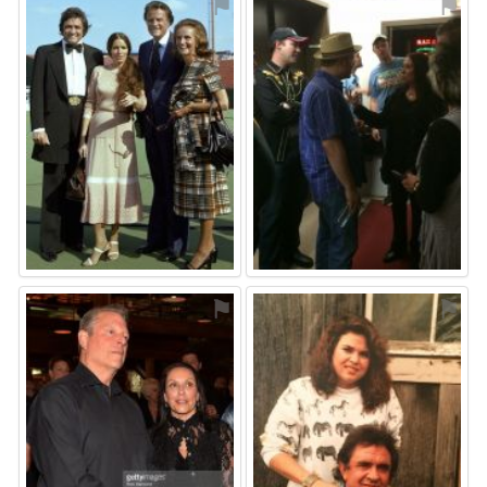
⚑
⚑
⚑
⚑