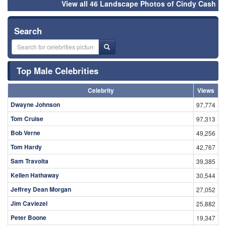
View all 46 Landscape Photos of Cindy Cash
Search
Top Male Celebrities
Celebrity
Views
Dwayne Johnson
97,774
Tom Cruise
97,313
Bob Verne
49,256
Tom Hardy
42,767
Sam Travolta
39,385
Kellen Hathaway
30,544
Jeffrey Dean Morgan
27,052
Jim Caviezel
25,882
Peter Boone
19,347