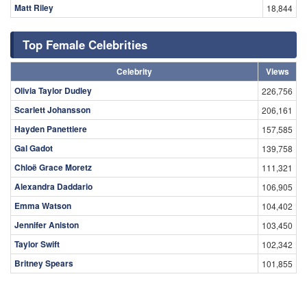
Matt Riley
18,844
Top Female Celebrities
Celebrity
Views
Olivia Taylor Dudley
226,756
Scarlett Johansson
206,161
Hayden Panettiere
157,585
Gal Gadot
139,758
Chloë Grace Moretz
111,321
Alexandra Daddario
106,905
Emma Watson
104,402
Jennifer Aniston
103,450
Taylor Swift
102,342
Britney Spears
101,855