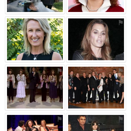
⚑
⚑
⚑
⚑
⚑
⚑