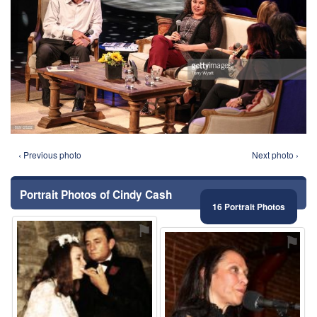
‹ Previous photo
Next photo ›
Portrait Photos of Cindy Cash
16 Portrait Photos
⚑
⚑