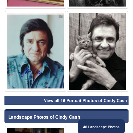
⚑
⚑
View all 16 Portrait Photos of Cindy Cash
Landscape Photos of Cindy Cash
46 Landscape Photos
⚑