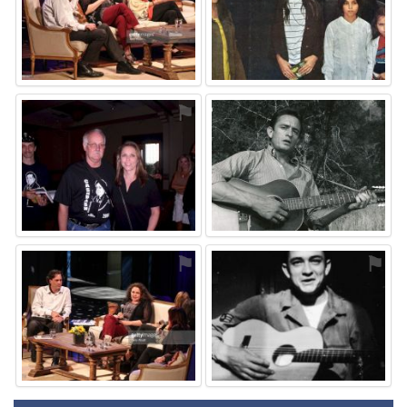
⚑
⚑
⚑
⚑