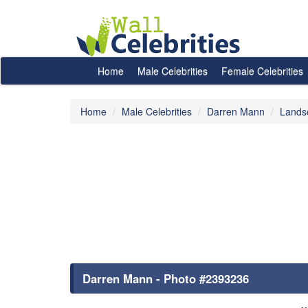
Home
Male Celebrities
Female Celebrities
Home
Male Celebrities
Darren Mann
Lands
Darren Mann - Photo #2393236