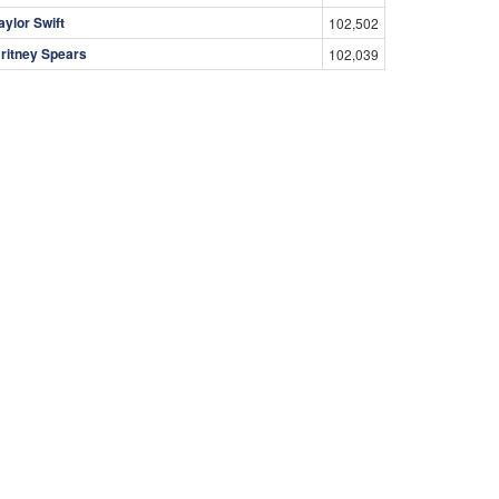
aylor Swift
102,502
ritney Spears
102,039