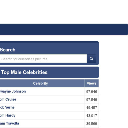
Search
Top Male Celebrities
Celebrity
Views
wayne Johnson
97,946
om Cruise
97,549
ob Verne
49,457
om Hardy
43,017
am Travolta
39,569