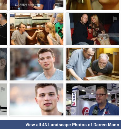
⚑
⚑
⚑
⚑
⚑
⚑
⚑
⚑
⚑
View all 43 Landscape Photos of Darren Mann