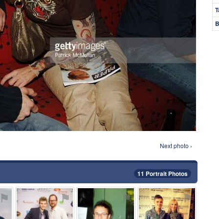
T
B
Next photo ›
11 Portrait Photos
⚑
⚑
⚑
⚑