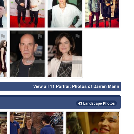
⚑
⚑
⚑
View all 11 Portrait Photos of Darren Mann
43 Landscape Photos
⚑
⚑
⚑