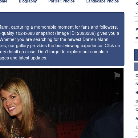
ome
Biography
Portrait Photos
Landscape Photos
K
J
J
 Mann, capturing a memorable moment for fans and followers.
P
gh-quality 1024x683 snapshot (Image ID: 2393236) gives you a
M
e. Whether you are searching for the newest Darren Mann
ces, our gallery provides the best viewing experience. Click on
ery detail up close. Don't forget to explore our complete
ages and latest updates.
⚑
O
S
H
G
C
A
E
J