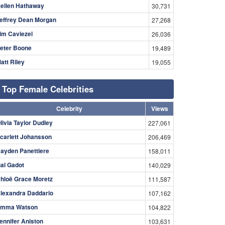
ellen Hathaway
30,731
effrey Dean Morgan
27,268
im Caviezel
26,036
eter Boone
19,489
att Riley
19,055
Top Female Celebrities
Celebrity
Views
livia Taylor Dudley
227,061
carlett Johansson
206,469
ayden Panettiere
158,011
al Gadot
140,029
hloë Grace Moretz
111,587
lexandra Daddario
107,162
mma Watson
104,822
ennifer Aniston
103,631