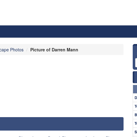
cape Photos
Picture of Darren Mann
D
T
B
T
S