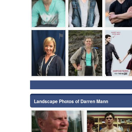
⚑
⚑
Landscape Photos of Darren Mann
⚑