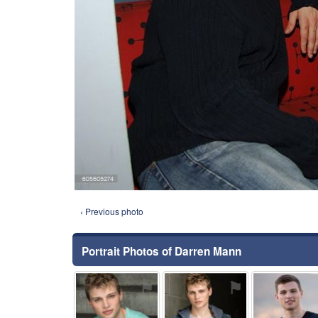
‹ Previous photo
Portrait Photos of Darren Mann
⚑
⚑