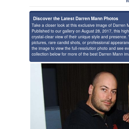
H
Discover the Latest Darren Mann Photos
Take a closer look at this exclusive image of Darren
Published to our gallery on August 28, 2017, this hi
crystal-clear view of their unique style and presenc
pictures, rare candid shots, or professional appearan
the image to view the full-resolution photo and see ev
collection below for more of the best Darren Mann im