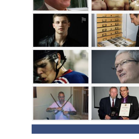
⚑
⚑
⚑