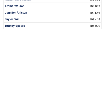
Emma Watson
104,649
Jennifer Aniston
103,566
Taylor Swift
102,448
Britney Spears
101,970