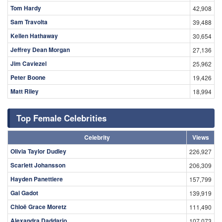
Tom Hardy
42,908
Sam Travolta
39,488
Kellen Hathaway
30,654
Jeffrey Dean Morgan
27,136
Jim Caviezel
25,962
Peter Boone
19,426
Matt Riley
18,994
Top Female Celebrities
Celebrity
Views
Olivia Taylor Dudley
226,927
Scarlett Johansson
206,309
Hayden Panettiere
157,799
Gal Gadot
139,919
Chloë Grace Moretz
111,490
Alexandra Daddario
107,073