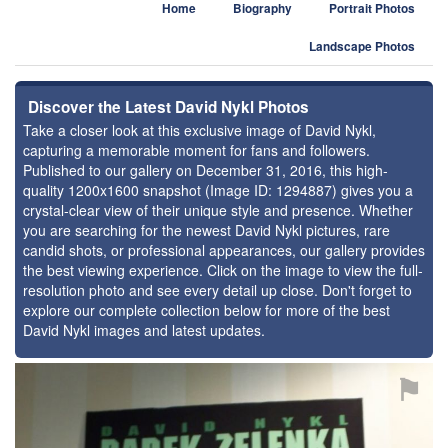
Home
Biography
Portrait Photos
Landscape Photos
Discover the Latest David Nykl Photos
Take a closer look at this exclusive image of David Nykl,
capturing a memorable moment for fans and followers.
Published to our gallery on December 31, 2016, this high-
quality 1200x1600 snapshot (Image ID: 1294887) gives you a
crystal-clear view of their unique style and presence. Whether
you are searching for the newest David Nykl pictures, rare
candid shots, or professional appearances, our gallery provides
the best viewing experience. Click on the image to view the full-
resolution photo and see every detail up close. Don't forget to
explore our complete collection below for more of the best
David Nykl images and latest updates.
⚑