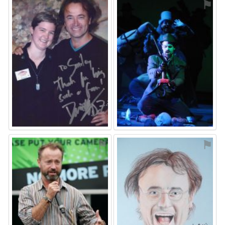
⚑
⚑
⚑
⚑