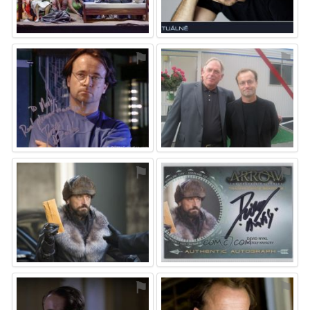
⚑
⚑
⚑
⚑
⚑
⚑