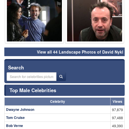
⚑
⚑
View all 44 Landscape Photos of David Nykl
Search
Top Male Celebrities
Celebrity
Views
Dwayne Johnson
97,879
Tom Cruise
97,488
Bob Verne
49,390