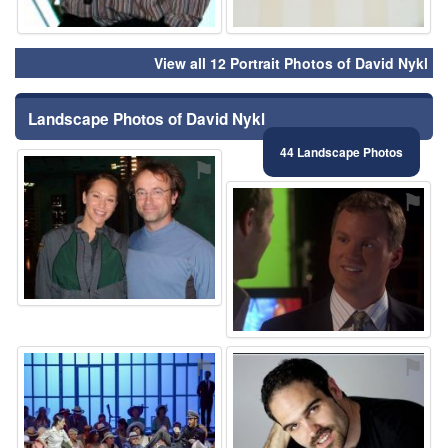
View all 12 Portrait Photos of David Nykl
Landscape Photos of David Nykl
44 Landscape Photos
⚑
⚑
⚑
⚑