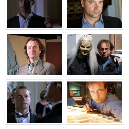
⚑
⚑
⚑
⚑