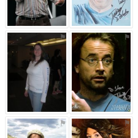
⚑
⚑
⚑
⚑