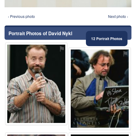
‹ Previous photo
Next photo ›
Portrait Photos of David Nykl
12 Portrait Photos
⚑
⚑