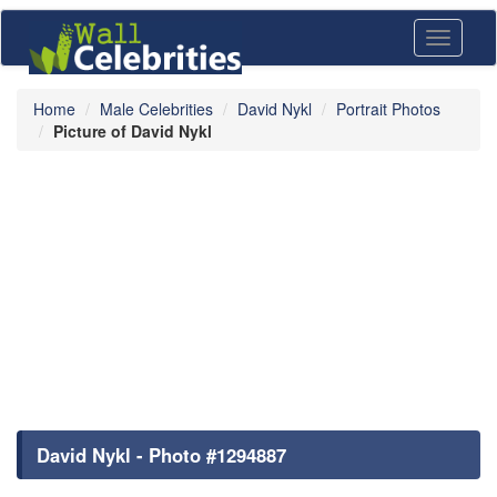
Toggle
navigati
Home
Male Celebrities
David Nykl
Portrait Photos
Picture of David Nykl
David Nykl - Photo #1294887