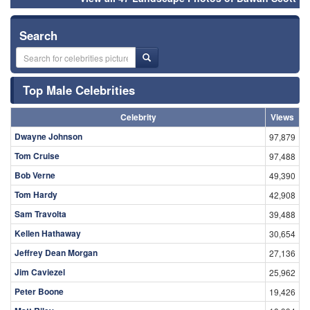
Search
Top Male Celebrities
Celebrity
Views
Dwayne Johnson
97,879
Tom Cruise
97,488
Bob Verne
49,390
Tom Hardy
42,908
Sam Travolta
39,488
Kellen Hathaway
30,654
Jeffrey Dean Morgan
27,136
Jim Caviezel
25,962
Peter Boone
19,426