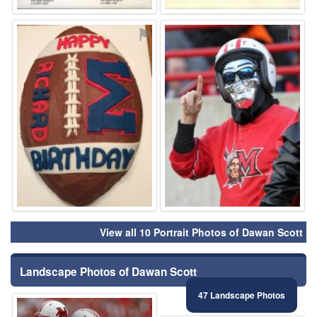
⚑
⚑
View all 10 Portrait Photos of Dawan Scott
Landscape Photos of Dawan Scott
47 Landscape Photos
⚑