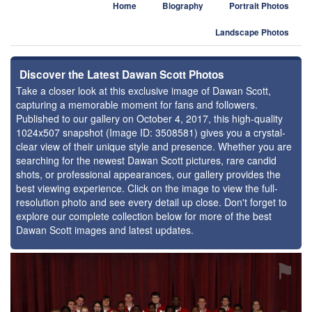
Home
Biography
Portrait Photos
Landscape Photos
Discover the Latest Dawan Scott Photos
Take a closer look at this exclusive image of Dawan Scott,
capturing a memorable moment for fans and followers.
Published to our gallery on October 4, 2017, this high-quality
1024x507 snapshot (Image ID: 3508581) gives you a crystal-
clear view of their unique style and presence. Whether you are
searching for the newest Dawan Scott pictures, rare candid
shots, or professional appearances, our gallery provides the
best viewing experience. Click on the image to view the full-
resolution photo and see every detail up close. Don't forget to
explore our complete collection below for more of the best
Dawan Scott images and latest updates.
⚑