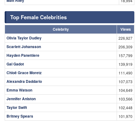
Matt Riley
18,994
Top Female Celebrities
Celebrity
Views
Olivia Taylor Dudley
226,927
Scarlett Johansson
206,309
Hayden Panettiere
157,799
Gal Gadot
139,919
Chloë Grace Moretz
111,490
Alexandra Daddario
107,073
Emma Watson
104,649
Jennifer Aniston
103,566
Taylor Swift
102,448
Britney Spears
101,970