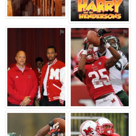
⚑
⚑
⚑
⚑