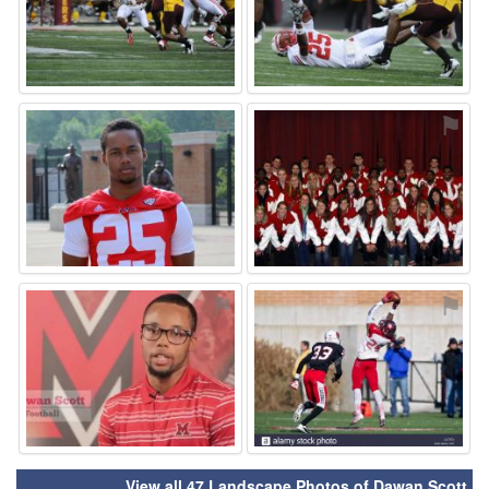
⚑
⚑
⚑
⚑
View all 47 Landscape Photos of Dawan Scott