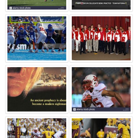
⚑
⚑
⚑
⚑
⚑
⚑