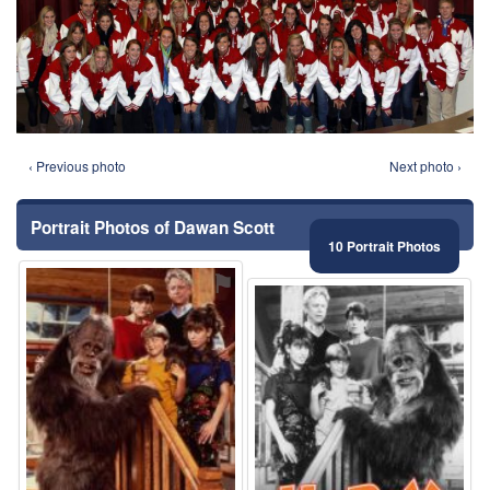
‹ Previous photo
Next photo ›
Portrait Photos of Dawan Scott
10 Portrait Photos
⚑
⚑