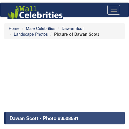
Toggle
navigati
Home
Male Celebrities
Dawan Scott
Landscape Photos
Picture of Dawan Scott
Dawan Scott - Photo #3508581