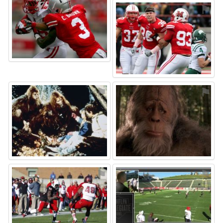
⚑
⚑
⚑
⚑
⚑