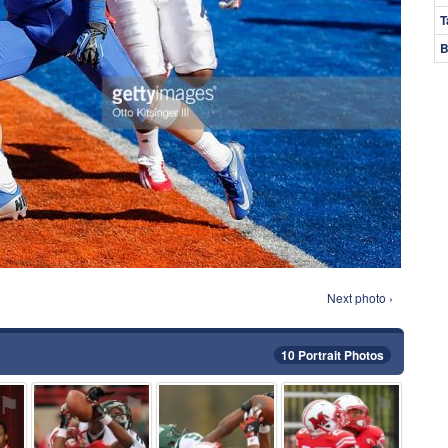
T
B
Next photo ›
10 Portrait Photos
⚑
⚑
⚑
⚑