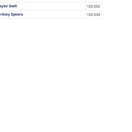
aylor Swift
102,502
ritney Spears
102,039