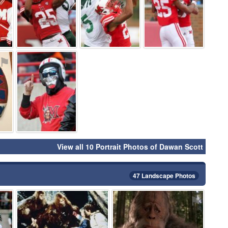
⚑
⚑
View all 10 Portrait Photos of Dawan Scott
47 Landscape Photos
⚑
⚑
⚑