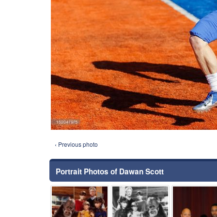
‹ Previous photo
Portrait Photos of Dawan Scott
⚑
⚑