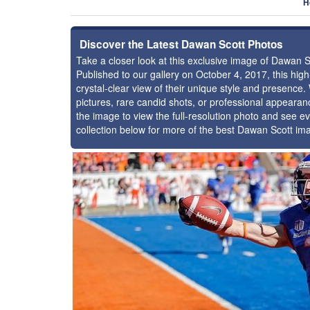
H
Discover the Latest Dawan Scott Photos
Take a closer look at this exclusive image of Dawan 
Published to our gallery on October 4, 2017, this hi
crystal-clear view of their unique style and presenc
pictures, rare candid shots, or professional appearan
the image to view the full-resolution photo and see ev
collection below for more of the best Dawan Scott im