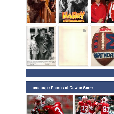
⚑
⚑
Landscape Photos of Dawan Scott
⚑