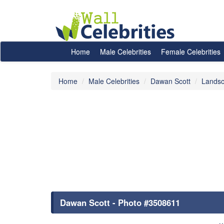
Home
Male Celebrities
Female Celebrities
Home
Male Celebrities
Dawan Scott
Landsc
Dawan Scott - Photo #3508611