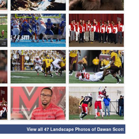
⚑
⚑
⚑
⚑
⚑
⚑
⚑
⚑
⚑
View all 47 Landscape Photos of Dawan Scott