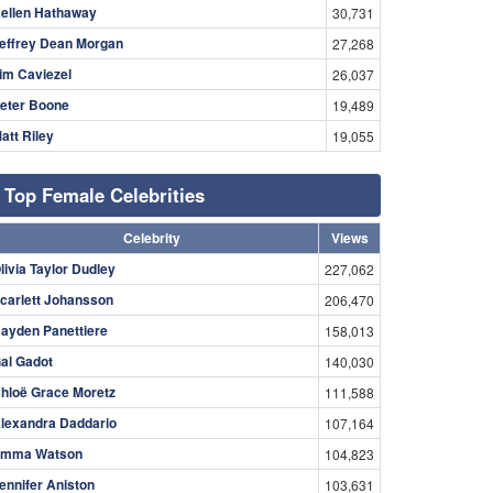
ellen Hathaway
30,731
effrey Dean Morgan
27,268
im Caviezel
26,037
eter Boone
19,489
att Riley
19,055
Top Female Celebrities
Celebrity
Views
livia Taylor Dudley
227,062
carlett Johansson
206,470
ayden Panettiere
158,013
al Gadot
140,030
hloë Grace Moretz
111,588
lexandra Daddario
107,164
mma Watson
104,823
ennifer Aniston
103,631