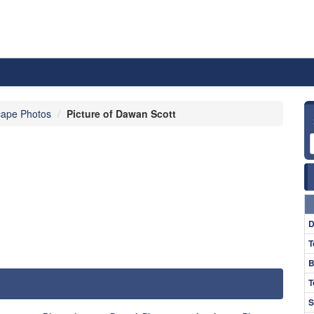
ape Photos
Picture of Dawan Scott
D
T
B
T
S