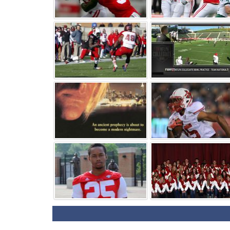
⚑
⚑
⚑