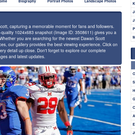
ome
Biography
Portrait Photos
Landscape Photos
K
J
J
Scott, capturing a memorable moment for fans and followers.
P
gh-quality 1024x683 snapshot (Image ID: 3508611) gives you a
M
e. Whether you are searching for the newest Dawan Scott
ces, our gallery provides the best viewing experience. Click on
ery detail up close. Don't forget to explore our complete
ages and latest updates.
⚑
O
S
H
G
C
A
E
J