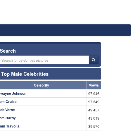
Search
Top Male Celebrities
Celebrity
Views
wayne Johnson
97,946
om Cruise
97,549
ob Verne
49,457
om Hardy
43,019
am Travolta
39,570