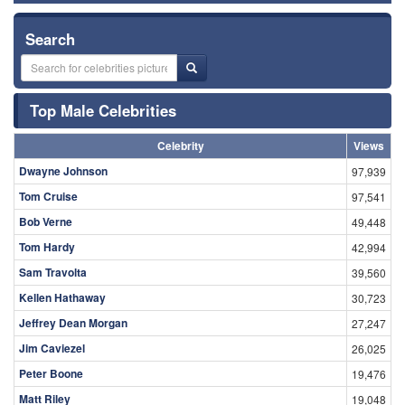
Search
Top Male Celebrities
Celebrity
Views
Dwayne Johnson
97,939
Tom Cruise
97,541
Bob Verne
49,448
Tom Hardy
42,994
Sam Travolta
39,560
Kellen Hathaway
30,723
Jeffrey Dean Morgan
27,247
Jim Caviezel
26,025
Peter Boone
19,476
Matt Riley
19,048