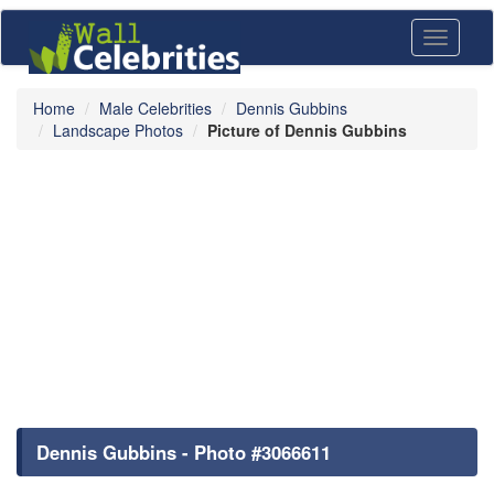
Toggle
navigati
Home
Male Celebrities
Dennis Gubbins
Landscape Photos
Picture of Dennis Gubbins
Dennis Gubbins - Photo #3066611