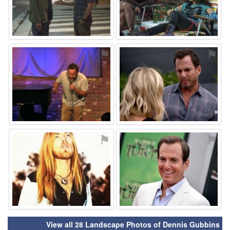
⚑
⚑
⚑
⚑
View all 28 Landscape Photos of Dennis Gubbins