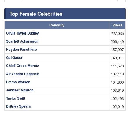
Top Female Celebrities
Celebrity
Views
Olivia Taylor Dudley
227,035
Scarlett Johansson
206,449
Hayden Panettiere
157,997
Gal Gadot
140,011
Chloë Grace Moretz
111,578
Alexandra Daddario
107,148
Emma Watson
104,800
Jennifer Aniston
103,619
Taylor Swift
102,493
Britney Spears
102,019