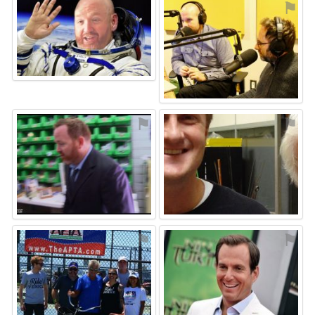
⚑
⚑
⚑
⚑
⚑