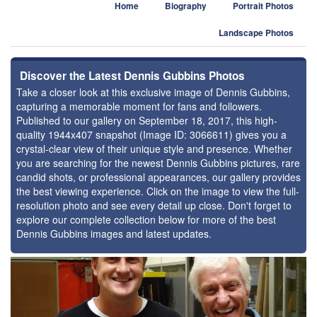
Home
Biography
Portrait Photos
Landscape Photos
Discover the Latest Dennis Gubbins Photos
Take a closer look at this exclusive image of Dennis Gubbins,
capturing a memorable moment for fans and followers.
Published to our gallery on September 18, 2017, this high-
quality 1944x407 snapshot (Image ID: 3066611) gives you a
crystal-clear view of their unique style and presence. Whether
you are searching for the newest Dennis Gubbins pictures, rare
candid shots, or professional appearances, our gallery provides
the best viewing experience. Click on the image to view the full-
resolution photo and see every detail up close. Don't forget to
explore our complete collection below for more of the best
Dennis Gubbins images and latest updates.
⚑