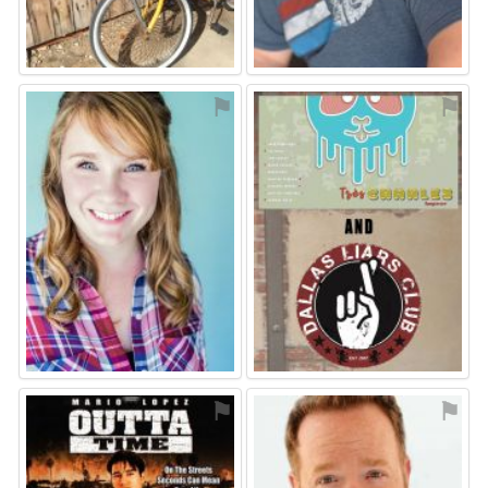
⚑
⚑
⚑
⚑