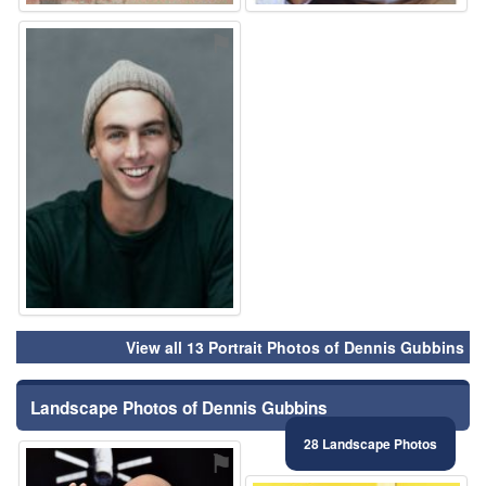
⚑
View all 13 Portrait Photos of Dennis Gubbins
Landscape Photos of Dennis Gubbins
28 Landscape Photos
⚑