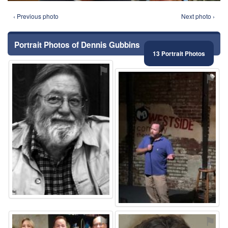
‹ Previous photo
Next photo ›
Portrait Photos of Dennis Gubbins
13 Portrait Photos
⚑
⚑
⚑
⚑