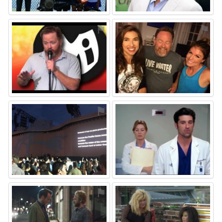
⚑
⚑
⚑
⚑
⚑
⚑