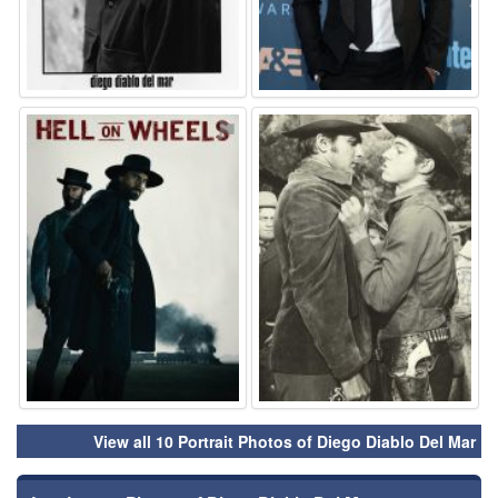
⚑
⚑
View all 10 Portrait Photos of Diego Diablo Del Mar