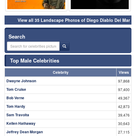
View all 35 Landscape Photos of Diego Diablo Del Mar
Search
Top Male Celebrities
Celebrity
Views
Dwayne Johnson
97,868
Tom Cruise
97,400
Bob Verne
49,367
Tom Hardy
42,873
Sam Travolta
39,476
Kellen Hathaway
30,643
Jeffrey Dean Morgan
27,115