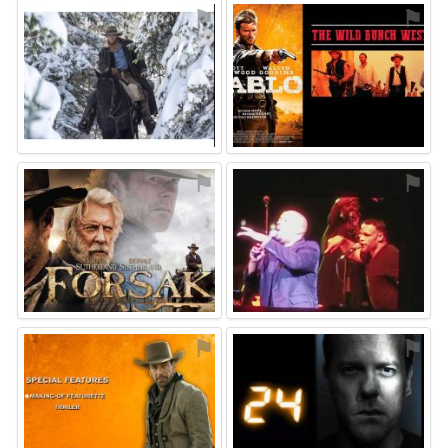
⚑
⚑
⚑
⚑
⚑
⚑