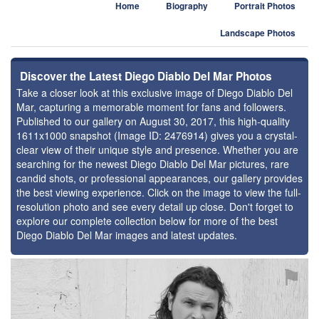
Home
Biography
Portrait Photos
Landscape Photos
Discover the Latest Diego Diablo Del Mar Photos
Take a closer look at this exclusive image of Diego Diablo Del
Mar, capturing a memorable moment for fans and followers.
Published to our gallery on August 30, 2017, this high-quality
1611x1000 snapshot (Image ID: 2476914) gives you a crystal-
clear view of their unique style and presence. Whether you are
searching for the newest Diego Diablo Del Mar pictures, rare
candid shots, or professional appearances, our gallery provides
the best viewing experience. Click on the image to view the full-
resolution photo and see every detail up close. Don't forget to
explore our complete collection below for more of the best
Diego Diablo Del Mar images and latest updates.
⚑