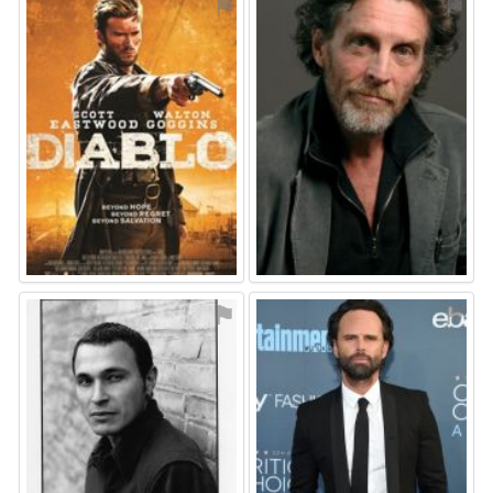
⚑
⚑
⚑
⚑