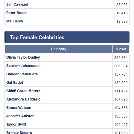
Jim Caviezel
25,953
Peter Boone
19,415
Matt Riley
18,936
Top Female Celebrities
Celebrity
Views
Olivia Taylor Dudley
226,874
Scarlett Johansson
206,284
Hayden Panettiere
157,764
Gal Gadot
139,892
Chloë Grace Moretz
111,464
Alexandra Daddario
107,030
Emma Watson
104,555
Jennifer Aniston
103,557
Taylor Swift
102,427
Britney Spears
101,958