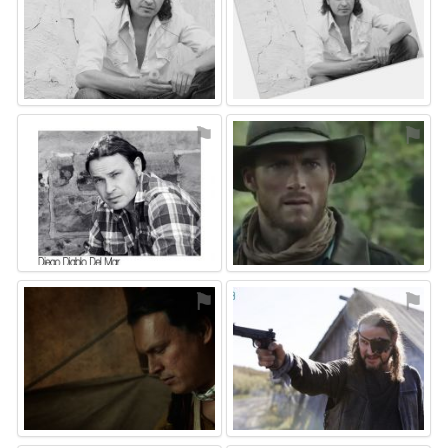
⚑
⚑
⚑
⚑