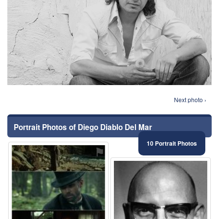
Next photo ›
Portrait Photos of Diego Diablo Del Mar
10 Portrait Photos
⚑
⚑