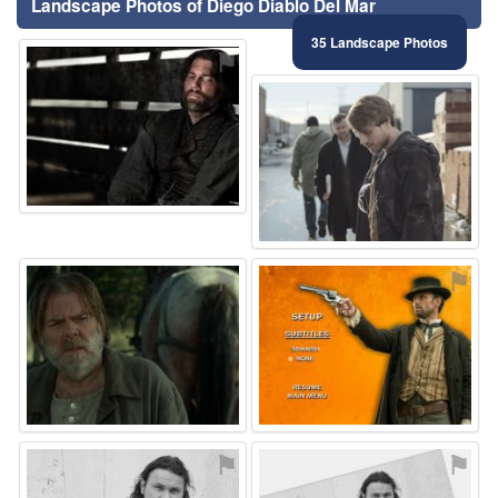
Landscape Photos of Diego Diablo Del Mar
35 Landscape Photos
⚑
⚑
⚑
⚑
⚑
⚑