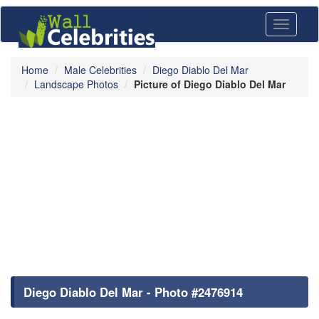
Toggle
navigati
Home
Male Celebrities
Diego Diablo Del Mar
Landscape Photos
Picture of Diego Diablo Del Mar
Diego Diablo Del Mar - Photo #2476914