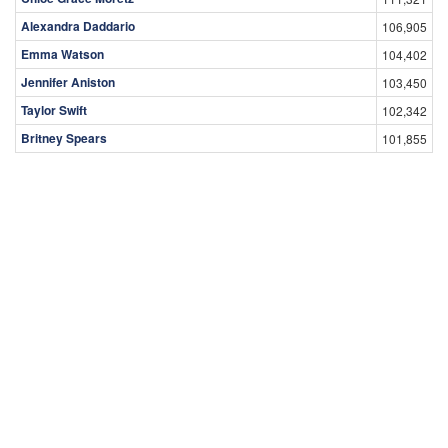
Alexandra Daddario
106,905
Emma Watson
104,402
Jennifer Aniston
103,450
Taylor Swift
102,342
Britney Spears
101,855