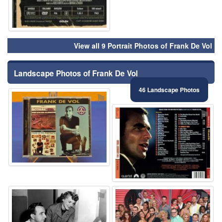
View all 9 Portrait Photos of Frank De Vol
Landscape Photos of Frank De Vol
46 Landscape Photos
⚑
⚑
⚑
⚑