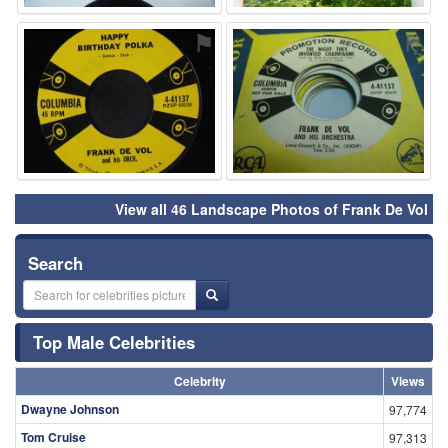
⚑
⚑
View all 46 Landscape Photos of Frank De Vol
Search
Top Male Celebrities
Celebrity
Views
Dwayne Johnson
97,774
Tom Cruise
97,313