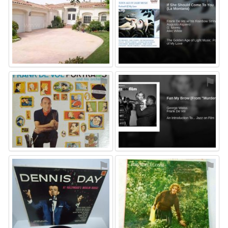
⚑
⚑
⚑
⚑