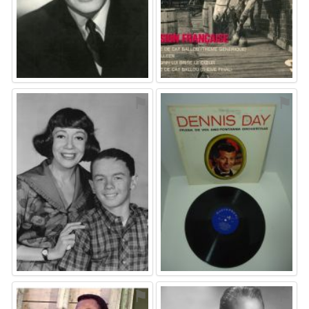
⚑
⚑
⚑
⚑