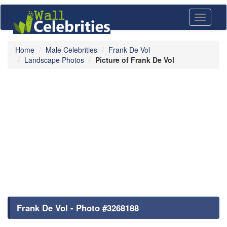
Toggle
navigati
Home
Male Celebrities
Frank De Vol
Landscape Photos
Picture of Frank De Vol
Frank De Vol - Photo #3268188