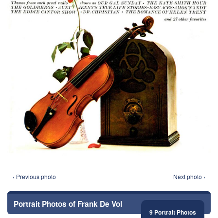
‹ Previous photo
Next photo ›
Portrait Photos of Frank De Vol
9 Portrait Photos