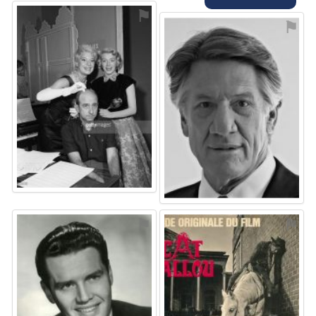
⚑
⚑
⚑
⚑