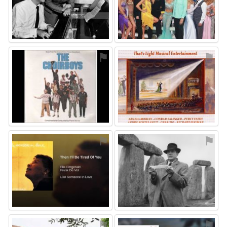
⚑
⚑
⚑
⚑
⚑
⚑