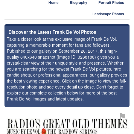
Home
Biography
Portrait Photos
Landscape Photos
Discover the Latest Frank De Vol Photos
Take a closer look at this exclusive image of Frank De Vol,
capturing a memorable moment for fans and followers.
Published to our gallery on September 26, 2017, this high-
quality 640x640 snapshot (Image ID: 3268188) gives you a
crystal-clear view of their unique style and presence. Whether
you are searching for the newest Frank De Vol pictures, rare
candid shots, or professional appearances, our gallery provides
the best viewing experience. Click on the image to view the full-
resolution photo and see every detail up close. Don't forget to
explore our complete collection below for more of the best
Frank De Vol images and latest updates.
⚑