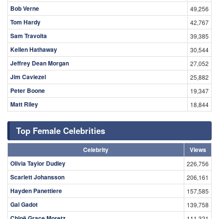
Bob Verne
49,256
Tom Hardy
42,767
Sam Travolta
39,385
Kellen Hathaway
30,544
Jeffrey Dean Morgan
27,052
Jim Caviezel
25,882
Peter Boone
19,347
Matt Riley
18,844
Top Female Celebrities
Celebrity
Views
Olivia Taylor Dudley
226,756
Scarlett Johansson
206,161
Hayden Panettiere
157,585
Gal Gadot
139,758
Chloë Grace Moretz
111,321