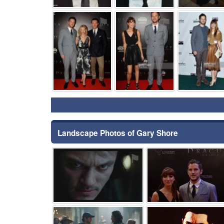
⚑
⚑
Landscape Photos of Gary Shore
⚑
⚑