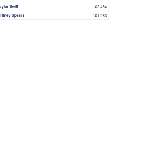
aylor Swift
102,464
ritney Spears
101,983