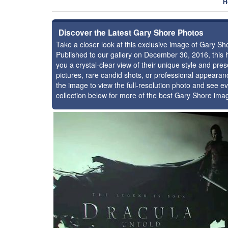
H
Discover the Latest Gary Shore Photos
Take a closer look at this exclusive image of Gary S
Published to our gallery on December 30, 2016, this
you a crystal-clear view of their unique style and p
pictures, rare candid shots, or professional appearan
the image to view the full-resolution photo and see ev
collection below for more of the best Gary Shore ima