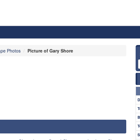
pe Photos
Picture of Gary Shore
D
T
B
T
S