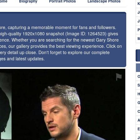
ome
Biography
Portrait Photos
Landscape Photos
K
J
J
hore, capturing a memorable moment for fans and followers.
P
 high-quality 1920x1080 snapshot (Image ID: 1264523) gives
M
resence. Whether you are searching for the newest Gary Shore
ces, our gallery provides the best viewing experience. Click on
ery detail up close. Don't forget to explore our complete
ges and latest updates.
⚑
O
S
H
G
C
A
E
J