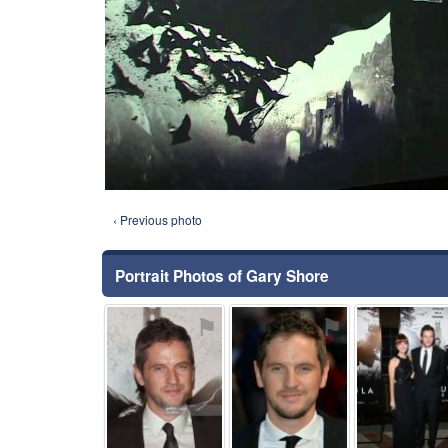
‹ Previous photo
Portrait Photos of Gary Shore
⚑
⚑