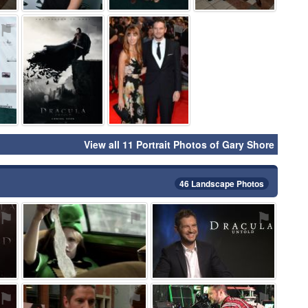
⚑
⚑
⚑
View all 11 Portrait Photos of Gary Shore
46 Landscape Photos
⚑
⚑
⚑
⚑
⚑
⚑