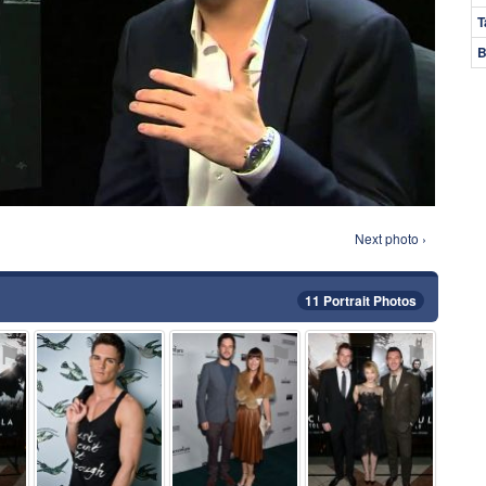
T
B
Next photo ›
11 Portrait Photos
⚑
⚑
⚑
⚑