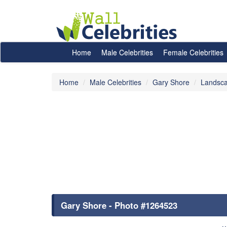
Home
Male Celebrities
Female Celebrities
Home
Male Celebrities
Gary Shore
Landsca
Gary Shore - Photo #1264523