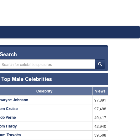
Search
Top Male Celebrities
Celebrity
Views
wayne Johnson
97,891
om Cruise
97,498
ob Verne
49,417
om Hardy
42,940
am Travolta
39,508