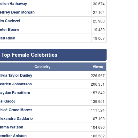
ellen Hathaway
30,674
effrey Dean Morgan
27,164
im Caviezel
25,983
eter Boone
19,439
att Riley
19,007
Top Female Celebrities
Celebrity
Views
livia Taylor Dudley
226,967
carlett Johansson
206,351
ayden Panettiere
157,842
al Gadot
139,951
hloë Grace Moretz
111,524
lexandra Daddario
107,100
mma Watson
104,690
ennifer Aniston
103,582