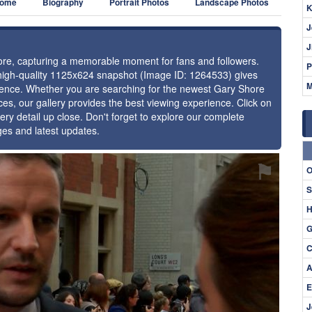
ome
Biography
Portrait Photos
Landscape Photos
K
J
J
hore, capturing a memorable moment for fans and followers.
P
 high-quality 1125x624 snapshot (Image ID: 1264533) gives
M
resence. Whether you are searching for the newest Gary Shore
ces, our gallery provides the best viewing experience. Click on
ery detail up close. Don't forget to explore our complete
ges and latest updates.
⚑
O
S
H
G
C
A
E
J