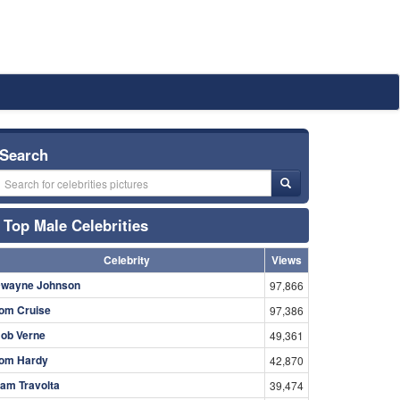
Search
Top Male Celebrities
Celebrity
Views
wayne Johnson
97,866
om Cruise
97,386
ob Verne
49,361
om Hardy
42,870
am Travolta
39,474