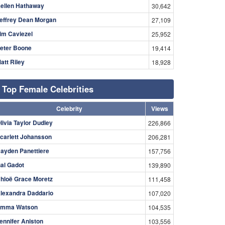
ellen Hathaway
30,642
effrey Dean Morgan
27,109
im Caviezel
25,952
eter Boone
19,414
att Riley
18,928
Top Female Celebrities
Celebrity
Views
livia Taylor Dudley
226,866
carlett Johansson
206,281
ayden Panettiere
157,756
al Gadot
139,890
hloë Grace Moretz
111,458
lexandra Daddario
107,020
mma Watson
104,535
ennifer Aniston
103,556