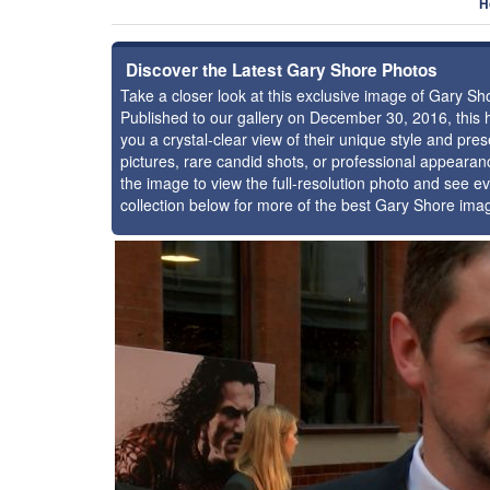
H
Discover the Latest Gary Shore Photos
Take a closer look at this exclusive image of Gary S
Published to our gallery on December 30, 2016, this
you a crystal-clear view of their unique style and p
pictures, rare candid shots, or professional appearan
the image to view the full-resolution photo and see ev
collection below for more of the best Gary Shore ima