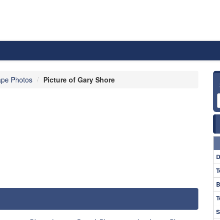
pe Photos
Picture of Gary Shore
D
T
B
T
S