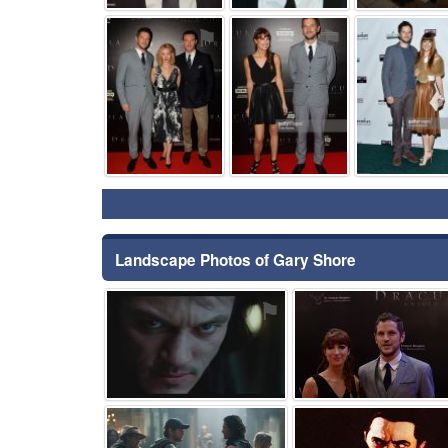
⚑
⚑
Landscape Photos of Gary Shore
⚑
⚑