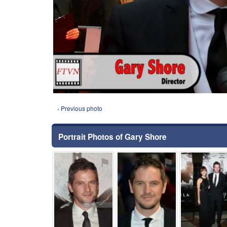
‹ Previous photo
Portrait Photos of Gary Shore
⚑
⚑