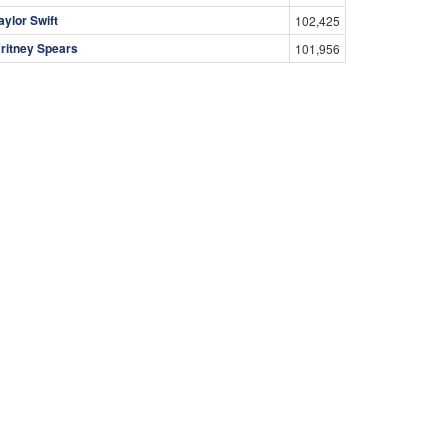
aylor Swift
102,425
ritney Spears
101,956