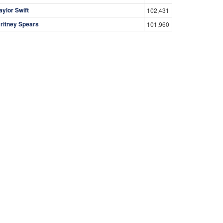
aylor Swift
102,431
ritney Spears
101,960