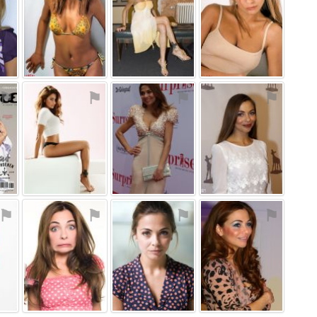
⚑
⚑
⚑
⚑
⚑
⚑
⚑
⚑