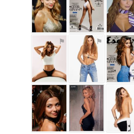
⚑
⚑
⚑
⚑