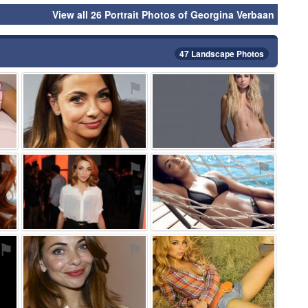
View all 26 Portrait Photos of Georgina Verbaan
47 Landscape Photos
⚑
⚑
⚑
⚑
⚑
⚑
⚑
⚑
⚑