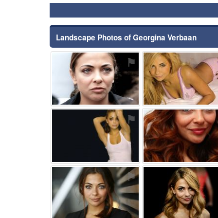
Landscape Photos of Georgina Verbaan
⚑
⚑
⚑