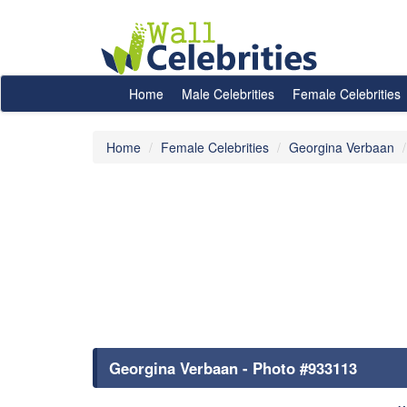
Home
Male Celebrities
Female Celebrities
Home
Female Celebrities
Georgina Verbaan
Georgina Verbaan - Photo #933113