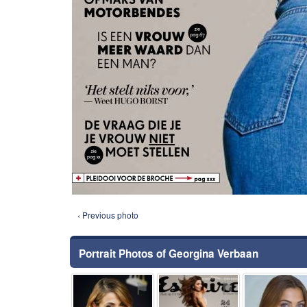
‹ Previous photo
Portrait Photos of Georgina Verbaan
⚑
⚑