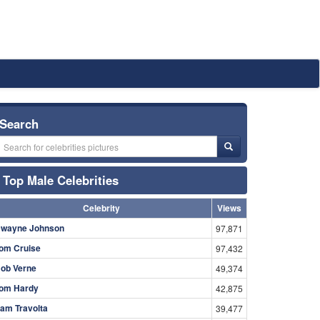
Search
Top Male Celebrities
Celebrity
Views
wayne Johnson
97,871
om Cruise
97,432
ob Verne
49,374
om Hardy
42,875
am Travolta
39,477