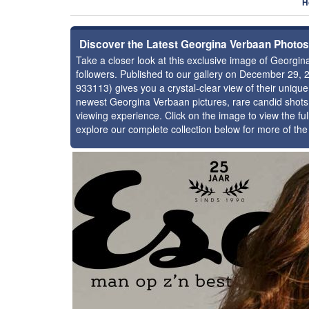
H
Discover the Latest Georgina Verbaan Photos
Take a closer look at this exclusive image of Georg
followers. Published to our gallery on December 29, 
933113) gives you a crystal-clear view of their uniqu
newest Georgina Verbaan pictures, rare candid shots,
viewing experience. Click on the image to view the ful
explore our complete collection below for more of th