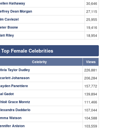
ellen Hathaway
30,646
effrey Dean Morgan
27,115
im Caviezel
25,955
eter Boone
19,416
att Riley
18,954
Top Female Celebrities
Celebrity
Views
livia Taylor Dudley
226,881
carlett Johansson
206,284
ayden Panettiere
157,772
al Gadot
139,894
hloë Grace Moretz
111,466
lexandra Daddario
107,044
mma Watson
104,588
ennifer Aniston
103,559