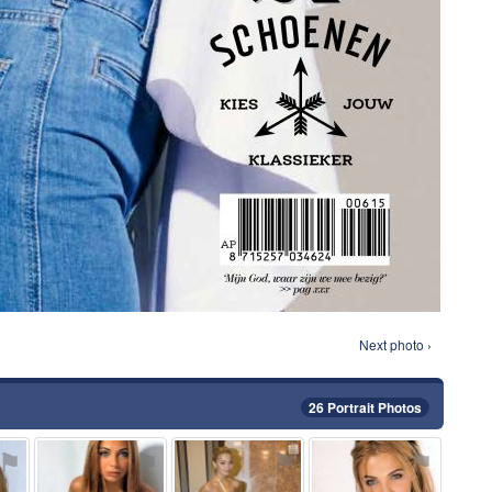
Next photo ›
26 Portrait Photos
⚑
⚑
⚑
⚑