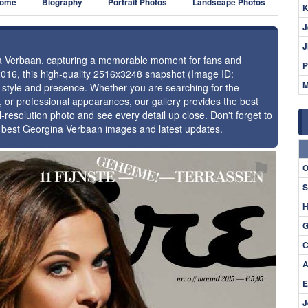
ome
Biography
Portrait Photos
Landscape Photos
K
J
J
ina Verbaan, capturing a memorable moment for fans and
P
2016, this high-quality 2516x3248 snapshot (Image ID:
M
e style and presence. Whether you are searching for the
 or professional appearances, our gallery provides the best
l-resolution photo and see every detail up close. Don't forget to
e best Georgina Verbaan images and latest updates.
⚑
O
S
H
G
C
A
E
J