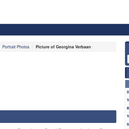
Portrait Photos
Picture of Georgina Verbaan
D
T
B
T
S