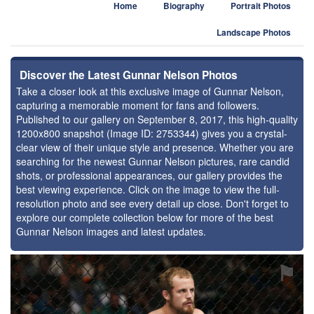
Home
Biography
Portrait Photos
Landscape Photos
Discover the Latest Gunnar Nelson Photos
Take a closer look at this exclusive image of Gunnar Nelson,
capturing a memorable moment for fans and followers.
Published to our gallery on September 8, 2017, this high-quality
1200x800 snapshot (Image ID: 2753344) gives you a crystal-
clear view of their unique style and presence. Whether you are
searching for the newest Gunnar Nelson pictures, rare candid
shots, or professional appearances, our gallery provides the
best viewing experience. Click on the image to view the full-
resolution photo and see every detail up close. Don't forget to
explore our complete collection below for more of the best
Gunnar Nelson images and latest updates.
⚑