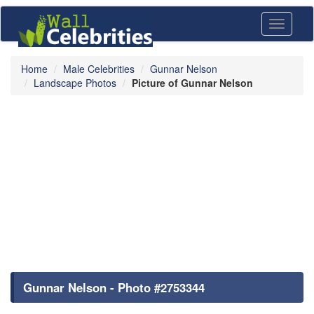
Toggle
navigati
Home
Male Celebrities
Gunnar Nelson
Landscape Photos
Picture of Gunnar Nelson
Gunnar Nelson - Photo #2753344