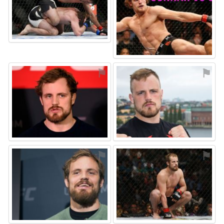
⚑
⚑
⚑
⚑