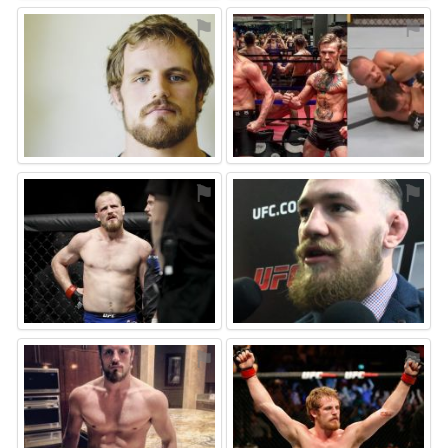
⚑
⚑
⚑
⚑
⚑
⚑