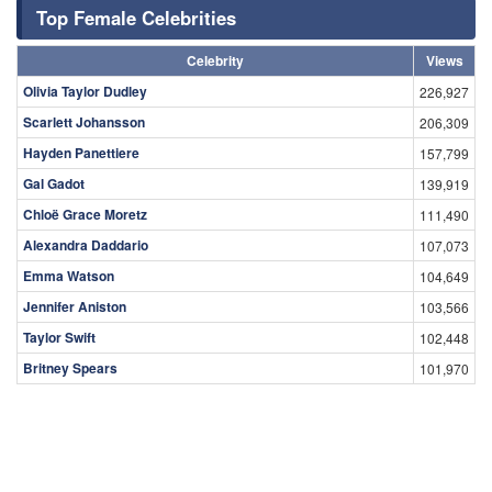
Top Female Celebrities
Celebrity
Views
Olivia Taylor Dudley
226,927
Scarlett Johansson
206,309
Hayden Panettiere
157,799
Gal Gadot
139,919
Chloë Grace Moretz
111,490
Alexandra Daddario
107,073
Emma Watson
104,649
Jennifer Aniston
103,566
Taylor Swift
102,448
Britney Spears
101,970