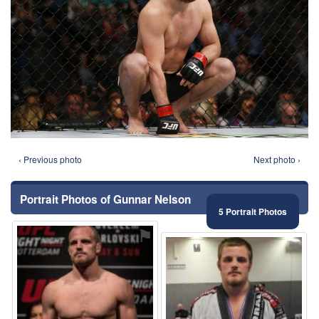
‹ Previous photo
Next photo ›
Portrait Photos of Gunnar Nelson
5 Portrait Photos
⚑
⚑