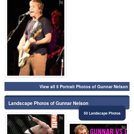
⚑
View all 5 Portrait Photos of Gunnar Nelson
Landscape Photos of Gunnar Nelson
50 Landscape Photos
⚑
⚑