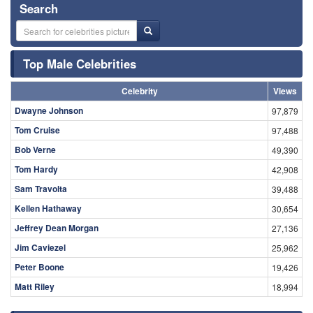
Search
Top Male Celebrities
Celebrity
Views
Dwayne Johnson
97,879
Tom Cruise
97,488
Bob Verne
49,390
Tom Hardy
42,908
Sam Travolta
39,488
Kellen Hathaway
30,654
Jeffrey Dean Morgan
27,136
Jim Caviezel
25,962
Peter Boone
19,426
Matt Riley
18,994