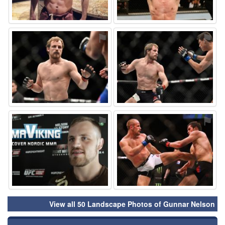
⚑
⚑
⚑
⚑
View all 50 Landscape Photos of Gunnar Nelson