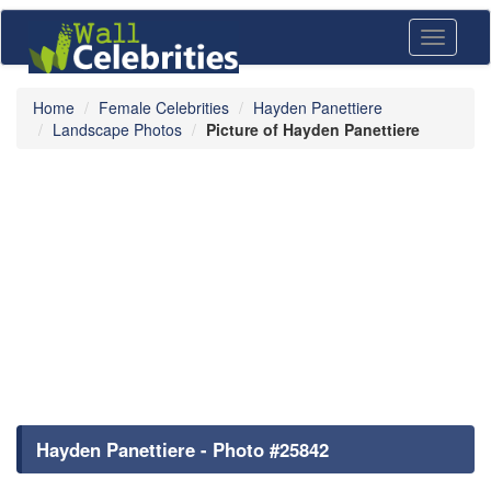
Toggle
navigati
Home
Female Celebrities
Hayden Panettiere
Landscape Photos
Picture of Hayden Panettiere
Hayden Panettiere - Photo #25842