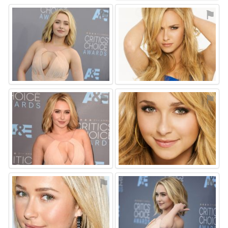
⚑
⚑
⚑
⚑
⚑
⚑