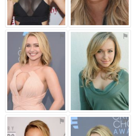
⚑
⚑
⚑
⚑