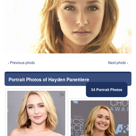
‹ Previous photo
Next photo ›
Portrait Photos of Hayden Panettiere
34 Portrait Photos
⚑
⚑