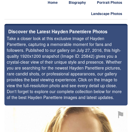
Home
Biography
Portrait Photos
Landscape Photos
Discover the Latest Hayden Panettiere Photos
Take a closer look at this exclusive image of Hayden
Panettiere, capturing a memorable moment for fans and
followers. Published to our gallery on July 27, 2016, this high-
quality 1920x1200 snapshot (Image ID: 25842) gives you a
crystal-clear view of their unique style and presence. Whether
you are searching for the newest Hayden Panettiere pictures,
rare candid shots, or professional appearances, our gallery
provides the best viewing experience. Click on the image to
view the full-resolution photo and see every detail up close.
Don't forget to explore our complete collection below for more
of the best Hayden Panettiere images and latest updates.
⚑