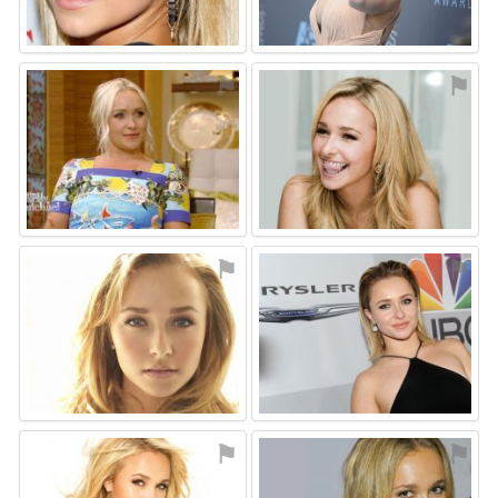
⚑
⚑
⚑
⚑
⚑
⚑