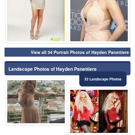
View all 34 Portrait Photos of Hayden Panettiere
Landscape Photos of Hayden Panettiere
32 Landscape Photos
⚑
⚑