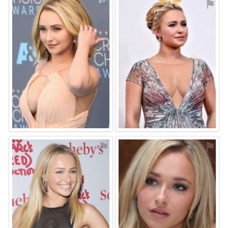
⚑
⚑
⚑
⚑