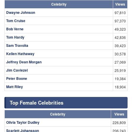
Celebrity
Views
Dwayne Johnson
97,810
Tom Cruise
97,370
Bob Verne
49,323
Tom Hardy
42,836
Sam Travolta
39,423
Kellen Hathaway
30,578
Jeffrey Dean Morgan
27,069
Jim Caviezel
25,919
Peter Boone
19,384
Matt Riley
18,904
Top Female Celebrities
Celebrity
Views
Olivia Taylor Dudley
226,809
Scarlett Johansson
206,243