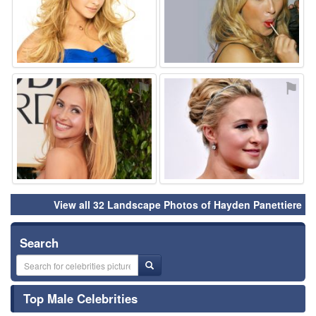
⚑
⚑
View all 32 Landscape Photos of Hayden Panettiere
Search
Top Male Celebrities