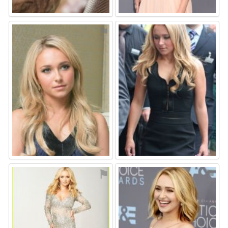
⚑
⚑
⚑
⚑