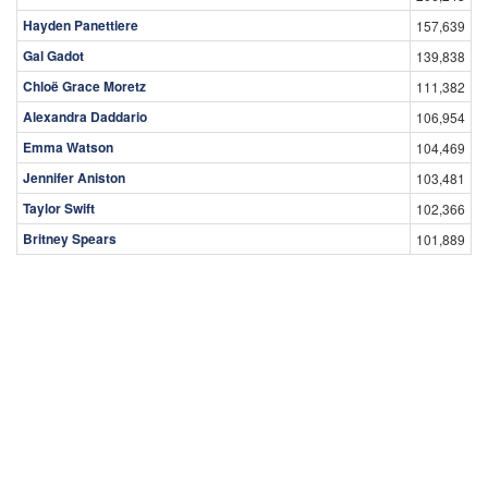
Hayden Panettiere
157,639
Gal Gadot
139,838
Chloë Grace Moretz
111,382
Alexandra Daddario
106,954
Emma Watson
104,469
Jennifer Aniston
103,481
Taylor Swift
102,366
Britney Spears
101,889