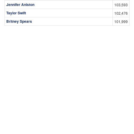
Jennifer Aniston
103,593
Taylor Swift
102,476
Britney Spears
101,999