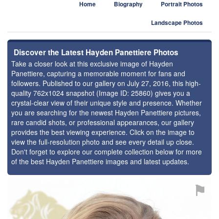
Home
Biography
Portrait Photos
Landscape Photos
Discover the Latest Hayden Panettiere Photos
Take a closer look at this exclusive image of Hayden
Panettiere, capturing a memorable moment for fans and
followers. Published to our gallery on July 27, 2016, this high-
quality 762x1024 snapshot (Image ID: 25860) gives you a
crystal-clear view of their unique style and presence. Whether
you are searching for the newest Hayden Panettiere pictures,
rare candid shots, or professional appearances, our gallery
provides the best viewing experience. Click on the image to
view the full-resolution photo and see every detail up close.
Don't forget to explore our complete collection below for more
of the best Hayden Panettiere images and latest updates.
⚑