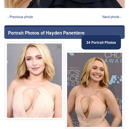
‹ Previous photo
Next photo ›
Portrait Photos of Hayden Panettiere
34 Portrait Photos
⚑
⚑