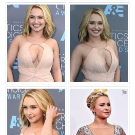
⚑
⚑
⚑
⚑