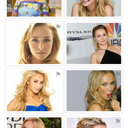
⚑
⚑
⚑
⚑
⚑
⚑