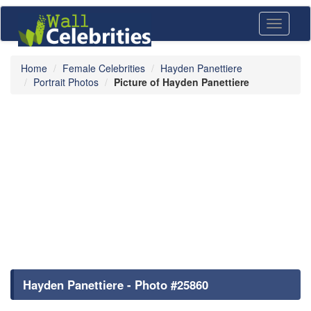
Toggle
navigati
Home
Female Celebrities
Hayden Panettiere
Portrait Photos
Picture of Hayden Panettiere
Hayden Panettiere - Photo #25860