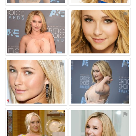
⚑
⚑
⚑
⚑
⚑
⚑