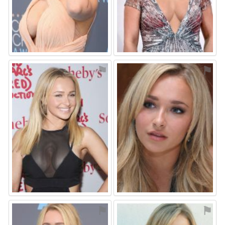
⚑
⚑
⚑
⚑