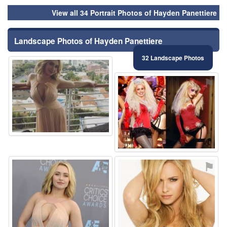
View all 34 Portrait Photos of Hayden Panettiere
Landscape Photos of Hayden Panettiere
32 Landscape Photos
⚑
⚑
⚑
⚑