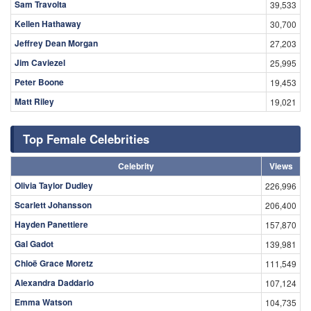
Sam Travolta
39,533
Kellen Hathaway
30,700
Jeffrey Dean Morgan
27,203
Jim Caviezel
25,995
Peter Boone
19,453
Matt Riley
19,021
Top Female Celebrities
Celebrity
Views
Olivia Taylor Dudley
226,996
Scarlett Johansson
206,400
Hayden Panettiere
157,870
Gal Gadot
139,981
Chloë Grace Moretz
111,549
Alexandra Daddario
107,124
Emma Watson
104,735