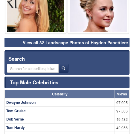
View all 32 Landscape Photos of Hayden Panettiere
Search
Top Male Celebrities
Celebrity
Views
Dwayne Johnson
97,905
Tom Cruise
97,506
Bob Verne
49,432
Tom Hardy
42,956