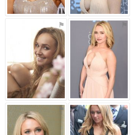
⚑
⚑
⚑
⚑