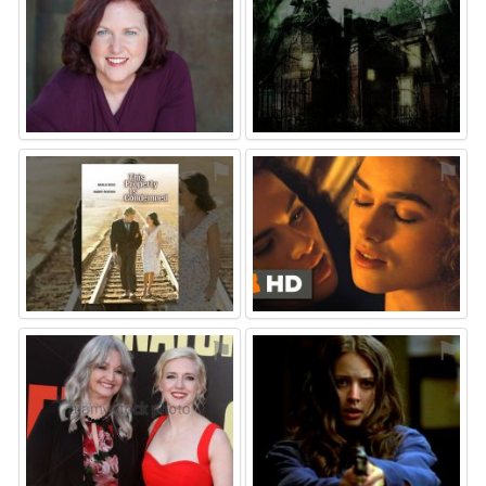
⚑
⚑
⚑
⚑