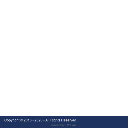
Copyright ©
2016 - 2026
- All Rights Reserved.
loaded in 3.236ms