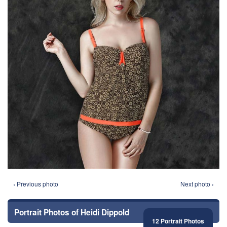
‹ Previous photo
Next photo ›
Portrait Photos of Heidi Dippold
12 Portrait Photos