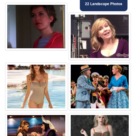
22 Landscape Photos
⚑
⚑
⚑
⚑
⚑
⚑