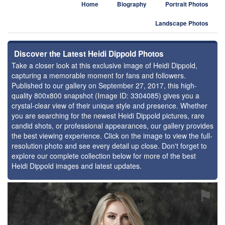
Home
Biography
Portrait Photos
Landscape Photos
Discover the Latest Heidi Dippold Photos
Take a closer look at this exclusive image of Heidi Dippold,
capturing a memorable moment for fans and followers.
Published to our gallery on September 27, 2017, this high-
quality 800x800 snapshot (Image ID: 3304085) gives you a
crystal-clear view of their unique style and presence. Whether
you are searching for the newest Heidi Dippold pictures, rare
candid shots, or professional appearances, our gallery provides
the best viewing experience. Click on the image to view the full-
resolution photo and see every detail up close. Don't forget to
explore our complete collection below for more of the best
Heidi Dippold images and latest updates.
⚑