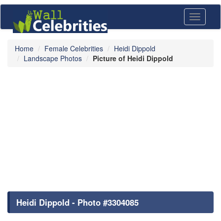
Toggle
navigati
Home
Female Celebrities
Heidi Dippold
Landscape Photos
Picture of Heidi Dippold
Heidi Dippold - Photo #3304085