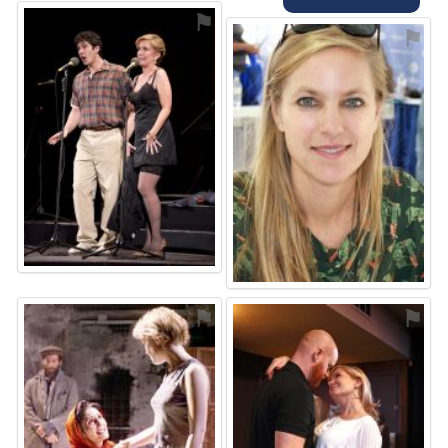
⚑
⚑
⚑
⚑