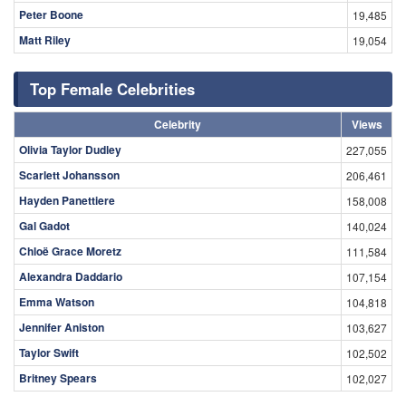
Peter Boone
19,485
Matt Riley
19,054
Top Female Celebrities
Celebrity
Views
Olivia Taylor Dudley
227,055
Scarlett Johansson
206,461
Hayden Panettiere
158,008
Gal Gadot
140,024
Chloë Grace Moretz
111,584
Alexandra Daddario
107,154
Emma Watson
104,818
Jennifer Aniston
103,627
Taylor Swift
102,502
Britney Spears
102,027