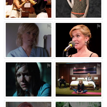
⚑
⚑
⚑
⚑
⚑
⚑