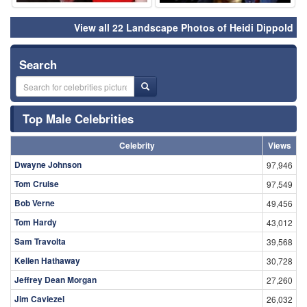
View all 22 Landscape Photos of Heidi Dippold
Search
Top Male Celebrities
Celebrity
Views
Dwayne Johnson
97,946
Tom Cruise
97,549
Bob Verne
49,456
Tom Hardy
43,012
Sam Travolta
39,568
Kellen Hathaway
30,728
Jeffrey Dean Morgan
27,260
Jim Caviezel
26,032