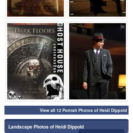
⚑
⚑
View all 12 Portrait Photos of Heidi Dippold
Landscape Photos of Heidi Dippold