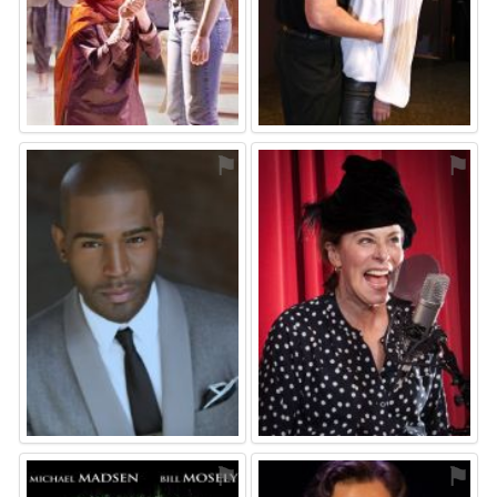
⚑
⚑
⚑
⚑