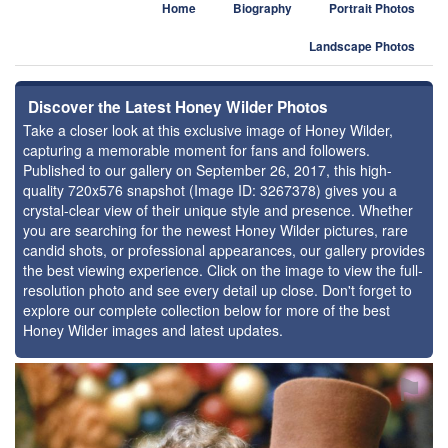
Home
Biography
Portrait Photos
Landscape Photos
Discover the Latest Honey Wilder Photos
Take a closer look at this exclusive image of Honey Wilder,
capturing a memorable moment for fans and followers.
Published to our gallery on September 26, 2017, this high-
quality 720x576 snapshot (Image ID: 3267378) gives you a
crystal-clear view of their unique style and presence. Whether
you are searching for the newest Honey Wilder pictures, rare
candid shots, or professional appearances, our gallery provides
the best viewing experience. Click on the image to view the full-
resolution photo and see every detail up close. Don't forget to
explore our complete collection below for more of the best
Honey Wilder images and latest updates.
⚑