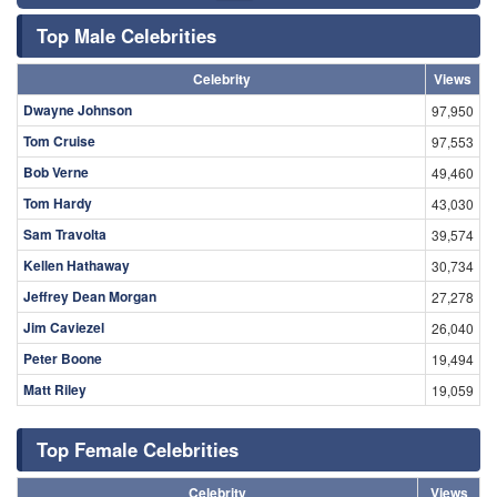
Top Male Celebrities
Celebrity
Views
Dwayne Johnson
97,950
Tom Cruise
97,553
Bob Verne
49,460
Tom Hardy
43,030
Sam Travolta
39,574
Kellen Hathaway
30,734
Jeffrey Dean Morgan
27,278
Jim Caviezel
26,040
Peter Boone
19,494
Matt Riley
19,059
Top Female Celebrities
Celebrity
Views