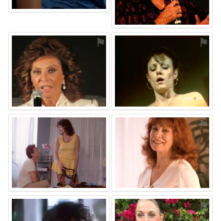
⚑
⚑
⚑
⚑
⚑
⚑