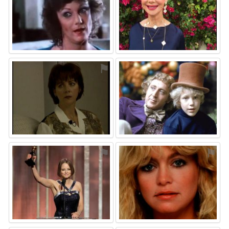
⚑
⚑
⚑
⚑