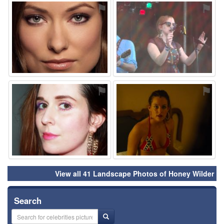
⚑
⚑
⚑
⚑
View all 41 Landscape Photos of Honey Wilder
Search