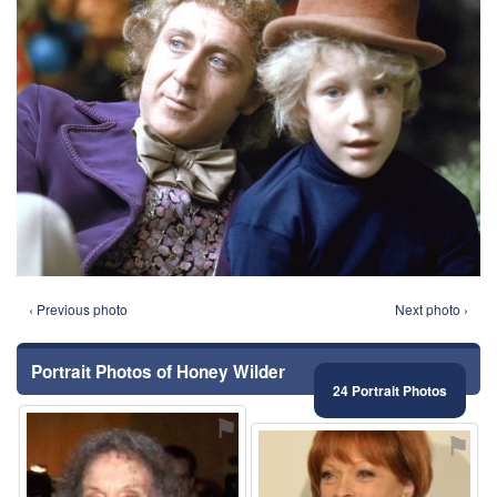
‹ Previous photo
Next photo ›
Portrait Photos of Honey Wilder
24 Portrait Photos
⚑
⚑