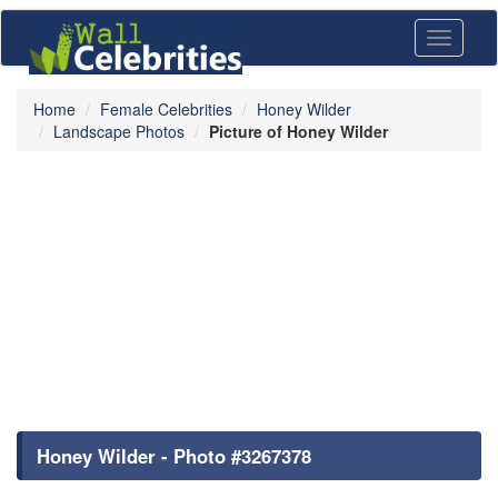
Toggle
navigati
Home
Female Celebrities
Honey Wilder
Landscape Photos
Picture of Honey Wilder
Honey Wilder - Photo #3267378