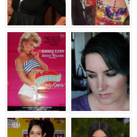
⚑
⚑
⚑
⚑