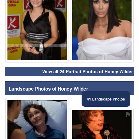
View all 24 Portrait Photos of Honey Wilder
Landscape Photos of Honey Wilder
41 Landscape Photos
⚑
⚑