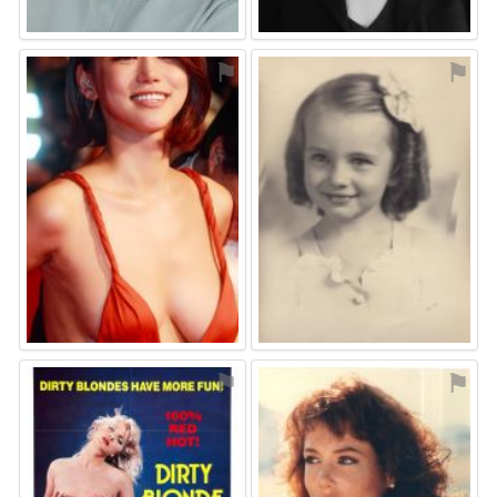
⚑
⚑
⚑
⚑