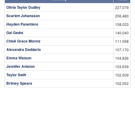
Olivia Taylor Dudley
227,079
Scarlett Johansson
206,480
Hayden Panettiere
158,033
Gal Gadot
140,040
Chloë Grace Moretz
111,598
Alexandra Daddario
107,170
Emma Watson
104,836
Jennifer Aniston
103,639
Taylor Swift
102,509
Britney Spears
102,052