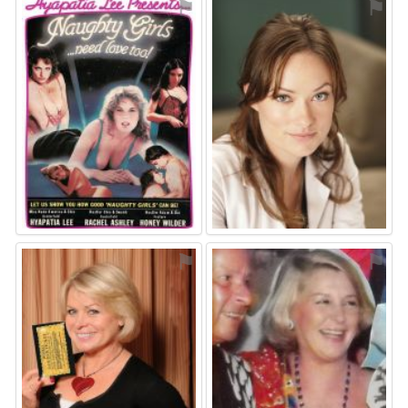
⚑
⚑
⚑
⚑