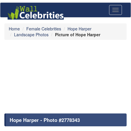
Toggle
navigati
Home
Female Celebrities
Hope Harper
Landscape Photos
Picture of Hope Harper
Hope Harper - Photo #2778343