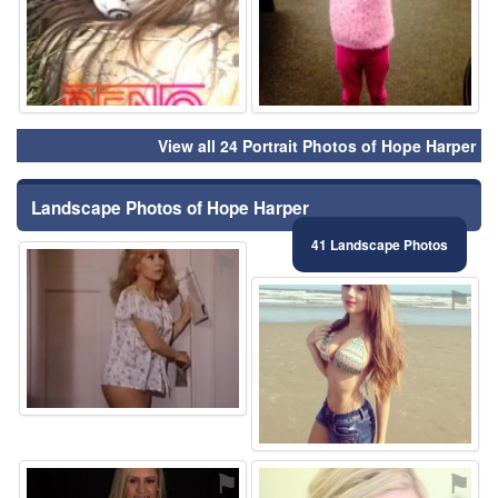
View all 24 Portrait Photos of Hope Harper
Landscape Photos of Hope Harper
41 Landscape Photos
⚑
⚑
⚑
⚑