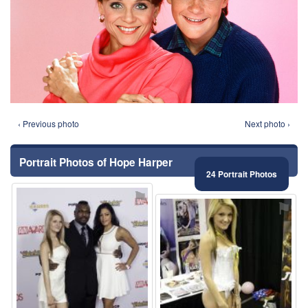
‹ Previous photo
Next photo ›
Portrait Photos of Hope Harper
24 Portrait Photos
⚑
⚑