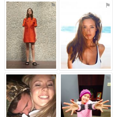
⚑
⚑
⚑
⚑