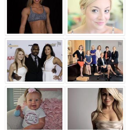
⚑
⚑
⚑
⚑