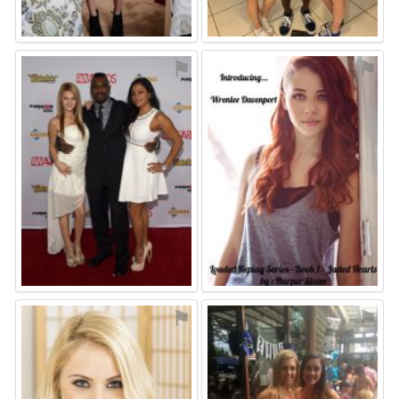
⚑
⚑
⚑
⚑