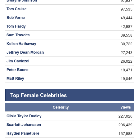
97,937
Tom Cruise
97,535
Bob Verne
49,444
Tom Hardy
42,987
Sam Travolta
39,558
Kellen Hathaway
30,722
Jeffrey Dean Morgan
27,243
Jim Caviezel
26,022
Peter Boone
19,471
Matt Riley
19,046
Top Female Celebrities
Celebrity
Views
Olivia Taylor Dudley
227,026
Scarlett Johansson
206,439
Hayden Panettiere
157,988