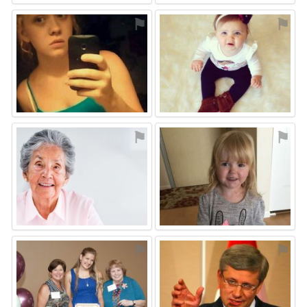
⚑
⚑
⚑
⚑
⚑
⚑