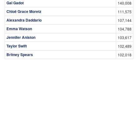
Gal Gadot
140,008
Chloë Grace Moretz
111,575
Alexandra Daddario
107,144
Emma Watson
104,788
Jennifer Aniston
103,617
Taylor Swift
102,489
Britney Spears
102,018