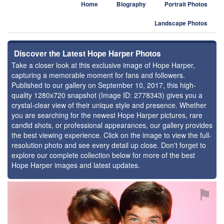
Home
Biography
Portrait Photos
Landscape Photos
Discover the Latest Hope Harper Photos
Take a closer look at this exclusive image of Hope Harper,
capturing a memorable moment for fans and followers.
Published to our gallery on September 10, 2017, this high-
quality 1280x720 snapshot (Image ID: 2778343) gives you a
crystal-clear view of their unique style and presence. Whether
you are searching for the newest Hope Harper pictures, rare
candid shots, or professional appearances, our gallery provides
the best viewing experience. Click on the image to view the full-
resolution photo and see every detail up close. Don't forget to
explore our complete collection below for more of the best
Hope Harper images and latest updates.
⚑