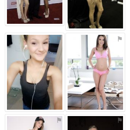
⚑
⚑
⚑
⚑