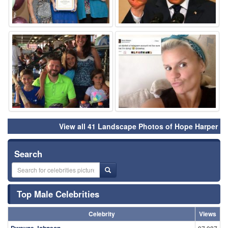
⚑
⚑
View all 41 Landscape Photos of Hope Harper
Search
Top Male Celebrities
Celebrity
Views
Dwayne Johnson