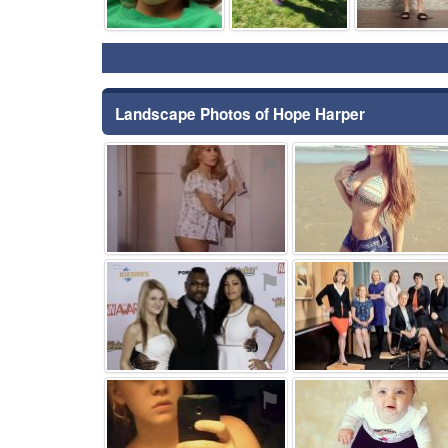
Landscape Photos of Hope Harper
⚑
⚑
⚑