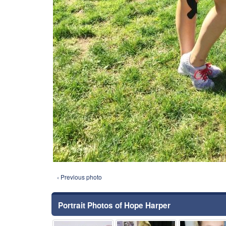
‹ Previous photo
Portrait Photos of Hope Harper