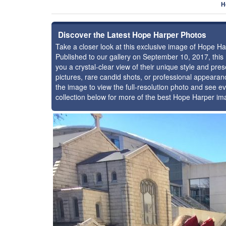
H
Discover the Latest Hope Harper Photos
Take a closer look at this exclusive image of Hope H
Published to our gallery on September 10, 2017, thi
you a crystal-clear view of their unique style and p
pictures, rare candid shots, or professional appearan
the image to view the full-resolution photo and see ev
collection below for more of the best Hope Harper im