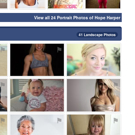
View all 24 Portrait Photos of Hope Harper
41 Landscape Photos
⚑
⚑
⚑
⚑
⚑
⚑
⚑
⚑
⚑