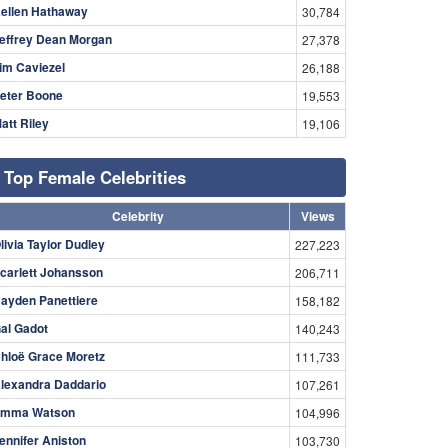
ellen Hathaway
30,784
effrey Dean Morgan
27,378
im Caviezel
26,188
eter Boone
19,553
att Riley
19,106
Top Female Celebrities
Celebrity
Views
livia Taylor Dudley
227,223
carlett Johansson
206,711
ayden Panettiere
158,182
al Gadot
140,243
hloë Grace Moretz
111,733
lexandra Daddario
107,261
mma Watson
104,996
ennifer Aniston
103,730