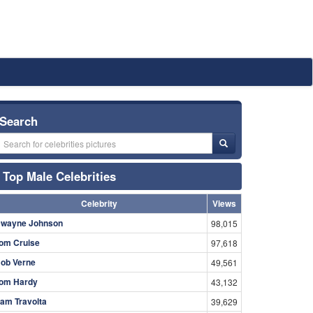
Search
Top Male Celebrities
Celebrity
Views
wayne Johnson
98,015
om Cruise
97,618
ob Verne
49,561
om Hardy
43,132
am Travolta
39,629