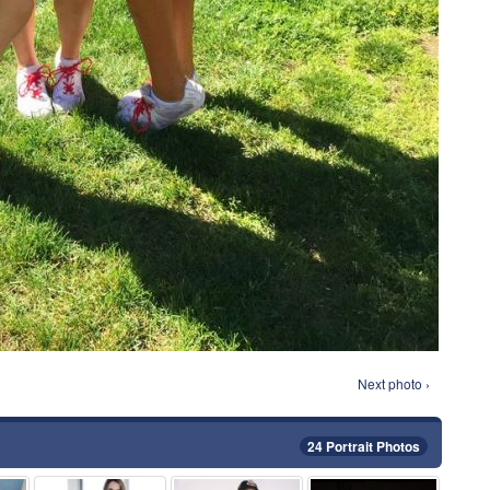
Next photo ›
24 Portrait Photos