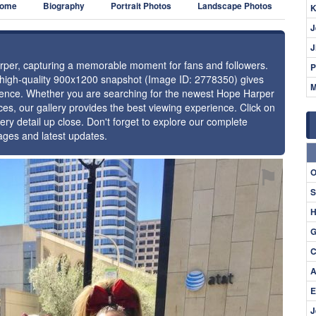
ome
Biography
Portrait Photos
Landscape Photos
K
J
J
arper, capturing a memorable moment for fans and followers.
P
s high-quality 900x1200 snapshot (Image ID: 2778350) gives
M
resence. Whether you are searching for the newest Hope Harper
ces, our gallery provides the best viewing experience. Click on
ery detail up close. Don't forget to explore our complete
ages and latest updates.
⚑
O
S
H
G
C
A
E
J