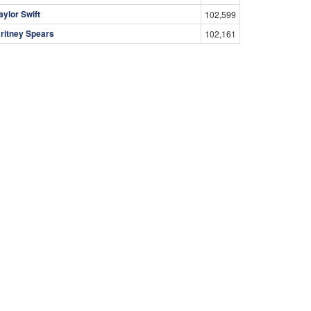
aylor Swift
102,599
ritney Spears
102,161