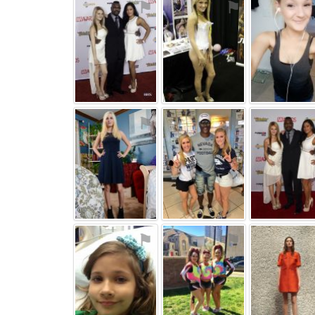
⚑
⚑
⚑
⚑
⚑
⚑