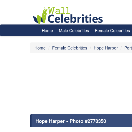
Home
Male Celebrities
Female Celebrities
Home
Female Celebrities
Hope Harper
Port
Hope Harper - Photo #2778350