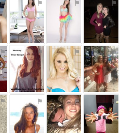
⚑
⚑
⚑
⚑
⚑
⚑
⚑
⚑
⚑
⚑
⚑
⚑