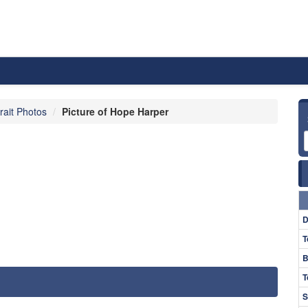
rait Photos
Picture of Hope Harper
D
T
B
T
S