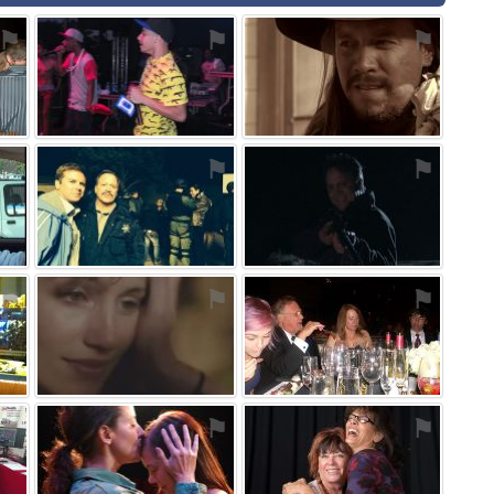
⚑
⚑
⚑
⚑
⚑
⚑
⚑
⚑
⚑
⚑
⚑
⚑