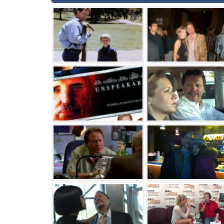
⚑
⚑
⚑
⚑