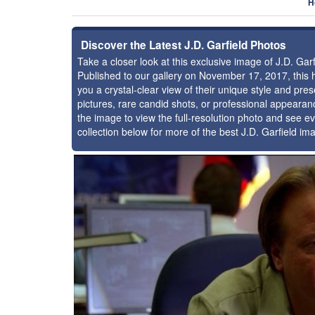
H
Discover the Latest J.D. Garfield Photos
Take a closer look at this exclusive image of J.D. Ga
Published to our gallery on November 17, 2017, this
you a crystal-clear view of their unique style and pr
pictures, rare candid shots, or professional appearan
the image to view the full-resolution photo and see ev
collection below for more of the best J.D. Garfield im