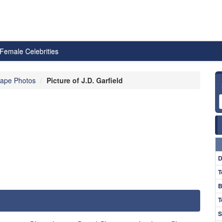
Female Celebrities
ape Photos
Picture of J.D. Garfield
D
T
B
T
S