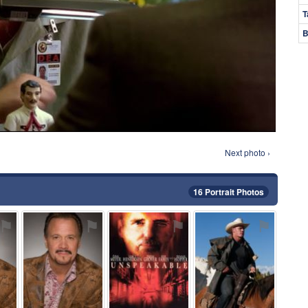
T
B
Next photo ›
16 Portrait Photos
⚑
⚑
⚑
⚑