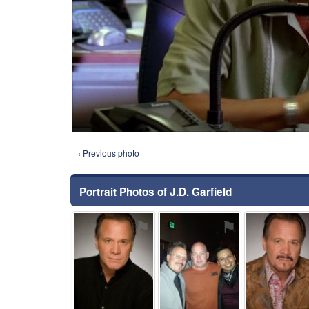
‹ Previous photo
Portrait Photos of J.D. Garfield
⚑
⚑