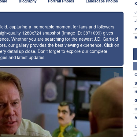
ome
Biography
Portrait Photos
Landscape Photos
K
J
J
rfield, capturing a memorable moment for fans and followers.
P
 high-quality 1280x724 snapshot (Image ID: 3871099) gives
M
esence. Whether you are searching for the newest J.D. Garfield
ces, our gallery provides the best viewing experience. Click on
ery detail up close. Don't forget to explore our complete
ages and latest updates.
⚑
O
S
H
G
C
A
E
J