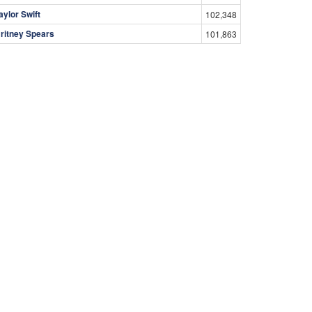
aylor Swift
102,348
ritney Spears
101,863