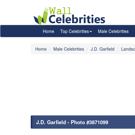
Home
Top Celebrities
Male Celebrities
Home
Male Celebrities
J.D. Garfield
Landsc
J.D. Garfield - Photo #3871099