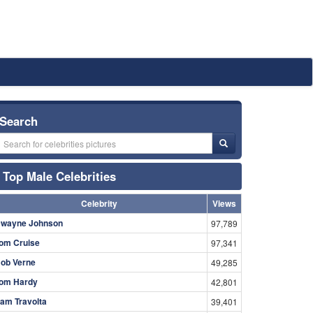
Search
Top Male Celebrities
Celebrity
Views
wayne Johnson
97,789
om Cruise
97,341
ob Verne
49,285
om Hardy
42,801
am Travolta
39,401