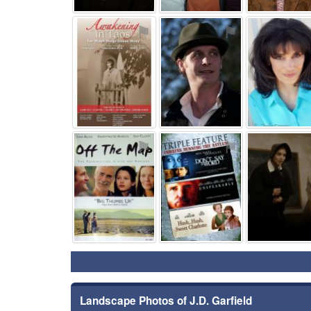
⚑
⚑
⚑
⚑
Landscape Photos of J.D. Garfield