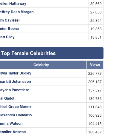
ellen Hathaway
30,560
effrey Dean Morgan
27,058
im Caviezel
25,894
eter Boone
19,358
att Riley
18,851
Top Female Celebrities
Celebrity
Views
livia Taylor Dudley
226,773
carlett Johansson
206,187
ayden Panettiere
157,597
al Gadot
139,786
hloë Grace Moretz
111,348
lexandra Daddario
106,920
mma Watson
104,415
ennifer Aniston
103,457