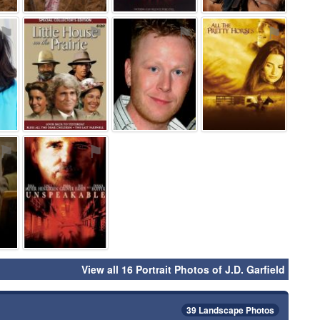
⚑
⚑
⚑
⚑
⚑
⚑
View all 16 Portrait Photos of J.D. Garfield
39 Landscape Photos