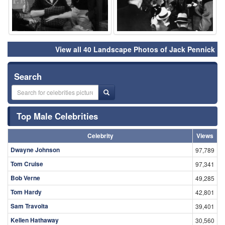
View all 40 Landscape Photos of Jack Pennick
Search
Top Male Celebrities
Celebrity
Views
Dwayne Johnson
97,789
Tom Cruise
97,341
Bob Verne
49,285
Tom Hardy
42,801
Sam Travolta
39,401
Kellen Hathaway
30,560