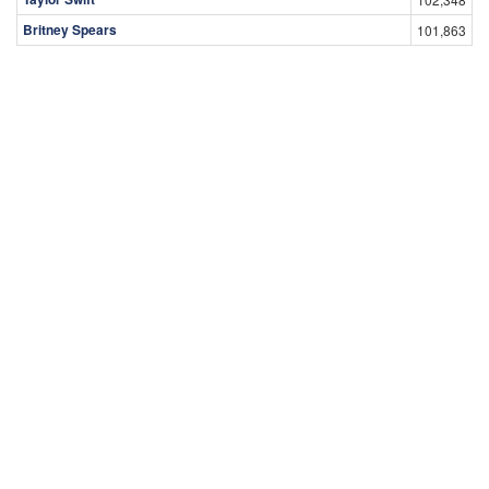
Britney Spears
101,863