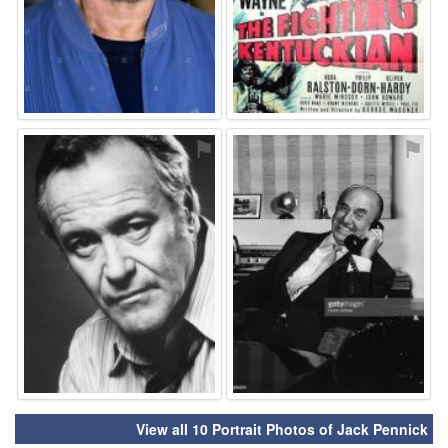
⚑
⚑
View all 10 Portrait Photos of Jack Pennick