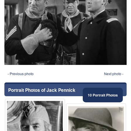
‹ Previous photo
Next photo ›
Portrait Photos of Jack Pennick
10 Portrait Photos
⚑
⚑