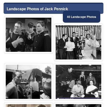
Landscape Photos of Jack Pennick
40 Landscape Photos
⚑
⚑
⚑
⚑