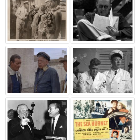
⚑
⚑
⚑
⚑
⚑
⚑