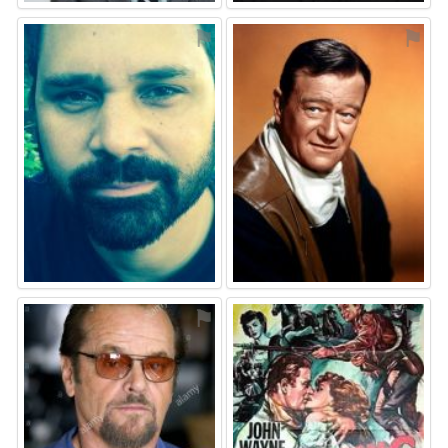
⚑
⚑
⚑
⚑