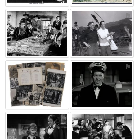
⚑
⚑
⚑
⚑
⚑
⚑