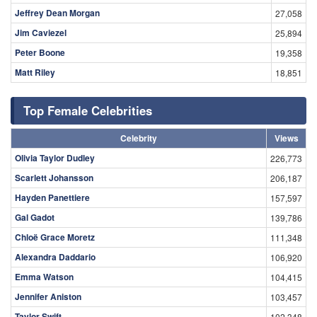
Jeffrey Dean Morgan
27,058
Jim Caviezel
25,894
Peter Boone
19,358
Matt Riley
18,851
Top Female Celebrities
Celebrity
Views
Olivia Taylor Dudley
226,773
Scarlett Johansson
206,187
Hayden Panettiere
157,597
Gal Gadot
139,786
Chloë Grace Moretz
111,348
Alexandra Daddario
106,920
Emma Watson
104,415
Jennifer Aniston
103,457
Taylor Swift
102,348