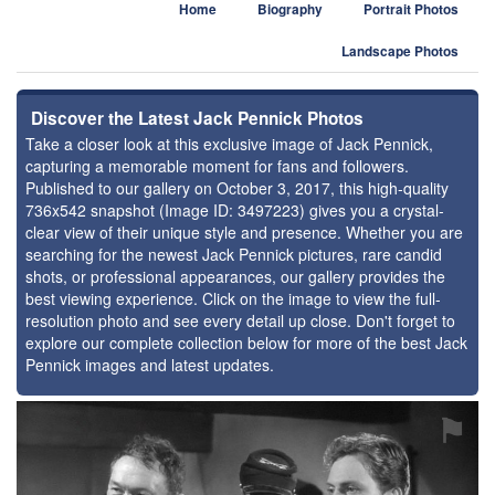
Home
Biography
Portrait Photos
Landscape Photos
Discover the Latest Jack Pennick Photos
Take a closer look at this exclusive image of Jack Pennick,
capturing a memorable moment for fans and followers.
Published to our gallery on October 3, 2017, this high-quality
736x542 snapshot (Image ID: 3497223) gives you a crystal-
clear view of their unique style and presence. Whether you are
searching for the newest Jack Pennick pictures, rare candid
shots, or professional appearances, our gallery provides the
best viewing experience. Click on the image to view the full-
resolution photo and see every detail up close. Don't forget to
explore our complete collection below for more of the best Jack
Pennick images and latest updates.
⚑