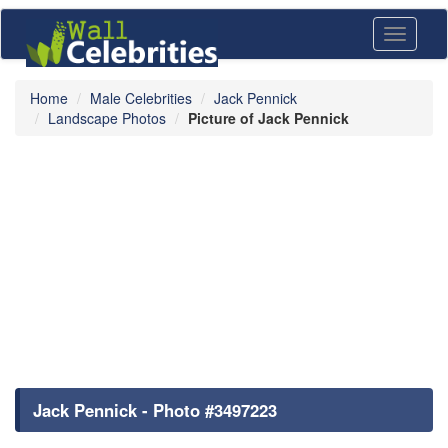
Toggle
navigati
Home
Male Celebrities
Jack Pennick
Landscape Photos
Picture of Jack Pennick
Jack Pennick - Photo #3497223