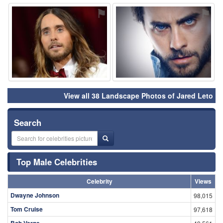
⚑
⚑
View all 38 Landscape Photos of Jared Leto
Search
Top Male Celebrities
Celebrity
Views
Dwayne Johnson
98,015
Tom Cruise
97,618
Bob Verne