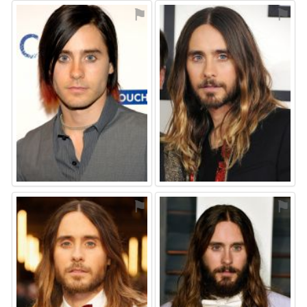
⚑
⚑
⚑
⚑