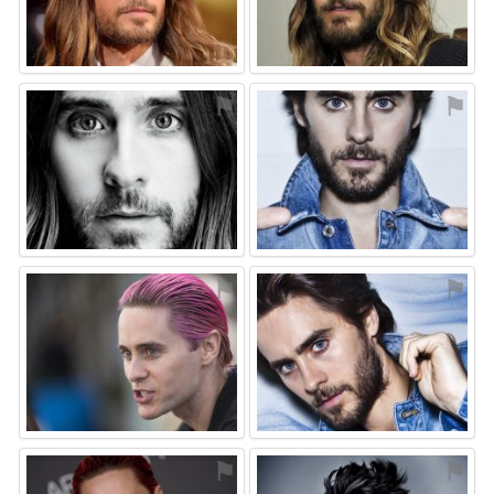
⚑
⚑
⚑
⚑
⚑
⚑