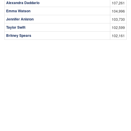
Alexandra Daddario
107,261
Emma Watson
104,996
Jennifer Aniston
103,730
Taylor Swift
102,599
Britney Spears
102,161