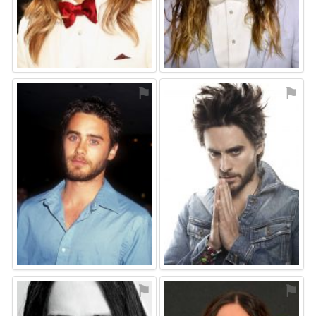
⚑
⚑
⚑
⚑