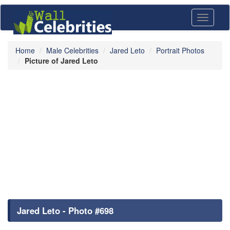
Toggle
navigati
Home
Male Celebrities
Jared Leto
Portrait Photos
Picture of Jared Leto
Jared Leto - Photo #698