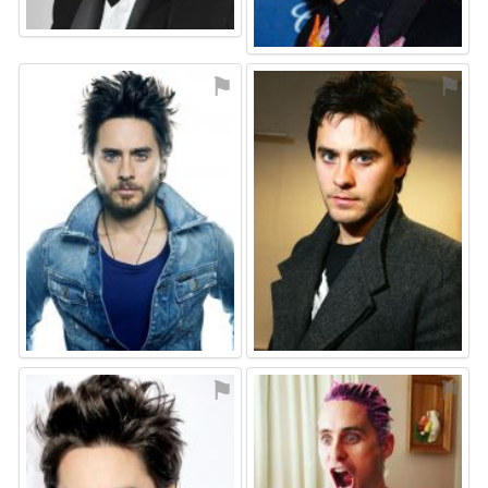
⚑
⚑
⚑
⚑