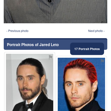
‹ Previous photo
Next photo ›
Portrait Photos of Jared Leto
17 Portrait Photos
⚑
⚑