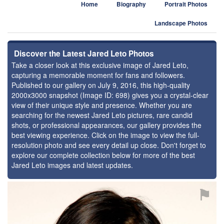
Home
Biography
Portrait Photos
Landscape Photos
Discover the Latest Jared Leto Photos
Take a closer look at this exclusive image of Jared Leto,
capturing a memorable moment for fans and followers.
Published to our gallery on July 9, 2016, this high-quality
2000x3000 snapshot (Image ID: 698) gives you a crystal-clear
view of their unique style and presence. Whether you are
searching for the newest Jared Leto pictures, rare candid
shots, or professional appearances, our gallery provides the
best viewing experience. Click on the image to view the full-
resolution photo and see every detail up close. Don't forget to
explore our complete collection below for more of the best
Jared Leto images and latest updates.
⚑