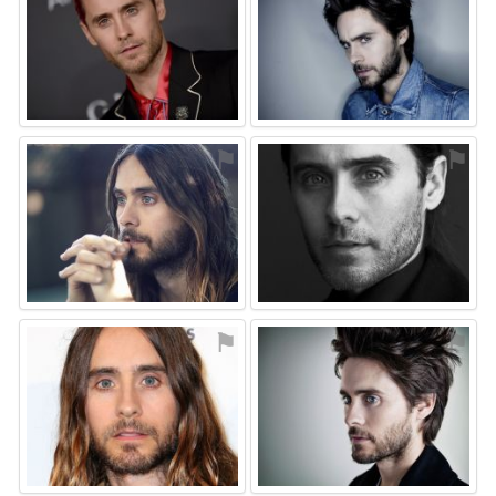
⚑
⚑
⚑
⚑