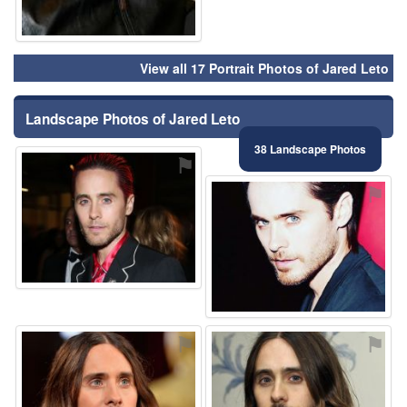
View all 17 Portrait Photos of Jared Leto
Landscape Photos of Jared Leto
38 Landscape Photos
⚑
⚑
⚑
⚑