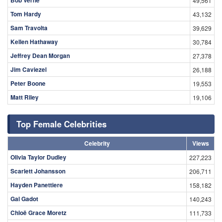
49,561
Tom Hardy
43,132
Sam Travolta
39,629
Kellen Hathaway
30,784
Jeffrey Dean Morgan
27,378
Jim Caviezel
26,188
Peter Boone
19,553
Matt Riley
19,106
Top Female Celebrities
Celebrity
Views
Olivia Taylor Dudley
227,223
Scarlett Johansson
206,711
Hayden Panettiere
158,182
Gal Gadot
140,243
Chloë Grace Moretz
111,733